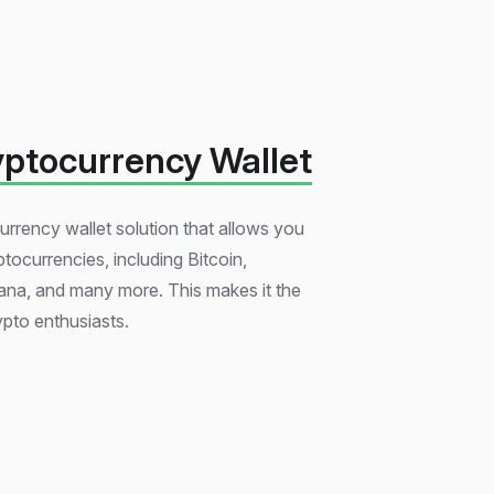
yptocurrency Wallet
urrency wallet solution that allows you
ptocurrencies, including Bitcoin,
na, and many more. This makes it the
ypto enthusiasts.