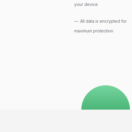
your device
All data is encrypted for
maximum protection