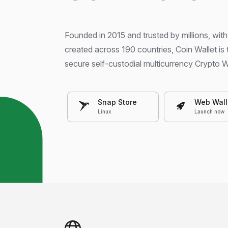
Founded in 2015 and trusted by millions, with
created across 190 countries, Coin Wallet is
secure self-custodial multicurrency Crypto W
Snap Store
Web Wall
Linux
Launch now