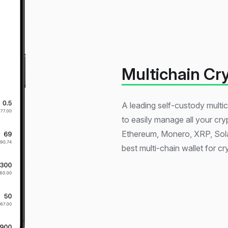
Multichain Cr
A leading self-custody multic
to easily manage all your cry
Ethereum, Monero, XRP, Sola
best multi-chain wallet for cr