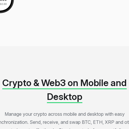
Crypto & Web3 on Mobile and
Desktop
Manage your crypto across mobile and desktop with easy
nchronization. Send, receive, and swap BTC, ETH, XRP and ot