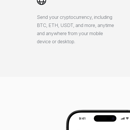
Send your cryptocurrency, including
BTC, ETH, USDT, and more, anytime
and anywhere from your mobile
device or desktop.