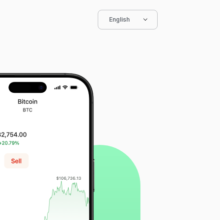
English