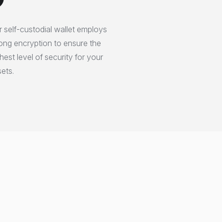
 self-custodial wallet employs
ong encryption to ensure the
hest level of security for your
ets.