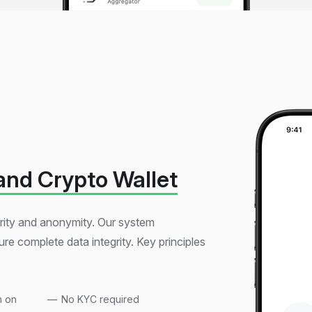
and Crypto Wallet
curity and anonymity. Our system
re complete data integrity. Key principles
n on
No KYC required