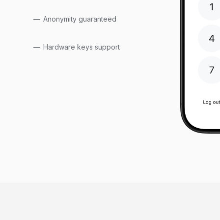
Anonymity guaranteed
Hardware keys support