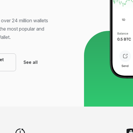
 over 24 million wallets
 the most popular and
allet.
et
See all