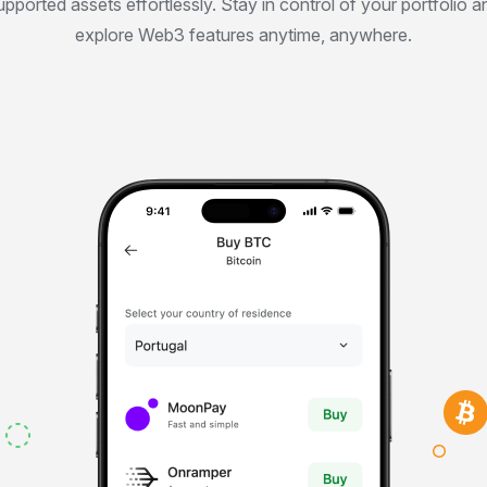
upported assets effortlessly. Stay in control of your portfolio a
explore Web3 features anytime, anywhere.