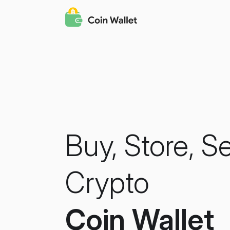
Buy, Store, S
Crypto
Coin Wallet