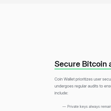
Secure Bitcoin 
Coin Wallet prioritizes user se
undergoes regular audits to ensu
include:
Private keys always remai