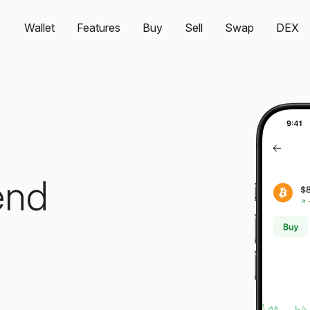
Wallet
Features
Buy
Sell
Swap
DEX
end