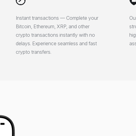
Instant transactions — Complete your
Our
Bitcoin, Ethereum, XRP, and other
str
crypto transactions instantly with no
hig
delays. Experience seamless and fast
ass
crypto transfers.