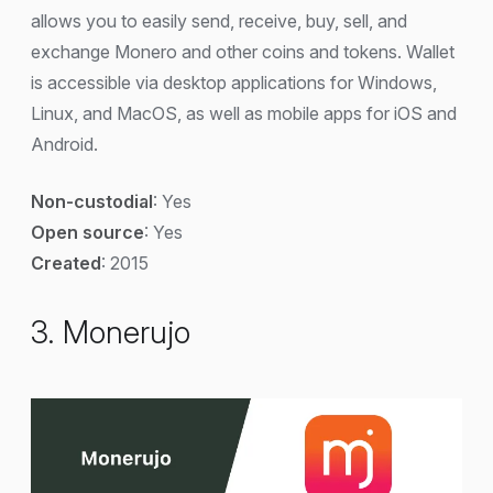
allows you to easily send, receive, buy, sell, and
exchange Monero and other coins and tokens. Wallet
is accessible via desktop applications for Windows,
Linux, and MacOS, as well as mobile apps for iOS and
Android.
Non-custodial
: Yes
Open source
: Yes
Created
: 2015
3. Monerujo