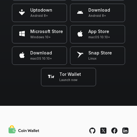
Uptodown
Download
Android 8+
Android 8+
Microsoft Store
App Store
Windows 10+
macOS 10.10+
Download
Snap Store
macOS 10.10+
Linux
Tor Wallet
Launch now