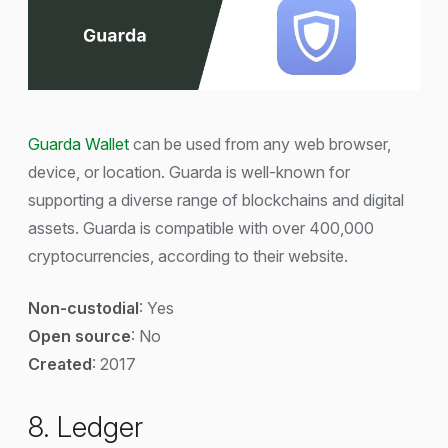
Guarda Wallet
can be used from any web browser,
device, or location. Guarda is well-known for
supporting a diverse range of blockchains and digital
assets. Guarda is compatible with over 400,000
cryptocurrencies, according to their website.
Non-custodial
: Yes
Open source
: No
Created
: 2017
8. Ledger