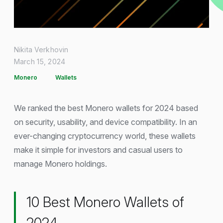
Nikita Verkhovin
March 15, 2024
Monero
Wallets
We ranked the best Monero wallets for 2024 based
on security, usability, and device compatibility. In an
ever-changing cryptocurrency world, these wallets
make it simple for investors and casual users to
manage Monero holdings.
10 Best Monero Wallets of
2024