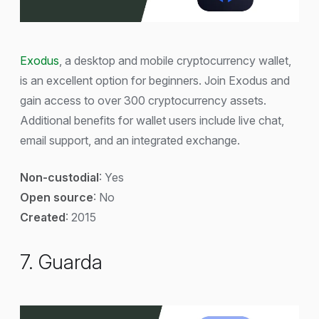
Exodus
, a desktop and mobile cryptocurrency wallet,
is an excellent option for beginners. Join Exodus and
gain access to over 300 cryptocurrency assets.
Additional benefits for wallet users include live chat,
email support, and an integrated exchange.
Non-custodial
: Yes
Open source
: No
Created
: 2015
7. Guarda