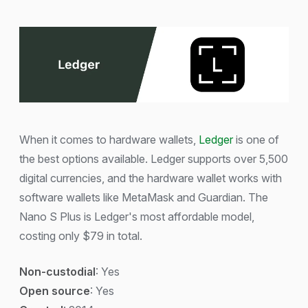
When it comes to hardware wallets,
Ledger
is one of
the best options available. Ledger supports over 5,500
digital currencies, and the hardware wallet works with
software wallets like MetaMask and Guardian. The
Nano S Plus is Ledger's most affordable model,
costing only $79 in total.
Non-custodial
: Yes
Open source
: Yes