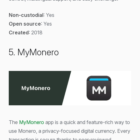
Non-custodial
: Yes
Open source
: Yes
Created
: 2018
5. MyMonero
The
MyMonero
app is a quick and feature-rich way to
use Monero, a privacy-focused digital currency. Every
transaction is secure thanks to peer-reviewed