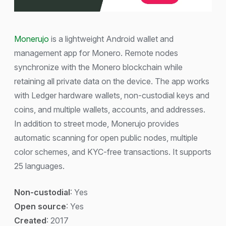
Monerujo
is a lightweight Android wallet and
management app for Monero. Remote nodes
synchronize with the Monero blockchain while
retaining all private data on the device. The app works
with Ledger hardware wallets, non-custodial keys and
coins, and multiple wallets, accounts, and addresses.
In addition to street mode, Monerujo provides
automatic scanning for open public nodes, multiple
color schemes, and KYC-free transactions. It supports
25 languages.
Non-custodial
: Yes
Open source
: Yes
Created
: 2017