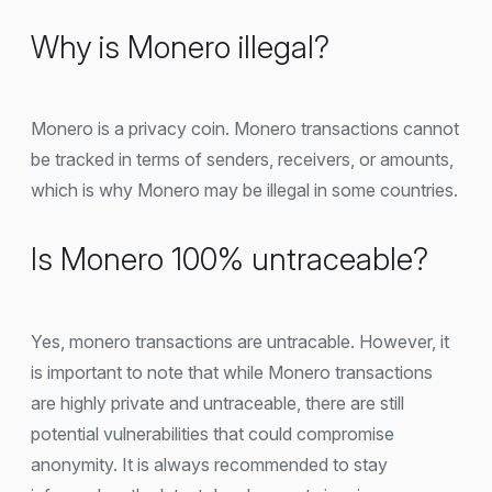
Why is Monero illegal?
Monero is a privacy coin. Monero transactions cannot
be tracked in terms of senders, receivers, or amounts,
which is why Monero may be illegal in some countries.
Is Monero 100% untraceable?
Yes, monero transactions are untracable. However, it
is important to note that while Monero transactions
are highly private and untraceable, there are still
potential vulnerabilities that could compromise
anonymity. It is always recommended to stay