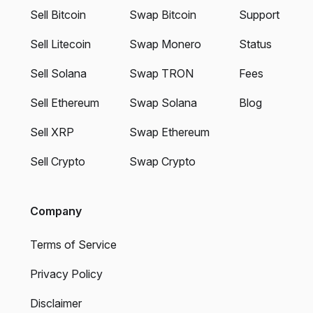
Sell Bitcoin
Swap Bitcoin
Support
Sell Litecoin
Swap Monero
Status
Sell Solana
Swap TRON
Fees
Sell Ethereum
Swap Solana
Blog
Sell XRP
Swap Ethereum
Sell Crypto
Swap Crypto
Company
Terms of Service
Privacy Policy
Disclaimer