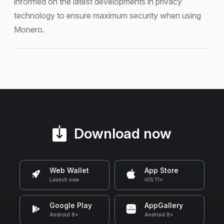
informed on the latest developments in privacy
technology to ensure maximum security when using
Monero.
Download now
Web Wallet
App Store
Launch now
iOS 11+
Google Play
AppGallery
Android 8+
Android 8+