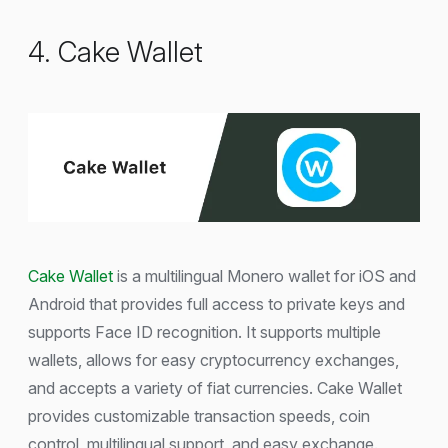
4. Cake Wallet
Cake Wallet
is a multilingual Monero wallet for iOS and
Android that provides full access to private keys and
supports Face ID recognition. It supports multiple
wallets, allows for easy cryptocurrency exchanges,
and accepts a variety of fiat currencies. Cake Wallet
provides customizable transaction speeds, coin
control, multilingual support, and easy exchange.