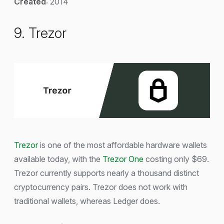
Created
: 2014
9. Trezor
Trezor
is one of the most affordable hardware wallets
available today, with the
Trezor One
costing only $69.
Trezor currently supports nearly a thousand distinct
cryptocurrency pairs. Trezor does not work with
traditional wallets, whereas Ledger does.