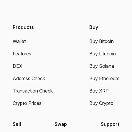
Products
Buy
Wallet
Buy Bitcoin
Features
Buy Litecoin
DEX
Buy Solana
Address Check
Buy Ethereum
Transaction Check
Buy XRP
Crypto Prices
Buy Crypto
Sell
Swap
Support