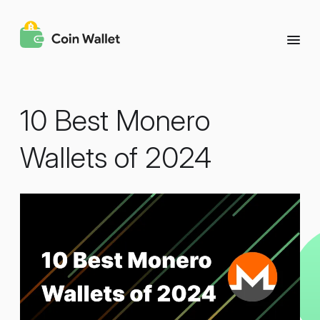
10 Best Monero
Wallets of 2024