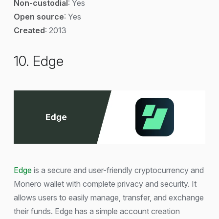
Non-custodial
: Yes
Open source
: Yes
Created
: 2013
10. Edge
Edge
is a secure and user-friendly cryptocurrency and
Monero wallet with complete privacy and security. It
allows users to easily manage, transfer, and exchange
their funds. Edge has a simple account creation