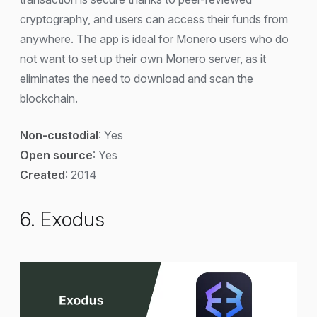
cryptography, and users can access their funds from
anywhere. The app is ideal for Monero users who do
not want to set up their own Monero server, as it
eliminates the need to download and scan the
blockchain.
Non-custodial
: Yes
Open source
: Yes
Created
: 2014
6. Exodus