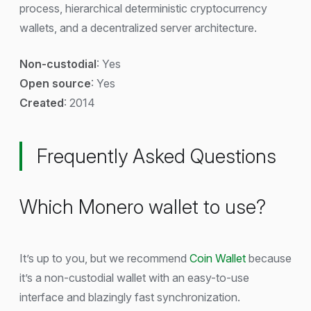
process, hierarchical deterministic cryptocurrency
wallets, and a decentralized server architecture.
Non-custodial
: Yes
Open source
: Yes
Created
: 2014
Frequently Asked Questions
Which Monero wallet to use?
It’s up to you, but we recommend
Coin Wallet
because
it’s a non-custodial wallet with an easy-to-use
interface and blazingly fast synchronization.