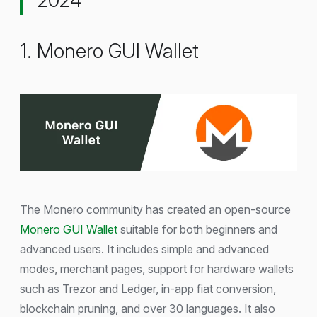
1. Monero GUI Wallet
The Monero community has created an open-source
Monero GUI Wallet
suitable for both beginners and
advanced users. It includes simple and advanced
modes, merchant pages, support for hardware wallets
such as Trezor and Ledger, in-app fiat conversion,
blockchain pruning, and over 30 languages. It also