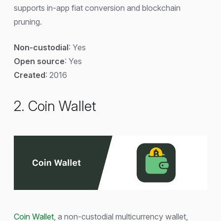
supports in-app fiat conversion and blockchain
pruning.
Non-custodial
: Yes
Open source
: Yes
Created
: 2016
2. Coin Wallet
Coin Wallet
, a non-custodial multicurrency wallet,