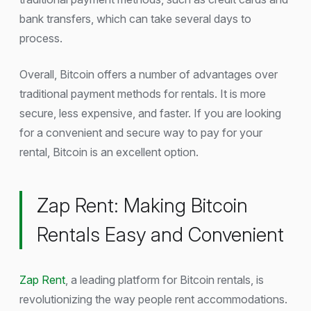
bank transfers, which can take several days to
process.
Overall, Bitcoin offers a number of advantages over
traditional payment methods for rentals. It is more
secure, less expensive, and faster. If you are looking
for a convenient and secure way to pay for your
rental, Bitcoin is an excellent option.
Zap Rent: Making Bitcoin
Rentals Easy and Convenient
Zap Rent
, a leading platform for Bitcoin rentals, is
revolutionizing the way people rent accommodations.