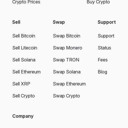
Crypto Prices
Buy Crypto
Sell
Swap
Support
Sell Bitcoin
Swap Bitcoin
Support
Sell Litecoin
Swap Monero
Status
Sell Solana
Swap TRON
Fees
Sell Ethereum
Swap Solana
Blog
Sell XRP
Swap Ethereum
Sell Crypto
Swap Crypto
Company