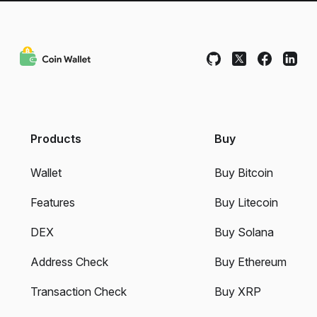
Products
Buy
Wallet
Buy Bitcoin
Features
Buy Litecoin
DEX
Buy Solana
Address Check
Buy Ethereum
Transaction Check
Buy XRP