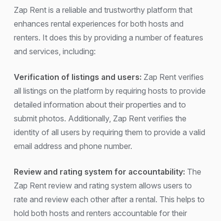
Zap Rent is a reliable and trustworthy platform that
enhances rental experiences for both hosts and
renters. It does this by providing a number of features
and services, including:
Verification of listings and users:
Zap Rent verifies
all listings on the platform by requiring hosts to provide
detailed information about their properties and to
submit photos. Additionally, Zap Rent verifies the
identity of all users by requiring them to provide a valid
email address and phone number.
Review and rating system for accountability:
The
Zap Rent review and rating system allows users to
rate and review each other after a rental. This helps to
hold both hosts and renters accountable for their