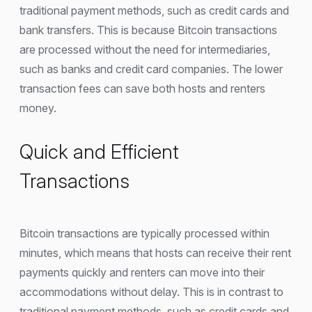
traditional payment methods, such as credit cards and
bank transfers. This is because Bitcoin transactions
are processed without the need for intermediaries,
such as banks and credit card companies. The lower
transaction fees can save both hosts and renters
money.
Quick and Efficient
Transactions
Bitcoin transactions are typically processed within
minutes, which means that hosts can receive their rent
payments quickly and renters can move into their
accommodations without delay. This is in contrast to
traditional payment methods, such as credit cards and