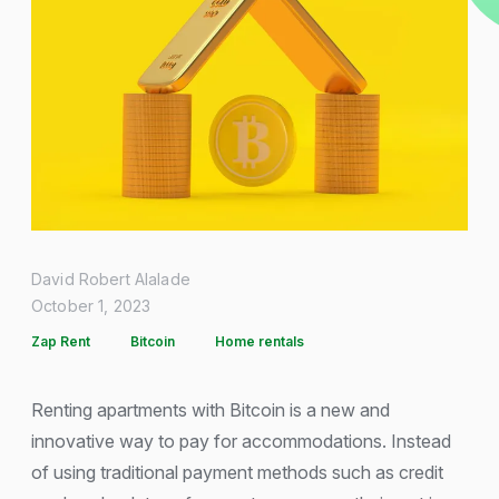
David Robert Alalade
October 1, 2023
Zap Rent
Bitcoin
Home rentals
Renting apartments with Bitcoin is a new and
innovative way to pay for accommodations. Instead
of using traditional payment methods such as credit