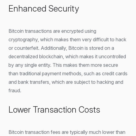
Enhanced Security
Bitcoin transactions are encrypted using
cryptography, which makes them very difficult to hack
or counterfeit. Additionally, Bitcoin is stored on a
decentralized blockchain, which makes it uncontrolled
by any single entity. This makes them more secure
than traditional payment methods, such as credit cards
and bank transfers, which are subject to hacking and
fraud.
Lower Transaction Costs
Bitcoin transaction fees are typically much lower than