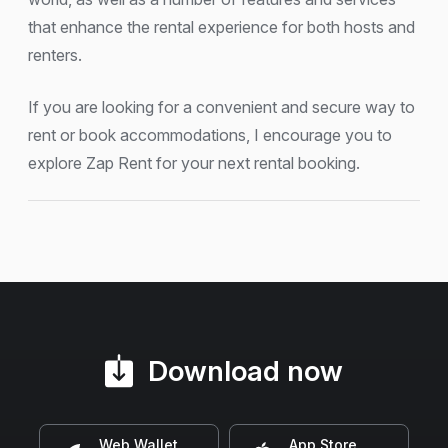
that enhance the rental experience for both hosts and
renters.
If you are looking for a convenient and secure way to
rent or book accommodations, I encourage you to
explore Zap Rent for your next rental booking.
Download now
Web Wallet
App Store