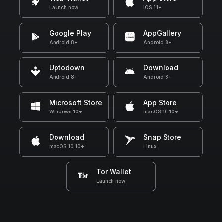
Launch now
iOS 11+
Google Play
AppGallery
Android 8+
Android 8+
Uptodown
Download
Android 8+
Android 8+
Microsoft Store
App Store
Windows 10+
macOS 10.10+
Download
Snap Store
macOS 10.10+
Linux
Tor Wallet
Launch now