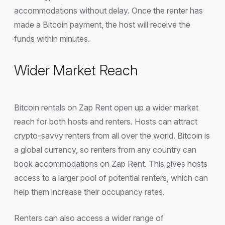
accommodations without delay. Once the renter has
made a Bitcoin payment, the host will receive the
funds within minutes.
Wider Market Reach
Bitcoin rentals on Zap Rent open up a wider market
reach for both hosts and renters. Hosts can attract
crypto-savvy renters from all over the world. Bitcoin is
a global currency, so renters from any country can
book accommodations on Zap Rent. This gives hosts
access to a larger pool of potential renters, which can
help them increase their occupancy rates.
Renters can also access a wider range of