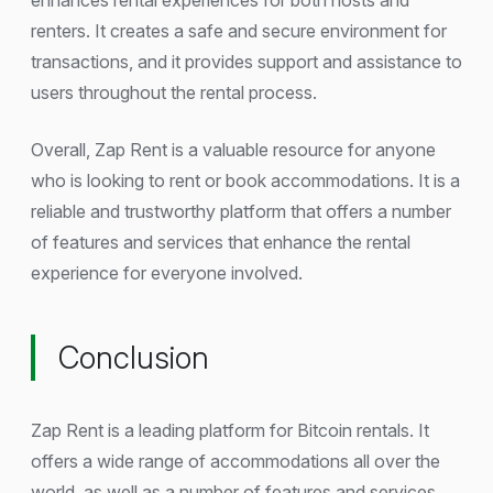
renters. It creates a safe and secure environment for
transactions, and it provides support and assistance to
users throughout the rental process.
Overall, Zap Rent is a valuable resource for anyone
who is looking to rent or book accommodations. It is a
reliable and trustworthy platform that offers a number
of features and services that enhance the rental
experience for everyone involved.
Conclusion
Zap Rent is a leading platform for Bitcoin rentals. It
offers a wide range of accommodations all over the
world, as well as a number of features and services