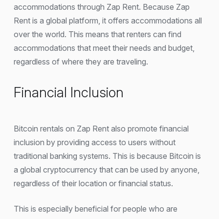
accommodations through Zap Rent. Because Zap
Rent is a global platform, it offers accommodations all
over the world. This means that renters can find
accommodations that meet their needs and budget,
regardless of where they are traveling.
Financial Inclusion
Bitcoin rentals on Zap Rent also promote financial
inclusion by providing access to users without
traditional banking systems. This is because Bitcoin is
a global cryptocurrency that can be used by anyone,
regardless of their location or financial status.
This is especially beneficial for people who are