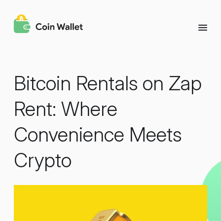
Bitcoin Rentals on Zap
Rent: Where
Convenience Meets
Crypto