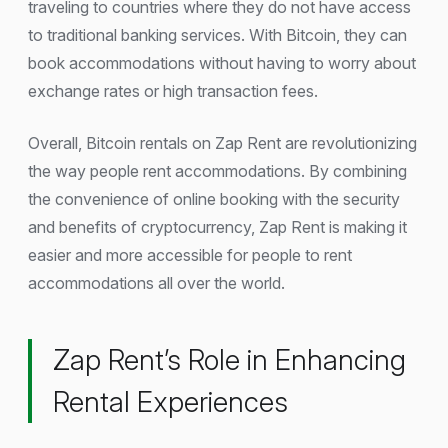
traveling to countries where they do not have access
to traditional banking services. With Bitcoin, they can
book accommodations without having to worry about
exchange rates or high transaction fees.
Overall, Bitcoin rentals on Zap Rent are revolutionizing
the way people rent accommodations. By combining
the convenience of online booking with the security
and benefits of cryptocurrency, Zap Rent is making it
easier and more accessible for people to rent
accommodations all over the world.
Zap Rent’s Role in Enhancing
Rental Experiences