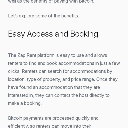
well as the benefits of paying with Bitcoin.
Let’s explore some of the benefits.
Easy Access and Booking
The Zap Rent platform is easy to use and allows
renters to find and book accommodations in just a few
clicks. Renters can search for accommodations by
location, type of property, and price range. Once they
have found an accommodation that they are
interested in, they can contact the host directly to
make a booking.
Bitcoin payments are processed quickly and
efficiently, so renters can move into their