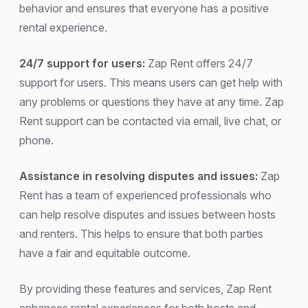
behavior and ensures that everyone has a positive
rental experience.
24/7 support for users:
Zap Rent offers 24/7
support for users. This means users can get help with
any problems or questions they have at any time. Zap
Rent support can be contacted via email, live chat, or
phone.
Assistance in resolving disputes and issues:
Zap
Rent has a team of experienced professionals who
can help resolve disputes and issues between hosts
and renters. This helps to ensure that both parties
have a fair and equitable outcome.
By providing these features and services, Zap Rent
enhances rental experiences for both hosts and