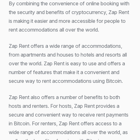
By combining the convenience of online booking with
the security and benefits of cryptocurrency, Zap Rent
is making it easier and more accessible for people to
rent accommodations all over the world.
Zap Rent offers a wide range of accommodations,
from apartments and houses to hotels and resorts all
over the world. Zap Rent is easy to use and offers a
number of features that make it a convenient and
secure way to rent accommodations using Bitcoin.
Zap Rent also offers a number of benefits to both
hosts and renters. For hosts, Zap Rent provides a
secure and convenient way to receive rent payments
in Bitcoin. For renters, Zap Rent offers access to a
wide range of accommodations all over the world, as