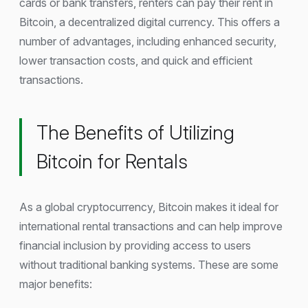
cards or bank transfers, renters can pay their rent in
Bitcoin, a decentralized digital currency. This offers a
number of advantages, including enhanced security,
lower transaction costs, and quick and efficient
transactions.
The Benefits of Utilizing
Bitcoin for Rentals
As a global cryptocurrency, Bitcoin makes it ideal for
international rental transactions and can help improve
financial inclusion by providing access to users
without traditional banking systems. These are some
major benefits: