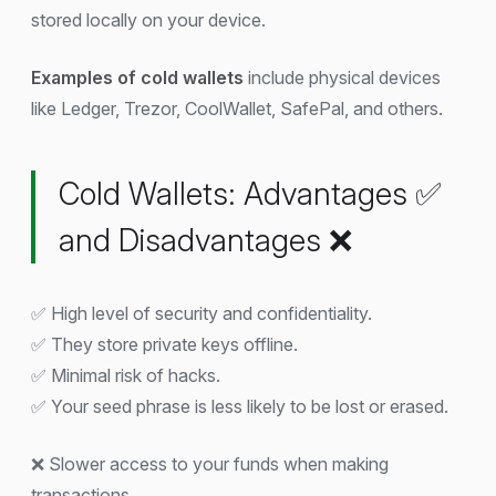
stored locally on your device.
Examples of cold wallets
include physical devices
like Ledger, Trezor, CoolWallet, SafePal, and others.
Cold Wallets: Advantages ✅
and Disadvantages ❌
✅ High level of security and confidentiality.
✅ They store private keys offline.
✅ Minimal risk of hacks.
✅ Your seed phrase is less likely to be lost or erased.
❌ Slower access to your funds when making
transactions.