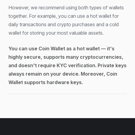
However, we recommend using both types of wallets
together. For example, you can use a hot wallet for
daily transactions and crypto purchases and a cold
wallet for storing your most valuable assets.
You can use Coin Wallet as a hot wallet — it's
highly secure, supports many cryptocurrencies,
and doesn't require KYC verification. Private keys
always remain on your device. Moreover, Coin
Wallet supports hardware keys.