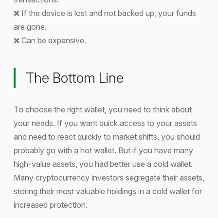
❌ If the device is lost and not backed up, your funds
are gone.
❌ Can be expensive.
The Bottom Line
To choose the right wallet, you need to think about
your needs. If you want quick access to your assets
and need to react quickly to market shifts, you should
probably go with a hot wallet. But if you have many
high-value assets, you had better use a cold wallet.
Many cryptocurrency investors segregate their assets,
storing their most valuable holdings in a cold wallet for
increased protection.