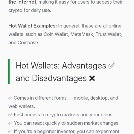
the Internet
, making it easy for users to access their
crypto for daily use.
Hot Wallet Examples:
In general, these are all online
wallets, such as Coin Wallet, MetaMask, Trust Wallet,
and Coinbase.
Hot Wallets: Advantages ✅
and Disadvantages ❌
✅ Comes in different forms — mobile, desktop, and
web wallets.
✅ Fast access to crypto markets and your coins.
✅ You can react quickly to sudden market changes.
✅ If you're a beginner investor, you can experiment