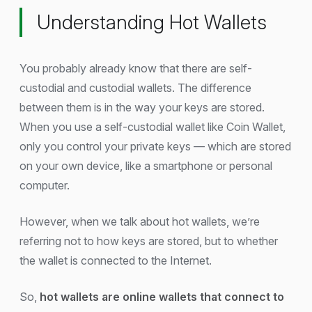
Understanding Hot Wallets
You probably already know that there are self-
custodial and custodial wallets. The difference
between them is in the way your keys are stored.
When you use a self-custodial wallet like Coin Wallet,
only you control your private keys — which are stored
on your own device, like a smartphone or personal
computer.
However, when we talk about hot wallets, we’re
referring not to how keys are stored, but to whether
the wallet is connected to the Internet.
So,
hot wallets are online wallets that connect to