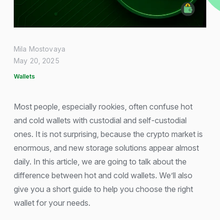
Mila Mostovaya
May 20, 2025
Wallets
Most people, especially rookies, often confuse hot
and cold wallets with custodial and self-custodial
ones. It is not surprising, because the crypto market is
enormous, and new storage solutions appear almost
daily. In this article, we are going to talk about the
difference between hot and cold wallets. We’ll also
give you a short guide to help you choose the right
wallet for your needs.