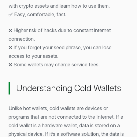
with crypto assets and learn how to use them.
✅ Easy, comfortable, fast.
❌ Higher risk of hacks due to constant internet
connection.
❌ If you forget your seed phrase, you can lose
access to your assets.
❌ Some wallets may charge service fees.
Understanding Cold Wallets
Unlike hot wallets, cold wallets are devices or
programs that are not connected to the Internet. If a
cold wallet is a hardware wallet, data is stored on a
physical device. If it’s a software solution, the data is