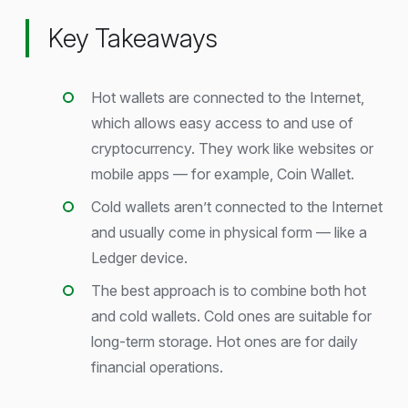
Key Takeaways
Hot wallets are connected to the Internet,
which allows easy access to and use of
cryptocurrency. They work like websites or
mobile apps — for example, Coin Wallet.
Cold wallets aren’t connected to the Internet
and usually come in physical form — like a
Ledger device.
The best approach is to combine both hot
and cold wallets. Cold ones are suitable for
long-term storage. Hot ones are for daily
financial operations.