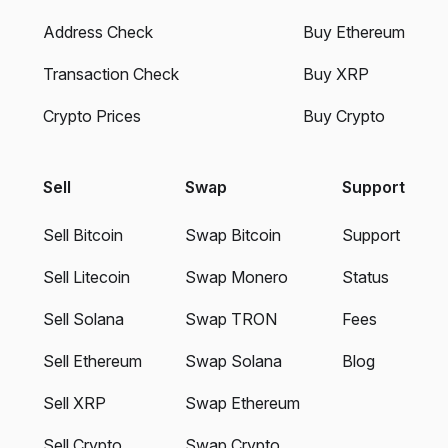
Address Check
Buy Ethereum
Transaction Check
Buy XRP
Crypto Prices
Buy Crypto
Sell
Swap
Support
Sell Bitcoin
Swap Bitcoin
Support
Sell Litecoin
Swap Monero
Status
Sell Solana
Swap TRON
Fees
Sell Ethereum
Swap Solana
Blog
Sell XRP
Swap Ethereum
Sell Crypto
Swap Crypto