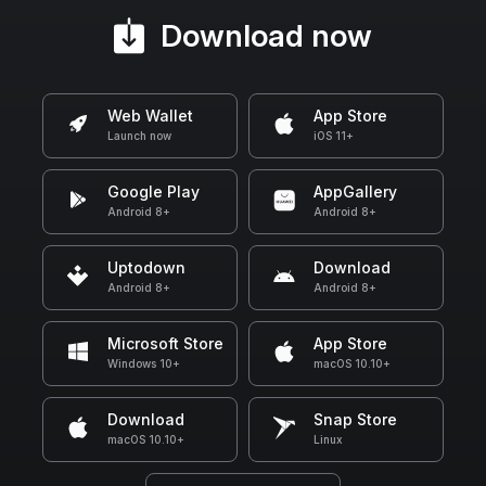
Download now
Web Wallet
App Store
Launch now
iOS 11+
Google Play
AppGallery
Android 8+
Android 8+
Uptodown
Download
Android 8+
Android 8+
Microsoft Store
App Store
Windows 10+
macOS 10.10+
Download
Snap Store
macOS 10.10+
Linux