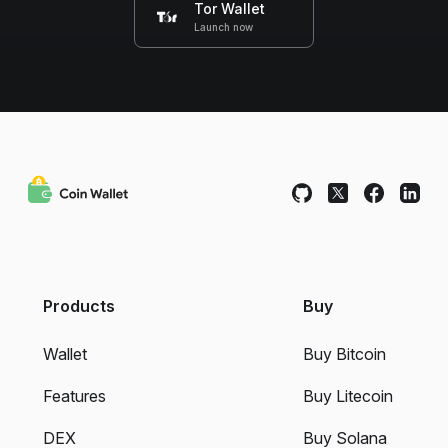
Tor Wallet
Launch now
Products
Buy
Wallet
Buy Bitcoin
Features
Buy Litecoin
DEX
Buy Solana