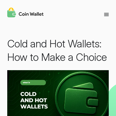
Cold and Hot Wallets:
How to Make a Choice