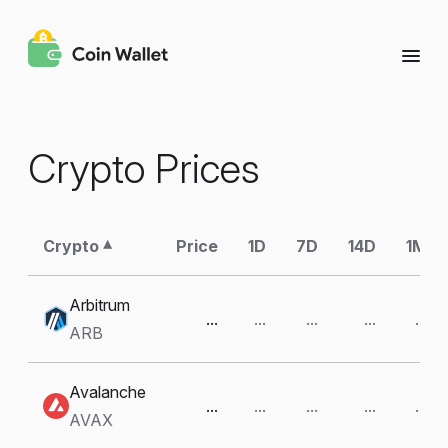
Crypto Prices
Crypto
Price
1D
7D
14D
1M
Arbitrum
...
...
...
...
...
ARB
Avalanche
...
...
...
...
...
AVAX