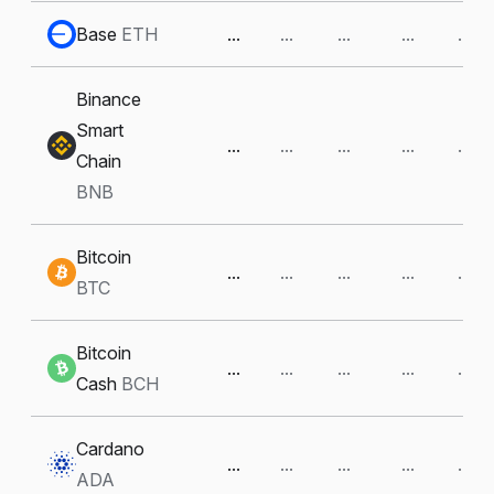
Base
ETH
...
...
...
...
...
Binance
Smart
...
...
...
...
...
Chain
BNB
Bitcoin
...
...
...
...
...
BTC
Bitcoin
...
...
...
...
...
Cash
BCH
Cardano
...
...
...
...
...
ADA