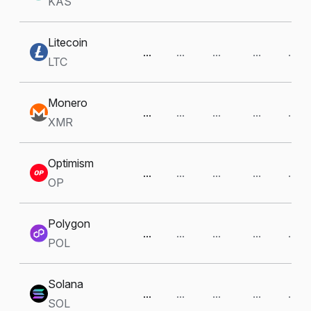
KAS
Litecoin
...
...
...
...
...
LTC
Monero
...
...
...
...
...
XMR
Optimism
...
...
...
...
...
OP
Polygon
...
...
...
...
...
POL
Solana
...
...
...
...
...
SOL