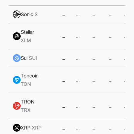
Sonic
S
...
...
...
...
...
Stellar
...
...
...
...
...
XLM
Sui
SUI
...
...
...
...
...
Toncoin
...
...
...
...
...
TON
TRON
...
...
...
...
...
TRX
XRP
XRP
...
...
...
...
...