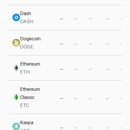
Dash
...
...
...
...
...
DASH
Dogecoin
...
...
...
...
...
DOGE
Ethereum
...
...
...
...
...
ETH
Ethereum
Classic
...
...
...
...
...
ETC
Kaspa
...
...
...
...
...