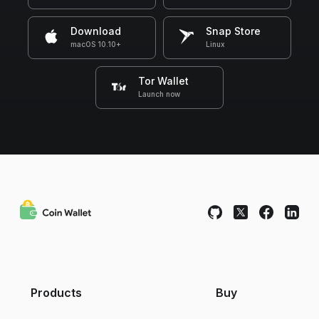
Download
Snap Store
macOS 10.10+
Linux
Tor Wallet
Launch now
Products
Buy