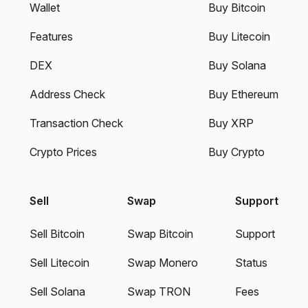
Wallet
Buy Bitcoin
Features
Buy Litecoin
DEX
Buy Solana
Address Check
Buy Ethereum
Transaction Check
Buy XRP
Crypto Prices
Buy Crypto
Sell
Swap
Support
Sell Bitcoin
Swap Bitcoin
Support
Sell Litecoin
Swap Monero
Status
Sell Solana
Swap TRON
Fees