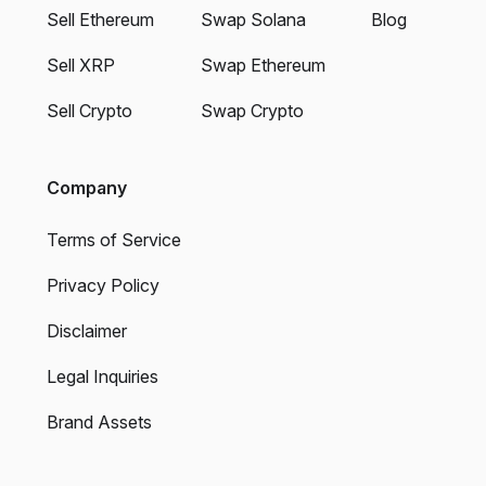
Sell Ethereum
Swap Solana
Blog
Sell XRP
Swap Ethereum
Sell Crypto
Swap Crypto
Company
Terms of Service
Privacy Policy
Disclaimer
Legal Inquiries
Brand Assets