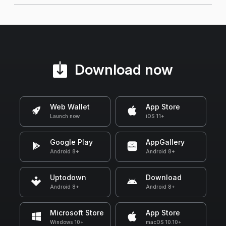
Download now
Web Wallet
App Store
Launch now
iOS 11+
Google Play
AppGallery
Android 8+
Android 8+
Uptodown
Download
Android 8+
Android 8+
Microsoft Store
App Store
Windows 10+
macOS 10.10+