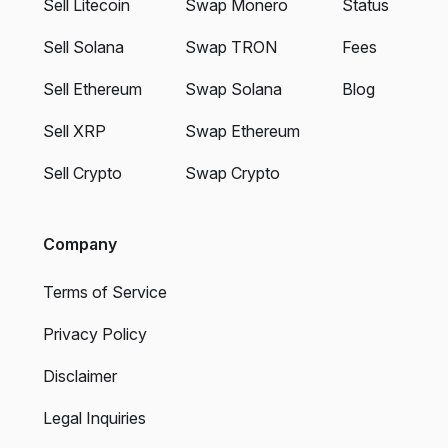
Sell Litecoin
Swap Monero
Status
Sell Solana
Swap TRON
Fees
Sell Ethereum
Swap Solana
Blog
Sell XRP
Swap Ethereum
Sell Crypto
Swap Crypto
Company
Terms of Service
Privacy Policy
Disclaimer
Legal Inquiries