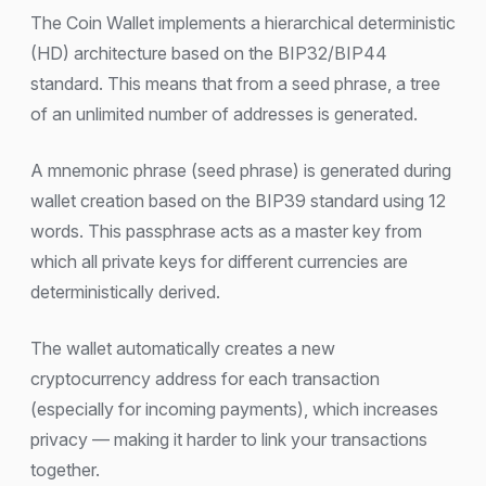
The Coin Wallet implements a hierarchical deterministic
(HD) architecture based on the BIP32/BIP44
standard. This means that from a seed phrase, a tree
of an unlimited number of addresses is generated.
A mnemonic phrase (seed phrase) is generated during
wallet creation based on the BIP39 standard using 12
words. This passphrase acts as a master key from
which all private keys for different currencies are
deterministically derived.
The wallet automatically creates a new
cryptocurrency address for each transaction
(especially for incoming payments), which increases
privacy — making it harder to link your transactions
together.