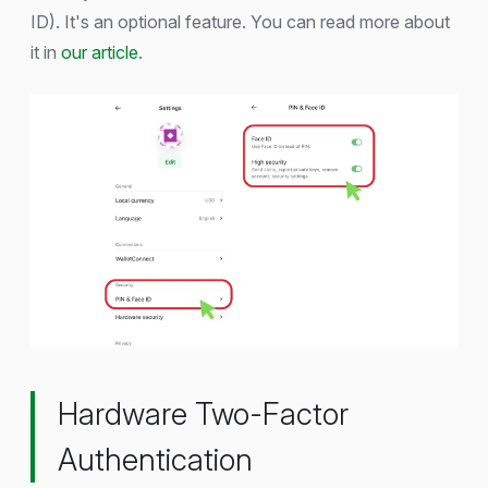
ID). It's an optional feature. You can read more about
it in
our article
.
Hardware Two-Factor
Authentication