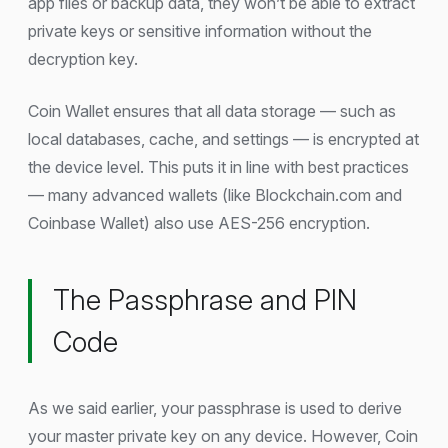
app files or backup data, they won’t be able to extract
private keys or sensitive information without the
decryption key.
Coin Wallet ensures that all data storage — such as
local databases, cache, and settings — is encrypted at
the device level. This puts it in line with best practices
— many advanced wallets (like Blockchain.com and
Coinbase Wallet) also use AES-256 encryption.
The Passphrase and PIN
Code
As we said earlier, your passphrase is used to derive
your master private key on any device. However, Coin