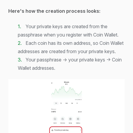
Here's how the creation process looks:
Your private keys are created from the
passphrase when you register with Coin Wallet.
Each coin has its own address, so Coin Wallet
addresses are created from your private keys.
Your passphrase → your private keys → Coin
Wallet addresses.