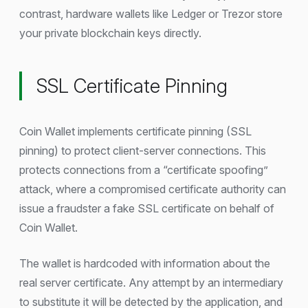
contrast, hardware wallets like Ledger or Trezor store
your private blockchain keys directly.
SSL Certificate Pinning
Coin Wallet implements certificate pinning (SSL
pinning) to protect client-server connections. This
protects connections from a “certificate spoofing”
attack, where a compromised certificate authority can
issue a fraudster a fake SSL certificate on behalf of
Coin Wallet.
The wallet is hardcoded with information about the
real server certificate. Any attempt by an intermediary
to substitute it will be detected by the application, and