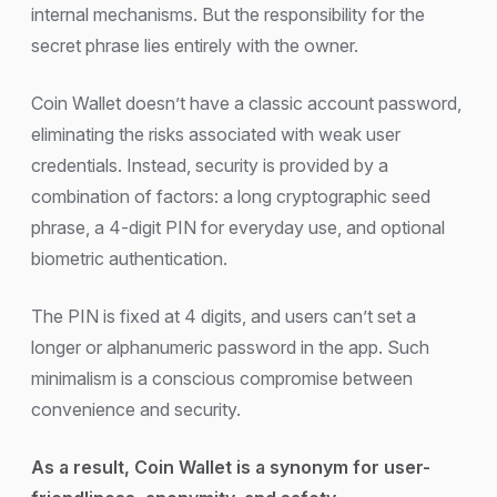
internal mechanisms. But the responsibility for the
secret phrase lies entirely with the owner.
Coin Wallet doesn’t have a classic account password,
eliminating the risks associated with weak user
credentials. Instead, security is provided by a
combination of factors: a long cryptographic seed
phrase, a 4-digit PIN for everyday use, and optional
biometric authentication.
The PIN is fixed at 4 digits, and users can’t set a
longer or alphanumeric password in the app. Such
minimalism is a conscious compromise between
convenience and security.
As a result, Coin Wallet is a synonym for user-