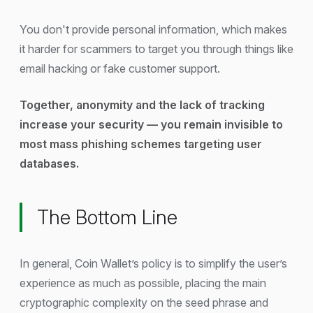
You don't provide personal information, which makes
it harder for scammers to target you through things like
email hacking or fake customer support.
Together, anonymity and the lack of tracking
increase your security — you remain invisible to
most mass phishing schemes targeting user
databases.
The Bottom Line
In general, Coin Wallet’s policy is to simplify the user’s
experience as much as possible, placing the main
cryptographic complexity on the seed phrase and