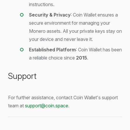
instructions.
Security & Privacy
: Coin Wallet ensures a
secure environment for managing your
Monero assets. All your private keys stay on
your device and never leave it.
Established Platform
: Coin Wallet has been
a reliable choice since
2015
.
Support
For further assistance, contact Coin Wallet's support
team at
support@coin.space
.