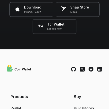
Download
Snap Store
macOS 10.10+
Linux
Tor Wallet
Launch now
Products
Buy
Wallet
Buy Bitcoin