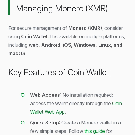
Managing Monero (XMR)
For secure management of
Monero (XMR)
, consider
using
Coin Wallet
. It is available on multiple platforms,
including
web, Android, iOS, Windows, Linux, and
macOS
.
Key Features of Coin Wallet
Web Access
: No installation required;
access the wallet directly through the
Coin
Wallet Web App
.
Quick Setup
: Create a Monero wallet in a
few simple steps. Follow
this guide
for