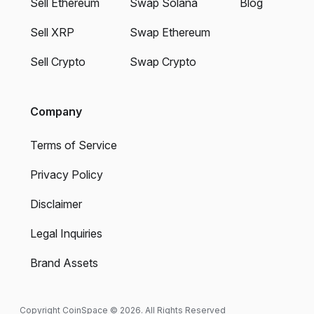
Sell Ethereum
Swap Solana
Blog
Sell XRP
Swap Ethereum
Sell Crypto
Swap Crypto
Company
Terms of Service
Privacy Policy
Disclaimer
Legal Inquiries
Brand Assets
Copyright CoinSpace © 2026. All Rights Reserved