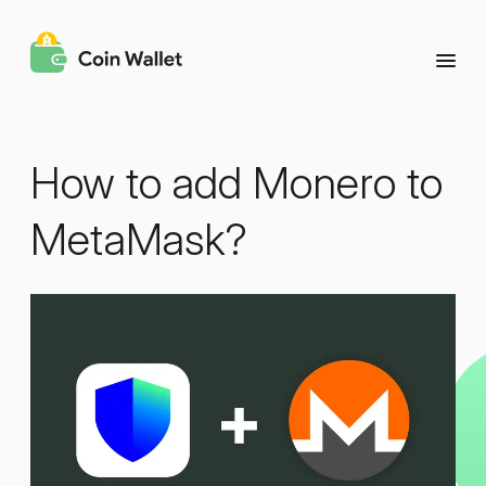
How to add Monero to
MetaMask?