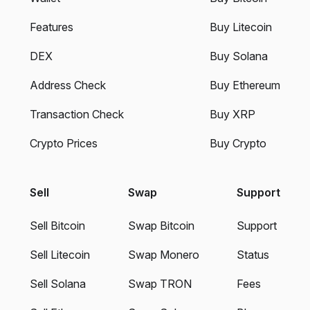
Features
Buy Litecoin
DEX
Buy Solana
Address Check
Buy Ethereum
Transaction Check
Buy XRP
Crypto Prices
Buy Crypto
Sell
Swap
Support
Sell Bitcoin
Swap Bitcoin
Support
Sell Litecoin
Swap Monero
Status
Sell Solana
Swap TRON
Fees