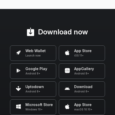
Download now
Web Wallet
App Store
Launch now
iOS 11+
Google Play
AppGallery
Android 8+
Android 8+
Uptodown
Download
Android 8+
Android 8+
Microsoft Store
App Store
Windows 10+
macOS 10.10+