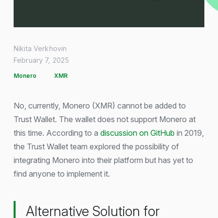
Nikita Verkhovin
February 7, 2025
Monero
XMR
No, currently, Monero (XMR) cannot be added to
Trust Wallet. The wallet does not support Monero at
this time. According to a
discussion on GitHub
in 2019,
the Trust Wallet team explored the possibility of
integrating Monero into their platform but has yet to
find anyone to implement it.
Alternative Solution for