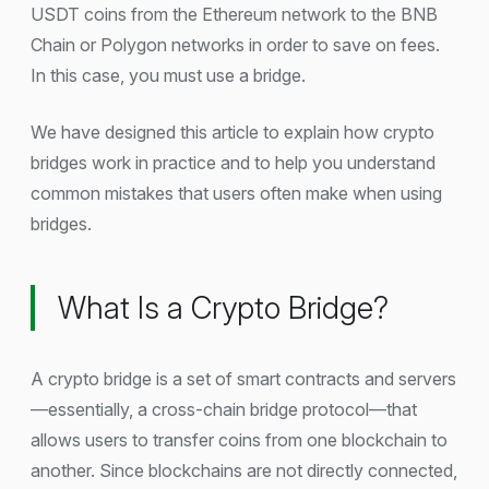
USDT coins from the Ethereum network to the BNB
Chain or Polygon networks in order to save on fees.
In this case, you must use a bridge.
We have designed this article to explain how crypto
bridges work in practice and to help you understand
common mistakes that users often make when using
bridges.
What Is a Crypto Bridge?
A crypto bridge is a set of smart contracts and servers
—essentially, a cross-chain bridge protocol—that
allows users to transfer coins from one blockchain to
another. Since blockchains are not directly connected,