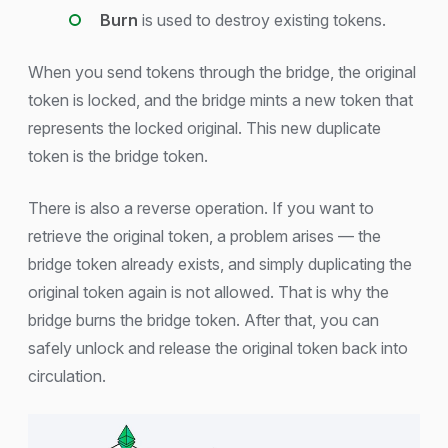
Burn
is used to destroy existing tokens.
When you send tokens through the bridge, the original
token is locked, and the bridge mints a new token that
represents the locked original. This new duplicate
token is the bridge token.
There is also a reverse operation. If you want to
retrieve the original token, a problem arises — the
bridge token already exists, and simply duplicating the
original token again is not allowed. That is why the
bridge burns the bridge token. After that, you can
safely unlock and release the original token back into
circulation.