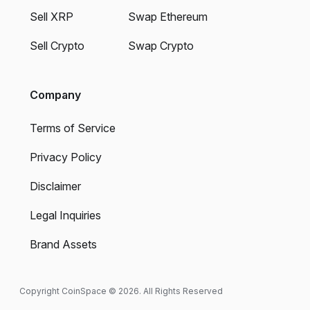
Sell XRP
Swap Ethereum
Sell Crypto
Swap Crypto
Company
Terms of Service
Privacy Policy
Disclaimer
Legal Inquiries
Brand Assets
Copyright CoinSpace © 2026. All Rights Reserved