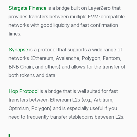
Stargate Finance
is a bridge built on LayerZero that
provides transfers between multiple EVM-compatible
networks with good liquidity and fast confirmation
times.
Synapse
is a protocol that supports a wide range of
networks (Ethereum, Avalanche, Polygon, Fantom,
BNB Chain, and others) and allows for the transfer of
both tokens and data.
Hop Protocol
is a bridge that is well suited for fast
transfers between Ethereum L2s (e.g., Arbitrum,
Optimism, Polygon) and is especially useful if you
need to frequently transfer stablecoins between L2s.