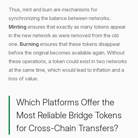
Thus, mint and burn are mechanisms for
synchronizing the balance between networks.
Minting
ensures that exactly as many tokens appear
in the new network as were removed from the old
one.
Burning
ensures that these tokens disappear
before the original becomes available again. Without
these operations, a token could exist in two networks
at the same time, which would lead to inflation and a
loss of value.
Which Platforms Offer the
Most Reliable Bridge Tokens
for Cross-Chain Transfers?