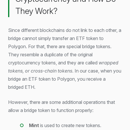
They Work?
Since different blockchains do not link to each other, a
bridge cannot simply transfer an ETF token to
Polygon. For that, there are special bridge tokens.
They resemble a duplicate of the original
cryptocurrency tokens, and they are called
wrapped
tokens, or cross-chain tokens
. In our case, when you
bridge an ETF token to Polygon, you receive a
bridged ETH.
However, there are some additional operations that
allow a bridge token to function properly:
Mint
is used to create new tokens.