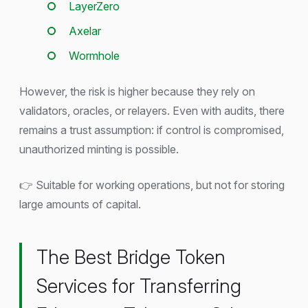
LayerZero
Axelar
Wormhole
However, the risk is higher because they rely on
validators, oracles, or relayers. Even with audits, there
remains a trust assumption: if control is compromised,
unauthorized minting is possible.
👉 Suitable for working operations, but not for storing
large amounts of capital.
The Best Bridge Token
Services for Transferring