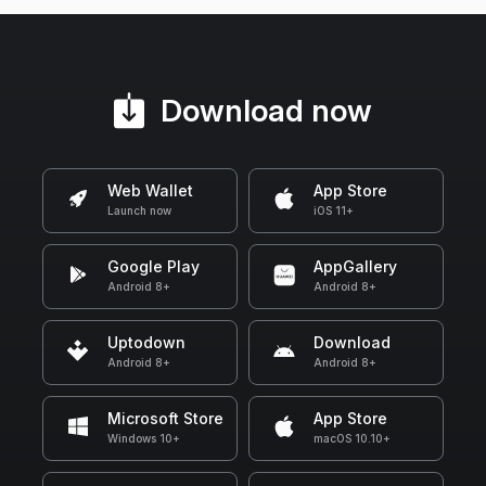
Download now
Web Wallet
App Store
Launch now
iOS 11+
Google Play
AppGallery
Android 8+
Android 8+
Uptodown
Download
Android 8+
Android 8+
Microsoft Store
App Store
Windows 10+
macOS 10.10+