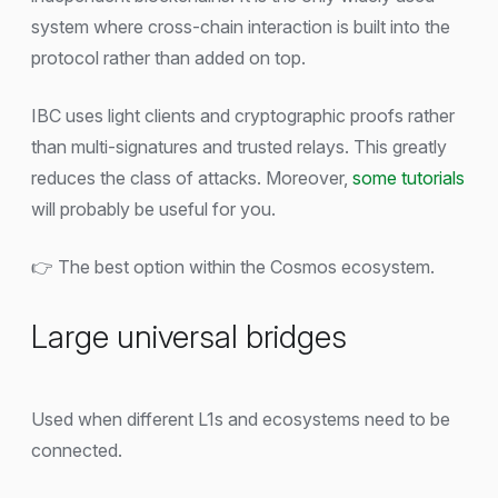
system where cross-chain interaction is built into the
protocol rather than added on top.
IBC uses light clients and cryptographic proofs rather
than multi-signatures and trusted relays. This greatly
reduces the class of attacks. Moreover,
some tutorials
will probably be useful for you.
👉 The best option within the Cosmos ecosystem.
Large universal bridges
Used when different L1s and ecosystems need to be
connected.