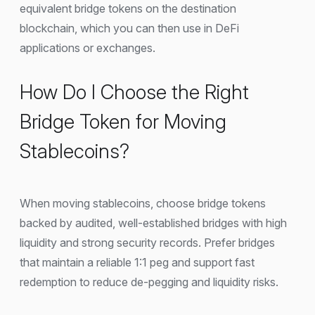
equivalent bridge tokens on the destination
blockchain, which you can then use in DeFi
applications or exchanges.
How Do I Choose the Right
Bridge Token for Moving
Stablecoins?
When moving stablecoins, choose bridge tokens
backed by audited, well-established bridges with high
liquidity and strong security records. Prefer bridges
that maintain a reliable 1:1 peg and support fast
redemption to reduce de-pegging and liquidity risks.