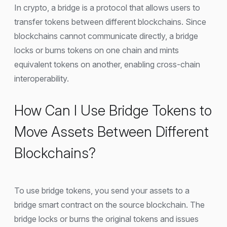
In crypto, a bridge is a protocol that allows users to
transfer tokens between different blockchains. Since
blockchains cannot communicate directly, a bridge
locks or burns tokens on one chain and mints
equivalent tokens on another, enabling cross-chain
interoperability.
How Can I Use Bridge Tokens to
Move Assets Between Different
Blockchains?
To use bridge tokens, you send your assets to a
bridge smart contract on the source blockchain. The
bridge locks or burns the original tokens and issues