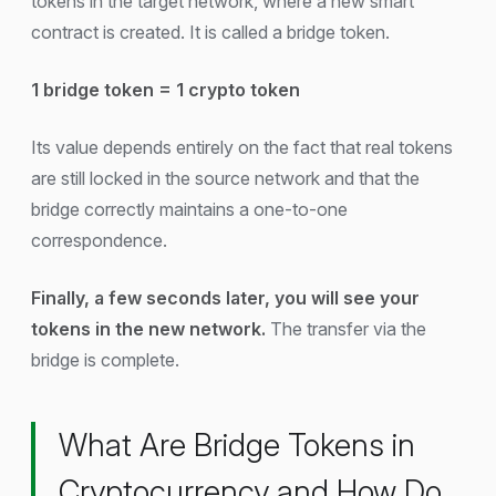
tokens in the target network, where a new smart
contract is created. It is called a bridge token.
1 bridge token = 1 crypto token
Its value depends entirely on the fact that real tokens
are still locked in the source network and that the
bridge correctly maintains a one-to-one
correspondence.
Finally, a few seconds later, you will see your
tokens in the new network.
The transfer via the
bridge is complete.
What Are Bridge Tokens in
Cryptocurrency and How Do