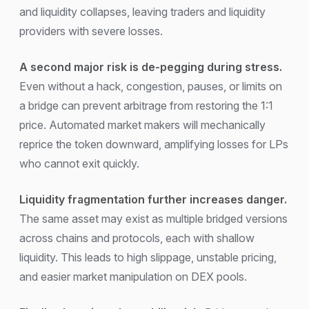
and liquidity collapses, leaving traders and liquidity
providers with severe losses.
A second major risk is de-pegging during stress.
Even without a hack, congestion, pauses, or limits on
a bridge can prevent arbitrage from restoring the 1:1
price. Automated market makers will mechanically
reprice the token downward, amplifying losses for LPs
who cannot exit quickly.
Liquidity fragmentation further increases danger.
The same asset may exist as multiple bridged versions
across chains and protocols, each with shallow
liquidity. This leads to high slippage, unstable pricing,
and easier market manipulation on DEX pools.