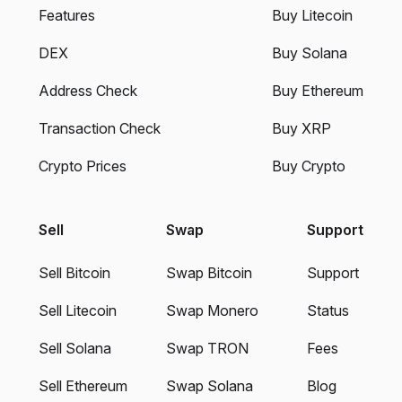
Features
Buy Litecoin
DEX
Buy Solana
Address Check
Buy Ethereum
Transaction Check
Buy XRP
Crypto Prices
Buy Crypto
Sell
Swap
Support
Sell Bitcoin
Swap Bitcoin
Support
Sell Litecoin
Swap Monero
Status
Sell Solana
Swap TRON
Fees
Sell Ethereum
Swap Solana
Blog