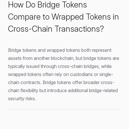
How Do Bridge Tokens
Compare to Wrapped Tokens in
Cross-Chain Transactions?
Bridge tokens and wrapped tokens both represent
assets from another blockchain, but bridge tokens are
typically issued through cross-chain bridges, while
wrapped tokens often rely on custodians or single-
chain contracts. Bridge tokens offer broader cross-
chain flexibility but introduce additional bridge-related
security risks.