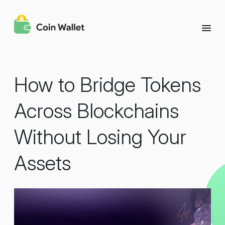
How to Bridge Tokens
Across Blockchains
Without Losing Your
Assets