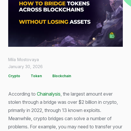
Mila Mostovaya
January 30, 2026
Crypto
Token
Blockchain
According to
Chainalysis
, the largest amount ever
stolen through a bridge was over $2 billion in crypto,
primarily in 2022, through 13 known exploits.
Meanwhile, crypto bridges can solve a number of
problems. For example, you may need to transfer your