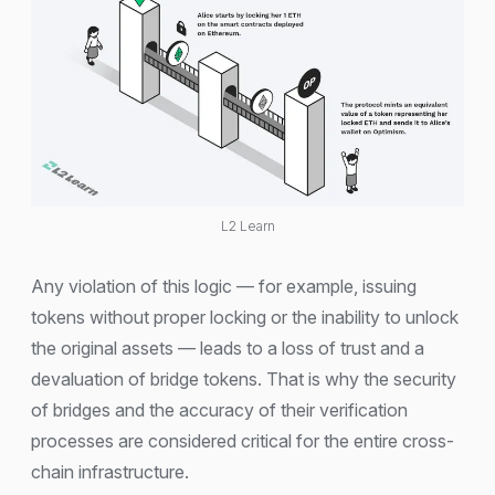
L2 Learn
Any violation of this logic — for example, issuing
tokens without proper locking or the inability to unlock
the original assets — leads to a loss of trust and a
devaluation of bridge tokens. That is why the security
of bridges and the accuracy of their verification
processes are considered critical for the entire cross-
chain infrastructure.