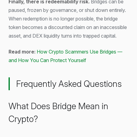
Finally, there is redeemability risk.
Bridges can be
paused, frozen by governance, or shut down entirely.
When redemption is no longer possible, the bridge
token becomes a discounted claim on an inaccessible
asset, and DEX liquidity turns into trapped capital.
Read more:
How Crypto Scammers Use Bridges —
and How You Can Protect Yourself
Frequently Asked Questions
What Does Bridge Mean in
Crypto?