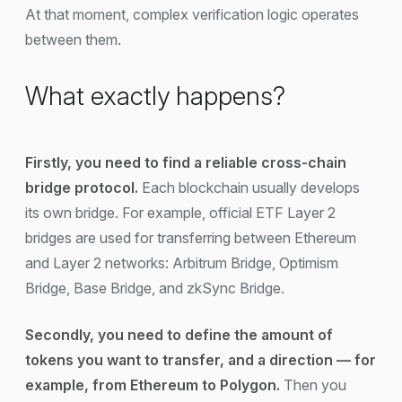
At that moment, complex verification logic operates
between them.
What exactly happens?
Firstly, you need to find a reliable cross-chain
bridge protocol.
Each blockchain usually develops
its own bridge. For example, official ETF Layer 2
bridges are used for transferring between Ethereum
and Layer 2 networks: Arbitrum Bridge, Optimism
Bridge, Base Bridge, and zkSync Bridge.
Secondly, you need to define the amount of
tokens you want to transfer, and a direction — for
example, from Ethereum to Polygon.
Then you