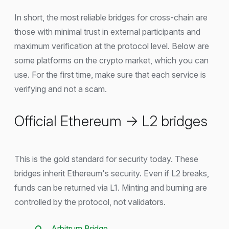
In short, the most reliable bridges for cross-chain are
those with minimal trust in external participants and
maximum verification at the protocol level. Below are
some platforms on the crypto market, which you can
use. For the first time, make sure that each service is
verifying and not a scam.
Official Ethereum → L2 bridges
This is the gold standard for security today. These
bridges inherit Ethereum's security. Even if L2 breaks,
funds can be returned via L1. Minting and burning are
controlled by the protocol, not validators.
Arbitrum Bridge