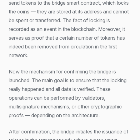
send tokens to the bridge smart contract, which locks
the coins — they are stored at its address and cannot
be spent or transferred. The fact of locking is
recorded as an event in the blockchain. Moreover, it
serves as proof that a certain number of tokens has
indeed been removed from circulation in the first
network.
Now the mechanism for confirming the bridge is
launched. The main goal is to ensure that the locking
really happened and all data is verified. These
operations can be performed by validators,
multisignature mechanisms, or other cryptographic
proofs — depending on the architecture.
After confirmation, the bridge initiates the issuance of