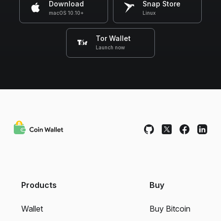
Download
Snap Store
macOS 10.10+
Linux
Tor Wallet
Launch now
Products
Buy
Wallet
Buy Bitcoin