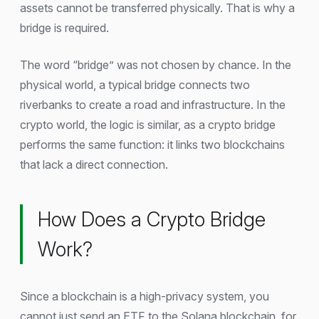
assets cannot be transferred physically. That is why a
bridge is required.
The word “bridge” was not chosen by chance. In the
physical world, a typical bridge connects two
riverbanks to create a road and infrastructure. In the
crypto world, the logic is similar, as a crypto bridge
performs the same function: it links two blockchains
that lack a direct connection.
How Does a Crypto Bridge
Work?
Since a blockchain is a high-privacy system, you
cannot just send an ETF to the Solana blockchain, for