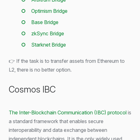
Optimism Bridge
Base Bridge
zkSync Bridge
Starknet Bridge
👉 If the task is to transfer assets from Ethereum to
L2, there is no better option.
Cosmos IBC
The Inter-Blockchain Communication (IBC) protocol
is
a standard framework that enables secure
interoperability and data exchange between
independent blockchains. It is the only widely used