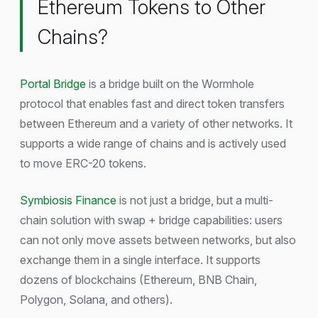
Ethereum Tokens to Other
Chains?
Portal Bridge
is a bridge built on the Wormhole
protocol that enables fast and direct token transfers
between Ethereum and a variety of other networks. It
supports a wide range of chains and is actively used
to move ERC-20 tokens.
Symbiosis Finance
is not just a bridge, but a multi-
chain solution with swap + bridge capabilities: users
can not only move assets between networks, but also
exchange them in a single interface. It supports
dozens of blockchains (Ethereum, BNB Chain,
Polygon, Solana, and others).