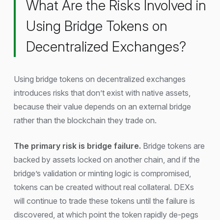
What Are the Risks Involved in
Using Bridge Tokens on
Decentralized Exchanges?
Using bridge tokens on decentralized exchanges
introduces risks that don’t exist with native assets,
because their value depends on an external bridge
rather than the blockchain they trade on.
The primary risk is bridge failure.
Bridge tokens are
backed by assets locked on another chain, and if the
bridge’s validation or minting logic is compromised,
tokens can be created without real collateral. DEXs
will continue to trade these tokens until the failure is
discovered, at which point the token rapidly de-pegs