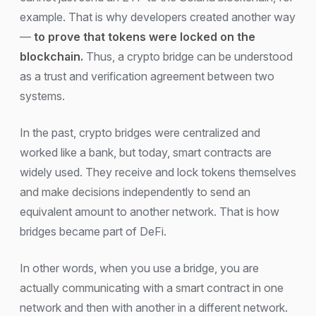
example. That is why developers created another way
—
to prove that tokens were locked on the
blockchain.
Thus, a crypto bridge can be understood
as a trust and verification agreement between two
systems.
In the past, crypto bridges were centralized and
worked like a bank, but today, smart contracts are
widely used. They receive and lock tokens themselves
and make decisions independently to send an
equivalent amount to another network. That is how
bridges became part of DeFi.
In other words, when you use a bridge, you are
actually communicating with a smart contract in one
network and then with another in a different network.