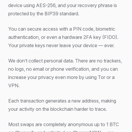
device using AES-256, and your recovery phrase is
protected by the BIP39 standard.
You can secure access with a PIN code, biometric
authentication, or even a hardware 2FA key (FIDO).
Your private keys never leave your device — ever.
We don’t collect personal data. There are no trackers,
no logs, no email or phone verification, and you can
increase your privacy even more by using Tor or a
VPN.
Each transaction generates a new address, making
your activity on the blockchain harder to trace.
Most swaps are completely anonymous up to 1 BTC