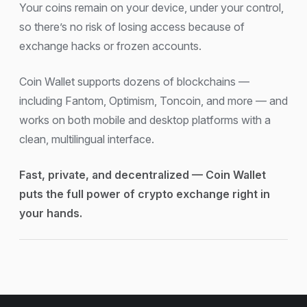
Your coins remain on your device, under your control,
so there’s no risk of losing access because of
exchange hacks or frozen accounts.
Coin Wallet supports dozens of blockchains —
including Fantom, Optimism, Toncoin, and more — and
works on both mobile and desktop platforms with a
clean, multilingual interface.
Fast, private, and decentralized — Coin Wallet
puts the full power of crypto exchange right in
your hands.