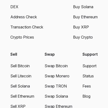
DEX
Buy Solana
Address Check
Buy Ethereum
Transaction Check
Buy XRP
Crypto Prices
Buy Crypto
Sell
Swap
Support
Sell Bitcoin
Swap Bitcoin
Support
Sell Litecoin
Swap Monero
Status
Sell Solana
Swap TRON
Fees
Sell Ethereum
Swap Solana
Blog
Sell XRP
Swap Ethereum