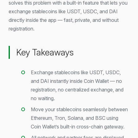
solves this problem with a built-in feature that lets you
exchange stablecoins like USDT, USDC, and DAI
directly inside the app — fast, private, and without
registration.
Key Takeaways
Exchange stablecoins like USDT, USDC,
and DAI instantly inside Coin Wallet — no
registration, no centralized exchange, and
no waiting.
Move your stablecoins seamlessly between
Ethereum, Tron, Solana, and BSC using
Coin Wallet’s built-in cross-chain gateway.
All network and partner fees are displayed