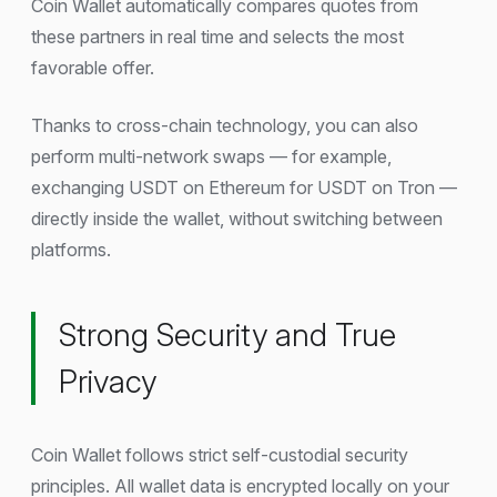
Coin Wallet automatically compares quotes from
these partners in real time and selects the most
favorable offer.
Thanks to cross-chain technology, you can also
perform multi-network swaps — for example,
exchanging USDT on Ethereum for USDT on Tron —
directly inside the wallet, without switching between
platforms.
Strong Security and True
Privacy
Coin Wallet follows strict self-custodial security
principles. All wallet data is encrypted locally on your