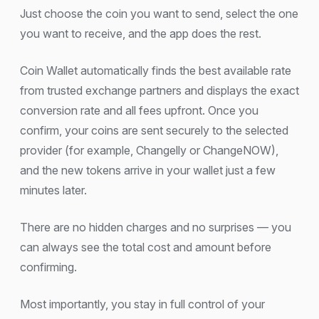
Just choose the coin you want to send, select the one
you want to receive, and the app does the rest.
Coin Wallet automatically finds the best available rate
from trusted exchange partners and displays the exact
conversion rate and all fees upfront. Once you
confirm, your coins are sent securely to the selected
provider (for example, Changelly or ChangeNOW),
and the new tokens arrive in your wallet just a few
minutes later.
There are no hidden charges and no surprises — you
can always see the total cost and amount before
confirming.
Most importantly, you stay in full control of your