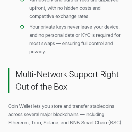
upfront, with no hidden costs and
competitive exchange rates.
Your private keys never leave your device,
and no personal data or KYC is required for
most swaps — ensuring full control and
privacy.
Multi-Network Support Right
Out of the Box
Coin Wallet lets you store and transfer stablecoins
across several major blockchains — including
Ethereum, Tron, Solana, and BNB Smart Chain (BSC).