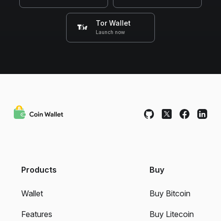
Tor Wallet
Launch now
Products
Buy
Wallet
Buy Bitcoin
Features
Buy Litecoin