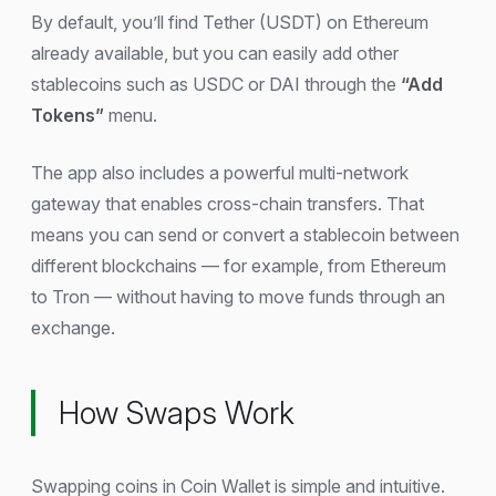
By default, you’ll find Tether (USDT) on Ethereum
already available, but you can easily add other
stablecoins such as USDC or DAI through the
“Add
Tokens”
menu.
The app also includes a powerful multi-network
gateway that enables cross-chain transfers. That
means you can send or convert a stablecoin between
different blockchains — for example, from Ethereum
to Tron — without having to move funds through an
exchange.
How Swaps Work
Swapping coins in Coin Wallet is simple and intuitive.