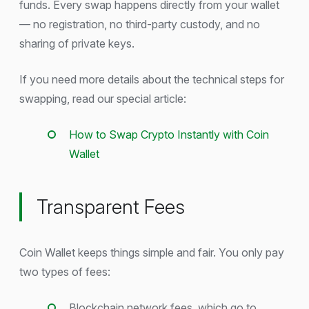
funds. Every swap happens directly from your wallet
— no registration, no third-party custody, and no
sharing of private keys.
If you need more details about the technical steps for
swapping, read our special article:
How to Swap Crypto Instantly with Coin
Wallet
Transparent Fees
Coin Wallet keeps things simple and fair. You only pay
two types of fees:
Blockchain network fees, which go to