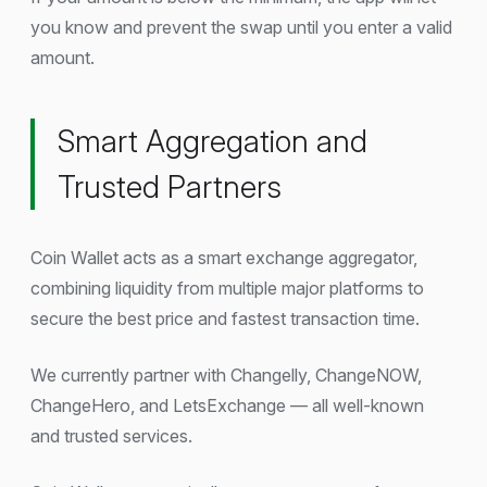
you know and prevent the swap until you enter a valid
amount.
Smart Aggregation and
Trusted Partners
Coin Wallet acts as a smart exchange aggregator,
combining liquidity from multiple major platforms to
secure the best price and fastest transaction time.
We currently partner with Changelly, ChangeNOW,
ChangeHero, and LetsExchange — all well-known
and trusted services.