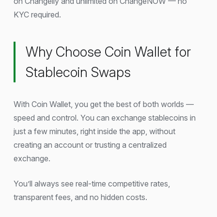
on Changelly and unlimited on ChangeNOW — no
KYC required.
Why Choose Coin Wallet for
Stablecoin Swaps
With Coin Wallet, you get the best of both worlds —
speed and control. You can exchange stablecoins in
just a few minutes, right inside the app, without
creating an account or trusting a centralized
exchange.
You’ll always see real-time competitive rates,
transparent fees, and no hidden costs.