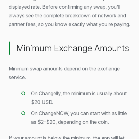
displayed rate. Before confirming any swap, you’ll
always see the complete breakdown of network and
partner fees, so you know exactly what you’re paying.
Minimum Exchange Amounts
Minimum swap amounts depend on the exchange
service.
On Changelly, the minimum is usually about
$20 USD.
On ChangeNOW, you can start with as little
as $2–$20, depending on the coin.
If your amount is below the minimum, the app will let