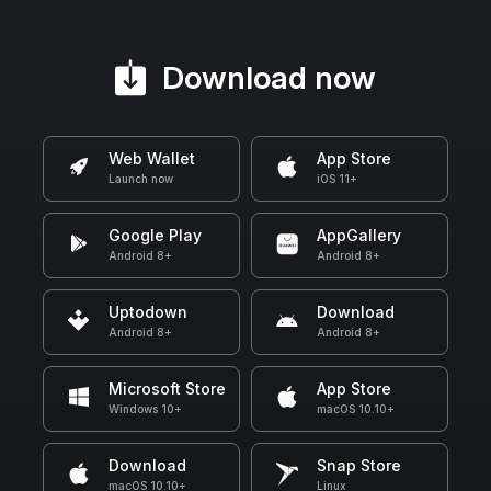
Download now
Web Wallet
App Store
Launch now
iOS 11+
Google Play
AppGallery
Android 8+
Android 8+
Uptodown
Download
Android 8+
Android 8+
Microsoft Store
App Store
Windows 10+
macOS 10.10+
Download
Snap Store
macOS 10.10+
Linux