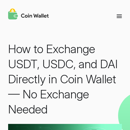
How to Exchange
USDT, USDC, and DAI
Directly in Coin Wallet
— No Exchange
Needed