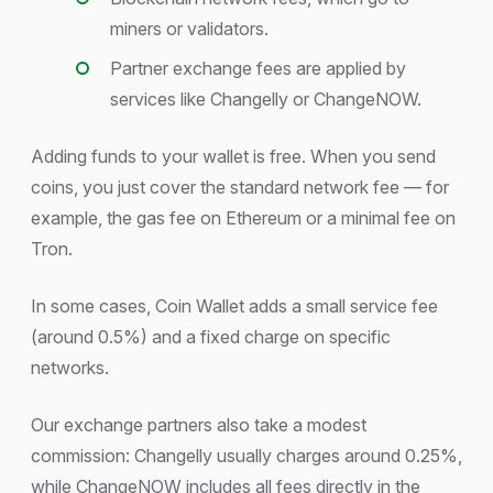
miners or validators.
Partner exchange fees are applied by
services like Changelly or ChangeNOW.
Adding funds to your wallet is free. When you send
coins, you just cover the standard network fee — for
example, the gas fee on Ethereum or a minimal fee on
Tron.
In some cases, Coin Wallet adds a small service fee
(around 0.5%) and a fixed charge on specific
networks.
Our exchange partners also take a modest
commission: Changelly usually charges around 0.25%,
while ChangeNOW includes all fees directly in the