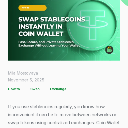
Mila Mostovaya
November 5, 2025
How to
Swap
Exchange
If you use stablecoins regularly, you know how
inconvenient it can be to move between networks or
swap tokens using centralized exchanges. Coin Wallet