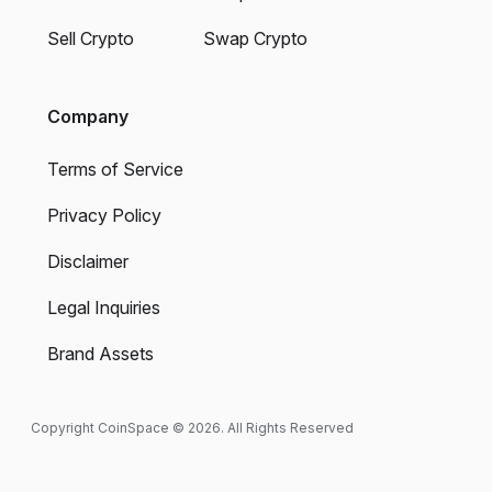
Sell Crypto
Swap Crypto
Company
Terms of Service
Privacy Policy
Disclaimer
Legal Inquiries
Brand Assets
Copyright CoinSpace © 2026. All Rights Reserved