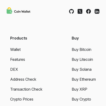
Products
Buy
Wallet
Buy Bitcoin
Features
Buy Litecoin
DEX
Buy Solana
Address Check
Buy Ethereum
Transaction Check
Buy XRP
Crypto Prices
Buy Crypto