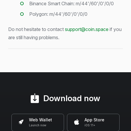
Binance Smart Chain: m/44'/60'/0'/0/0
Polygon: m/44'/60'/0'/0/0
Do not hesitate to contact
support@coin.space
if you
are still having problems.
Download now
Web Wallet
App Store
Launch now
iOS 11+