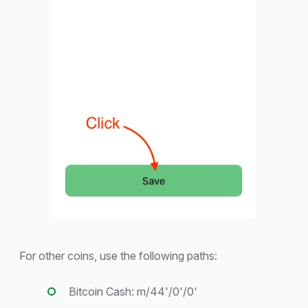
For other coins, use the following paths:
Bitcoin Cash: m/44'/0'/0'