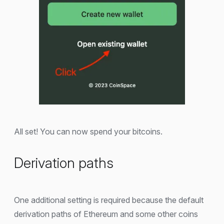
All set! You can now spend your bitcoins.
Derivation paths
One additional setting is required because the default
derivation paths of Ethereum and some other coins