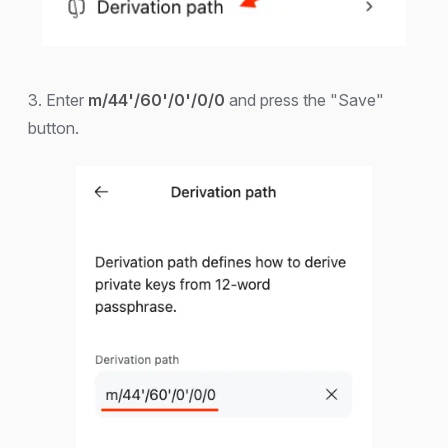
3. Enter
m/44'/60'/0'/0/0
and press the "Save"
button.