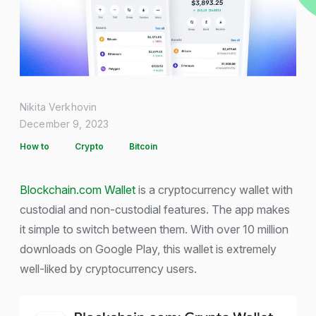
Nikita Verkhovin
December 9, 2023
How to
Crypto
Bitcoin
Blockchain.com Wallet
is a cryptocurrency wallet with
custodial and non-custodial features. The app makes
it simple to switch between them. With over 10 million
downloads on Google Play, this wallet is extremely
well-liked by cryptocurrency users.