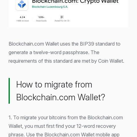
Blockchain.com Wallet uses the BIP39 standard to
generate a twelve-word passphrase. The
requirements of this standard are met by Coin Wallet.
How to migrate from
Blockchain.com Wallet?
1. To migrate your bitcoins from the Blockchain.com
Wallet, you must first find your 12-word recovery
phrase. Use the Blockchain.com Wallet mobile app