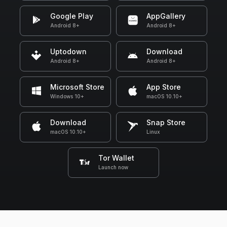
Google Play
AppGallery
Android 8+
Android 8+
Uptodown
Download
Android 8+
Android 8+
Microsoft Store
App Store
Windows 10+
macOS 10.10+
Download
Snap Store
macOS 10.10+
Linux
Tor Wallet
Launch now