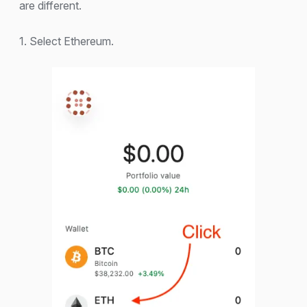
are different.
1. Select Ethereum.