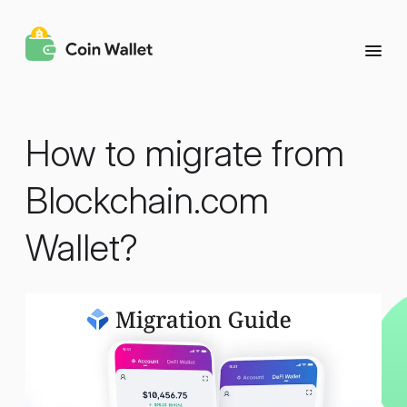
How to migrate from
Blockchain.com
Wallet?