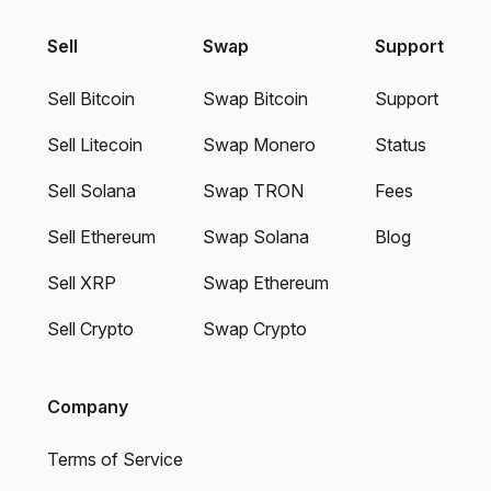
Sell
Swap
Support
Sell Bitcoin
Swap Bitcoin
Support
Sell Litecoin
Swap Monero
Status
Sell Solana
Swap TRON
Fees
Sell Ethereum
Swap Solana
Blog
Sell XRP
Swap Ethereum
Sell Crypto
Swap Crypto
Company
Terms of Service