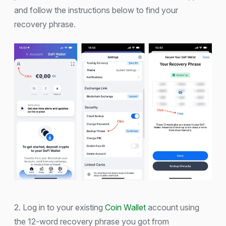
and follow the instructions below to find your
recovery phrase.
2. Log in to your existing
Coin Wallet
account using
the 12-word recovery phrase you got from