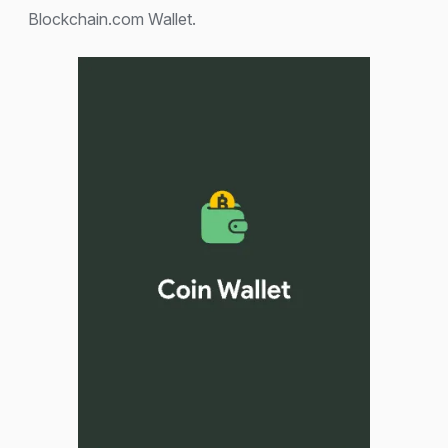
Blockchain.com Wallet.