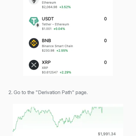
2. Go to the "Derivation Path" page.