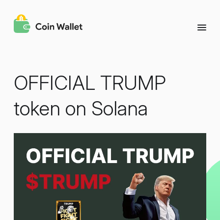
OFFICIAL TRUMP
token on Solana