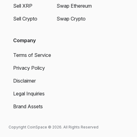
Sell XRP
Swap Ethereum
Sell Crypto
Swap Crypto
Company
Terms of Service
Privacy Policy
Disclaimer
Legal Inquiries
Brand Assets
Copyright CoinSpace © 2026. All Rights Reserved