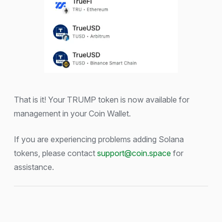
That is it! Your TRUMP token is now available for
management in your Coin Wallet.
If you are experiencing problems adding Solana
tokens, please contact
support@coin.space
for
assistance.