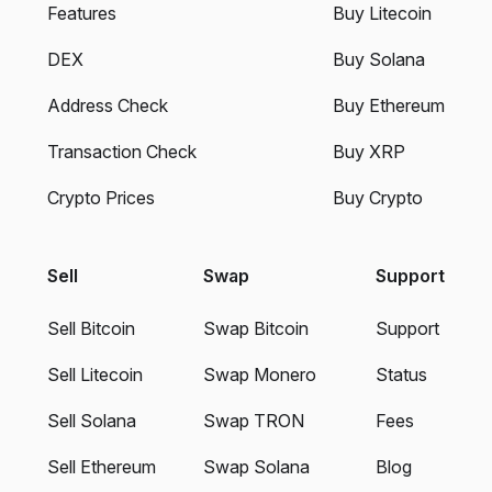
Features
Buy Litecoin
DEX
Buy Solana
Address Check
Buy Ethereum
Transaction Check
Buy XRP
Crypto Prices
Buy Crypto
Sell
Swap
Support
Sell Bitcoin
Swap Bitcoin
Support
Sell Litecoin
Swap Monero
Status
Sell Solana
Swap TRON
Fees
Sell Ethereum
Swap Solana
Blog