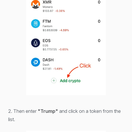
2. Then enter
"Trump"
and click on a token from the
list.