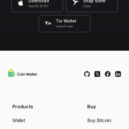
Download
Snap Store
macOS 10.10+
Linux
Tor Wallet
Launch now
Products
Buy
Wallet
Buy Bitcoin