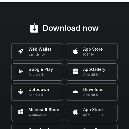
Download now
Web Wallet
App Store
Launch now
iOS 11+
Google Play
AppGallery
Android 8+
Android 8+
Uptodown
Download
Android 8+
Android 8+
Microsoft Store
App Store
Windows 10+
macOS 10.10+