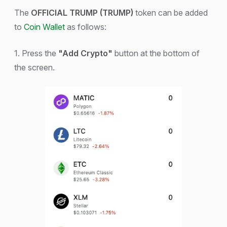
The
OFFICIAL TRUMP (TRUMP)
token can be added
to
Coin Wallet
as follows:
1. Press the
"Add Crypto"
button at the bottom of
the screen.