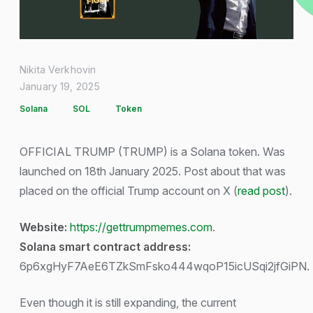
Nikita Verkhovin
January 19, 2025
Solana
SOL
Token
OFFICIAL TRUMP (TRUMP) is a Solana token. Was
launched on 18th January 2025. Post about that was
placed on the official Trump account on X (
read post
).
Website:
https://gettrumpmemes.com
.
Solana smart contract address:
6p6xgHyF7AeE6TZkSmFsko444wqoP15icUSqi2jfGiPN.
Even though it is still expanding, the current