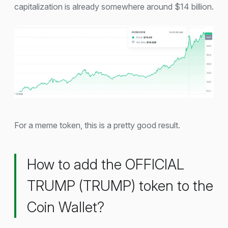
capitalization is already somewhere around $14 billion.
For a meme token, this is a pretty good result.
How to add the OFFICIAL
TRUMP (TRUMP) token to the
Coin Wallet?