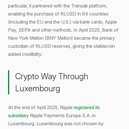
particular, it partnered with the Transak platform,
enabling the purchase of RLUSD in 64 countries
(including the EU and the U.S.) via bank cards, Apple
Pay, SEPA and other methods. In April 2025, Bank of
New York Mellon (BNY Mellon) became the primary
custodian of RLUSD reserves, giving the stablecoin
added credibility.
Crypto Way Through
Luxembourg
At the end of April 2025, Ripple
registered its
subsidiary
Ripple Payments Europe S.A. in
Luxembourg. Luxembourg was not chosen by