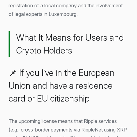
registration of a local company and the involvement
of legal experts in Luxembourg.
What It Means for Users and
Crypto Holders
📌 If you live in the European
Union and have a residence
card or EU citizenship
The upcoming license means that Ripple services
(e.g., cross-border payments via RippleNet using XRP