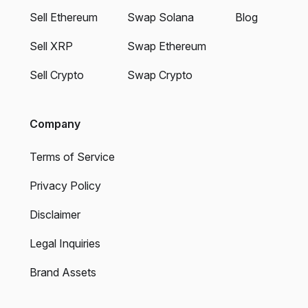
Sell Ethereum
Swap Solana
Blog
Sell XRP
Swap Ethereum
Sell Crypto
Swap Crypto
Company
Terms of Service
Privacy Policy
Disclaimer
Legal Inquiries
Brand Assets