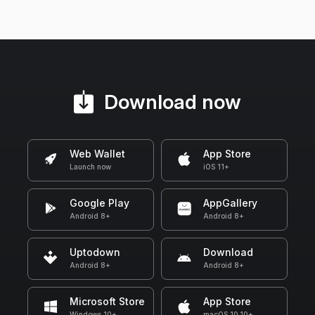
Download now
Web Wallet
App Store
Launch now
iOS 11+
Google Play
AppGallery
Android 8+
Android 8+
Uptodown
Download
Android 8+
Android 8+
Microsoft Store
App Store
Windows 10+
macOS 10.10+