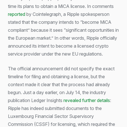
time its plans to obtain a MiCA license. In comments
reported
by Cointelegraph, a Ripple spokesperson
stated that the company intends to “become MiCA
compliant” because it sees “significant opportunities in
the European market.” In other words, Ripple officially
announced its intent to become a licensed crypto
service provider under the new EU regulations.
The official announcement did not specify the exact
timeline for filing and obtaining a license, but the
context made it clear that the process had already
begun. Just a day earlier, on July 14, the industry
publication Ledger Insights
revealed further details
:
Ripple has indeed submitted documents to the
Luxembourg Financial Sector Supervisory
Commission (CSSF) for licensing, which required the