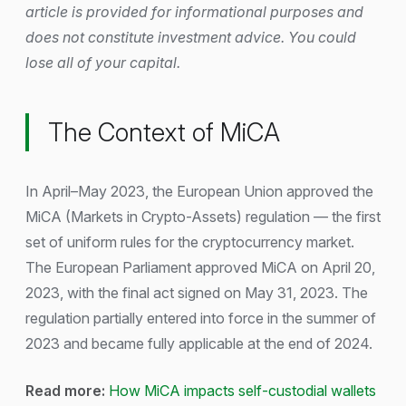
article is provided for informational purposes and
does not constitute investment advice. You could
lose all of your capital.
The Context of MiCA
In April–May 2023, the European Union approved the
MiCA (Markets in Crypto-Assets) regulation — the first
set of uniform rules for the cryptocurrency market.
The European Parliament approved MiCA on April 20,
2023, with the final act signed on May 31, 2023. The
regulation partially entered into force in the summer of
2023 and became fully applicable at the end of 2024.
Read more:
How MiCA impacts self-custodial wallets