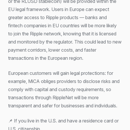
or the RLUSD stablecoin) will be provided within the
EU legal framework. Users in Europe can expect
greater access to Ripple products — banks and
fintech companies in EU countries will be more likely
to join the Ripple network, knowing that it is licensed
and monitored by the regulator. This could lead to new
payment corridors, lower costs, and faster
transactions in the European region.
European customers will gain legal protections: for
example, MiCA obliges providers to disclose risks and
comply with capital and custody requirements, so
transactions through RippleNet will be more
transparent and safer for businesses and individuals.
📌 If you live in the U.S. and have a residence card or
U.S. citizenship