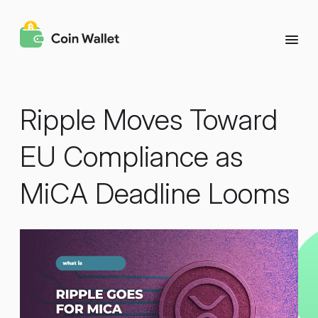
Ripple Moves Toward
EU Compliance as
MiCA Deadline Looms