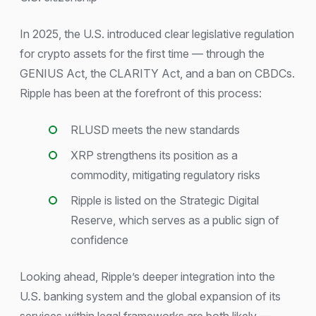
In 2025, the U.S. introduced clear legislative regulation
for crypto assets for the first time — through the
GENIUS Act, the CLARITY Act, and a ban on CBDCs.
Ripple has been at the forefront of this process:
RLUSD meets the new standards
XRP strengthens its position as a
commodity, mitigating regulatory risks
Ripple is listed on the Strategic Digital
Reserve, which serves as a public sign of
confidence
Looking ahead, Ripple’s deeper integration into the
U.S. banking system and the global expansion of its
services within legal frameworks are both likely —