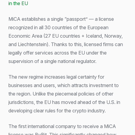
in the EU
MiCA establishes a single “passport” — a license
recognized in all 30 countries of the European
Economic Area (27 EU countries + Iceland, Norway,
and Liechtenstein). Thanks to this, licensed firms can
legally offer services across the EU under the
supervision of a single national regulator.
The new regime increases legal certainty for
businesses and users, which attracts investment to
the region. Unlike the piecemeal policies of other
jurisdictions, the EU has moved ahead of the U.S. in
developing clear rules for the crypto industry.
The first international company to receive a MiCA
license was ByBit. This significantly changed how