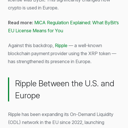
crypto is used in Europe.
Read more:
MiCA Regulation Explained: What ByBit’s
EU License Means for You
Against this backdrop,
Ripple
— a well-known
blockchain payment provider using the XRP token —
has strengthened its presence in Europe.
Ripple Between the U.S. and
Europe
Ripple has been expanding its On-Demand Liquidity
(ODL) network in the EU since 2022, launching