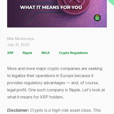
Mila Mostovaya
July 31, 2025
XRP
Ripple
MiCA
Crypto Regulations
More and more major crypto companies are seeking
to legalize their operations in Europe because it
provides regulatory advantages — and, of course,
legal profit. One such company is Ripple. Let's look at
what it means for XRP holders.
Disclaimer:
Crypto is a high-risk asset class. This