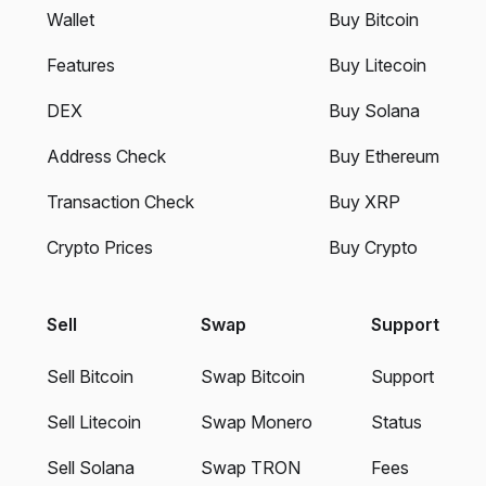
Wallet
Buy Bitcoin
Features
Buy Litecoin
DEX
Buy Solana
Address Check
Buy Ethereum
Transaction Check
Buy XRP
Crypto Prices
Buy Crypto
Sell
Swap
Support
Sell Bitcoin
Swap Bitcoin
Support
Sell Litecoin
Swap Monero
Status
Sell Solana
Swap TRON
Fees