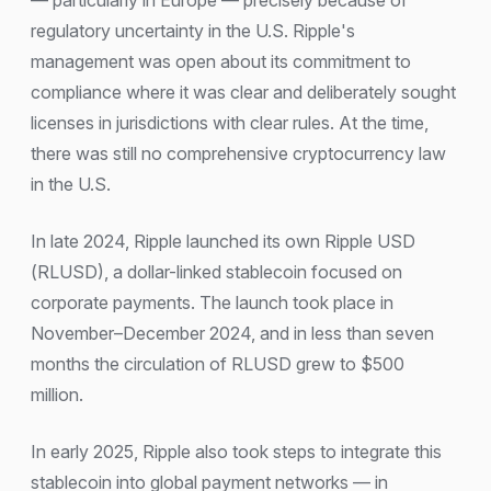
— particularly in Europe — precisely because of
regulatory uncertainty in the U.S. Ripple's
management was open about its commitment to
compliance where it was clear and deliberately sought
licenses in jurisdictions with clear rules. At the time,
there was still no comprehensive cryptocurrency law
in the U.S.
In late 2024, Ripple launched its own Ripple USD
(RLUSD), a dollar-linked stablecoin focused on
corporate payments. The launch took place in
November–December 2024, and in less than seven
months the circulation of RLUSD grew to $500
million.
In early 2025, Ripple also took steps to integrate this
stablecoin into global payment networks — in