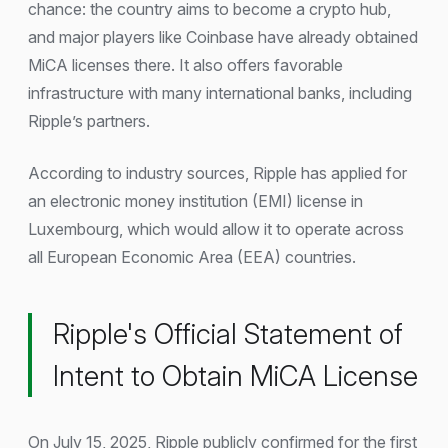
chance: the country aims to become a crypto hub,
and major players like Coinbase have already obtained
MiCA licenses there. It also offers favorable
infrastructure with many international banks, including
Ripple’s partners.
According to industry sources, Ripple has applied for
an electronic money institution (EMI) license in
Luxembourg, which would allow it to operate across
all European Economic Area (EEA) countries.
Ripple's Official Statement of
Intent to Obtain MiCA License
On July 15, 2025, Ripple publicly confirmed for the first