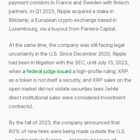
payment corridors in France and Sweden with fintech
partners. In Q1 2023, Ripple acquired a stake in
Bitstamp, a European crypto exchange based in
Luxembourg, via a buyout from Pantera Capital.
At the same time, the company was still facing legal
uncertainty in the U.S. Since December 2020, Ripple
had been in litigation with the SEC, until July 13, 2023,
when
a federal judge issued
a high-profile ruling: XRP
as a token is not itself a security, and XRP sales on the
open market did not violate securities laws (while
direct institutional sales were considered investment
contracts).
By the fall of 2023, the company announced that
80% of new hires were being made outside the U.S.