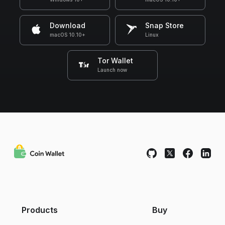
Download
Snap Store
macOS 10.10+
Linux
Tor Wallet
Launch now
Products
Buy