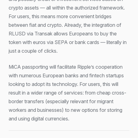
crypto assets — all within the authorized framework.
For users, this means more convenient bridges
between fiat and crypto. Already, the integration of
RLUSD via Transak allows Europeans to buy the
token with euros via SEPA or bank cards — literally in
just a couple of clicks.
MiCA passporting will facilitate Ripple’s cooperation
with numerous European banks and fintech startups
looking to adopt its technology. For users, this will
result in a wider range of services: from cheap cross-
border transfers (especially relevant for migrant
workers and businesses) to new options for storing
and using digital currencies.