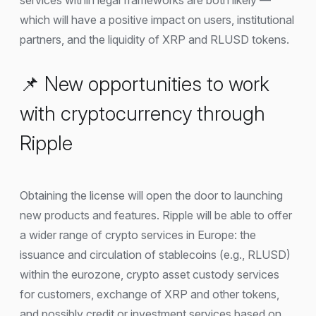
which will have a positive impact on users, institutional
partners, and the liquidity of XRP and RLUSD tokens.
📌 New opportunities to work
with cryptocurrency through
Ripple
Obtaining the license will open the door to launching
new products and features. Ripple will be able to offer
a wider range of crypto services in Europe: the
issuance and circulation of stablecoins (e.g., RLUSD)
within the eurozone, crypto asset custody services
for customers, exchange of XRP and other tokens,
and possibly credit or investment services based on