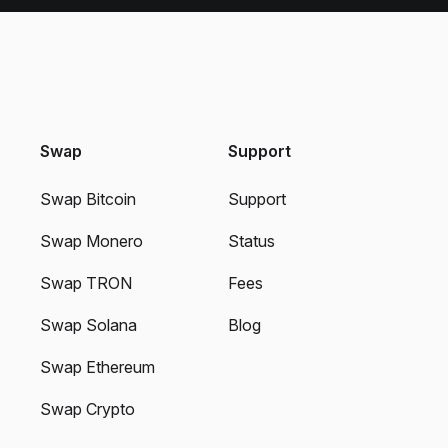
Swap
Support
Swap Bitcoin
Support
Swap Monero
Status
Swap TRON
Fees
Swap Solana
Blog
Swap Ethereum
Swap Crypto