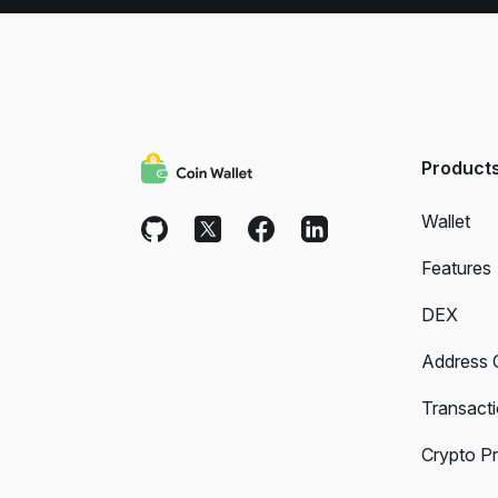
Product
Wallet
Features
DEX
Address 
Transact
Crypto Pr