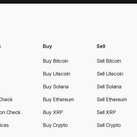
s
Buy
Sell
Buy Bitcoin
Sell Bitcoin
Buy Litecoin
Sell Litecoin
Buy Solana
Sell Solana
Check
Buy Ethereum
Sell Ethereum
ion Check
Buy XRP
Sell XRP
ices
Buy Crypto
Sell Crypto