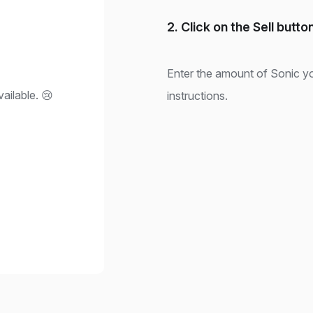
2. Click on the Sell butto
Enter the amount of Sonic yo
ailable. 😢
instructions.