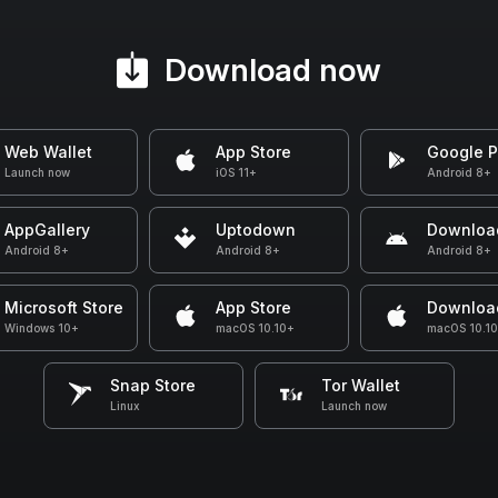
Download now
Web Wallet
App Store
Google P
Launch now
iOS 11+
Android 8+
AppGallery
Uptodown
Downloa
Android 8+
Android 8+
Android 8+
Microsoft Store
App Store
Downloa
Windows 10+
macOS 10.10+
macOS 10.1
Snap Store
Tor Wallet
Linux
Launch now