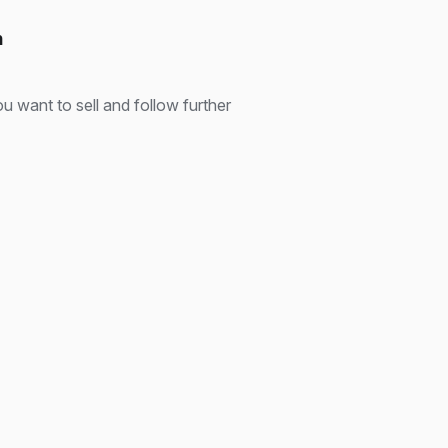
n
u want to sell and follow further