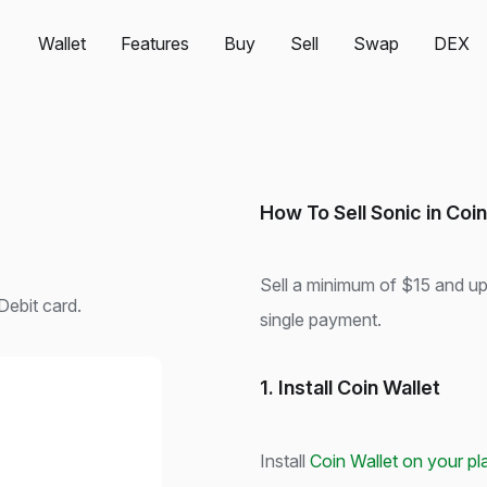
Wallet
Features
Buy
Sell
Swap
DEX
How To Sell Sonic in Coin
Sell a minimum of $15 and u
Debit card.
single payment.
1. Install Coin Wallet
Install
Coin Wallet on your pl