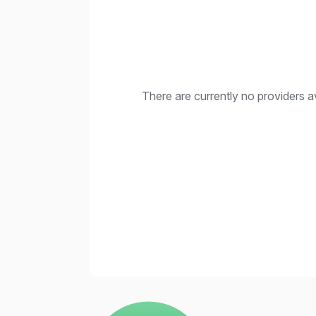
There are currently no providers av