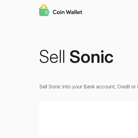
Sell
Sonic
Sell Sonic into your Bank account, Credit or 