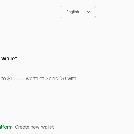
English
 Wallet
p to $10000 worth of Sonic (S) with
atform
. Create new wallet.