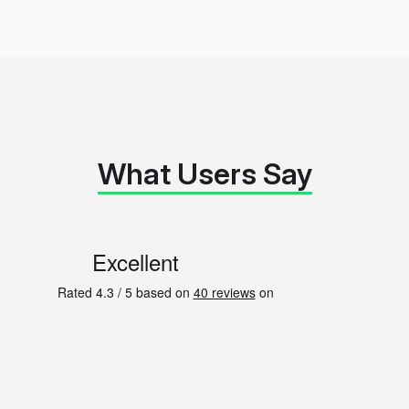
What Users Say