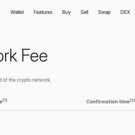
Wallet
Features
Buy
Sell
Swap
DEX
rk Fee
 of the crypto network.
[1]
[2]
e
Confirmation time