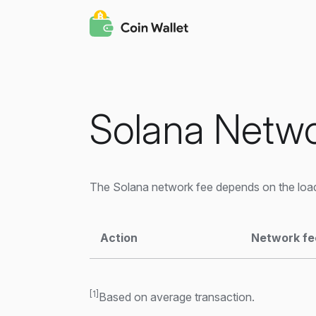
Solana Netwo
The Solana network fee depends on the load
Action
Network fe
[1]
Based on average transaction.