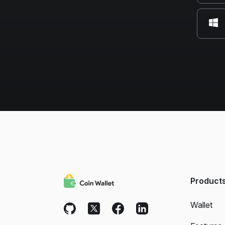
Product
Wallet