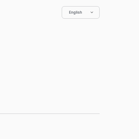
English