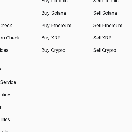
Buy Litecoin
Sell Litecoin
Buy Solana
Sell Solana
Check
Buy Ethereum
Sell Ethereum
ion Check
Buy XRP
Sell XRP
ices
Buy Crypto
Sell Crypto
y
 Service
olicy
r
iries
sets