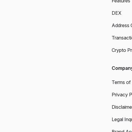
Features
DEX
Address 
Transact
Crypto Pr
Compan
Terms of
Privacy P
Disclaime
Legal Inqu
Brand As