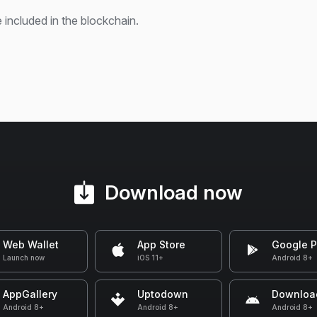
 included in the blockchain.
Download now
Web Wallet
App Store
Google P
Launch now
iOS 11+
Android 8+
AppGallery
Uptodown
Downloa
Android 8+
Android 8+
Android 8+