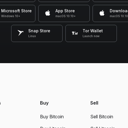
Microsoft Store
App Store
Downloa
Windows 10+
macOS 10.10+
macOS 10.1
Snap Store
Tor Wallet
Linux
Launch now
s
Buy
Sell
Buy Bitcoin
Sell Bitcoin