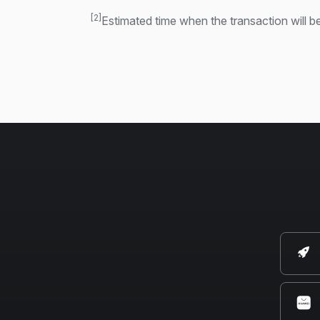
[2]
Estimated time when the transaction will be