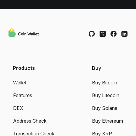
Products
Buy
Wallet
Buy Bitcoin
Features
Buy Litecoin
DEX
Buy Solana
Address Check
Buy Ethereum
Transaction Check
Buy XRP