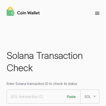
Solana Transaction
Check
Enter Solana transaction ID to check its status
Paste
SOL