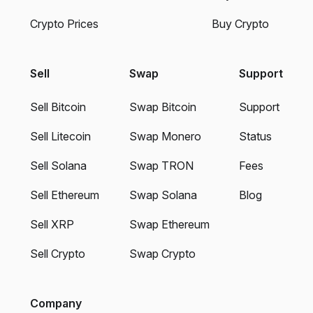
Crypto Prices
Buy Crypto
Sell
Swap
Support
Sell Bitcoin
Swap Bitcoin
Support
Sell Litecoin
Swap Monero
Status
Sell Solana
Swap TRON
Fees
Sell Ethereum
Swap Solana
Blog
Sell XRP
Swap Ethereum
Sell Crypto
Swap Crypto
Company