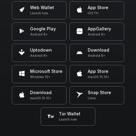
Web Wallet
App Store
Launch now
iOS 11+
Google Play
AppGallery
Android 8+
Android 8+
Uptodown
Download
Android 8+
Android 8+
Microsoft Store
App Store
Windows 10+
macOS 10.10+
Download
Snap Store
macOS 10.10+
Linux
Tor Wallet
Launch now