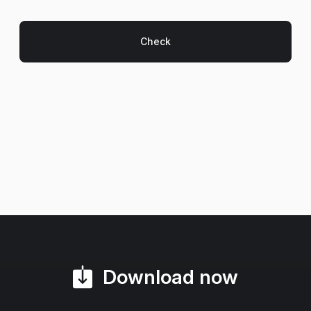
Download now