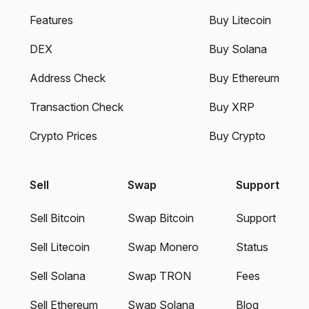
Features
Buy Litecoin
DEX
Buy Solana
Address Check
Buy Ethereum
Transaction Check
Buy XRP
Crypto Prices
Buy Crypto
Sell
Swap
Support
Sell Bitcoin
Swap Bitcoin
Support
Sell Litecoin
Swap Monero
Status
Sell Solana
Swap TRON
Fees
Sell Ethereum
Swap Solana
Blog