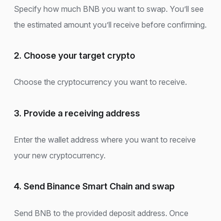
Specify how much BNB you want to swap. You’ll see
the estimated amount you’ll receive before confirming.
2. Choose your target crypto
Choose the cryptocurrency you want to receive.
3. Provide a receiving address
Enter the wallet address where you want to receive
your new cryptocurrency.
4. Send Binance Smart Chain and swap
Send BNB to the provided deposit address. Once