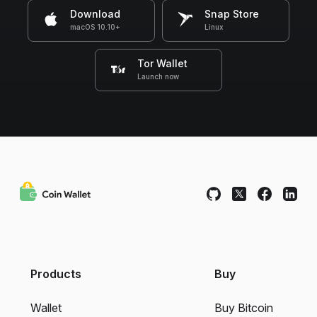
Download
Snap Store
macOS 10.10+
Linux
Tor Wallet
Launch now
Products
Buy
Wallet
Buy Bitcoin