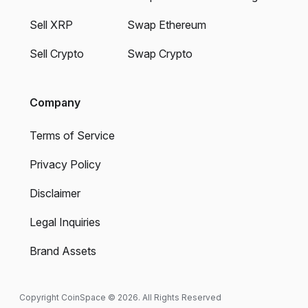
Sell XRP
Swap Ethereum
Sell Crypto
Swap Crypto
Company
Terms of Service
Privacy Policy
Disclaimer
Legal Inquiries
Brand Assets
Copyright CoinSpace © 2026. All Rights Reserved