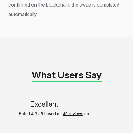
confirmed on the blockchain, the swap is completed
automatically.
What Users Say