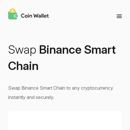
Swap
Binance Smart
Chain
Swap Binance Smart Chain to any cryptocurrency
instantly and securely.