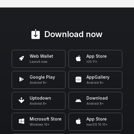
Download now
Web Wallet
App Store
Launch now
iOS 11+
Google Play
AppGallery
Android 8+
Android 8+
Uptodown
Download
Android 8+
Android 8+
Microsoft Store
App Store
Windows 10+
macOS 10.10+