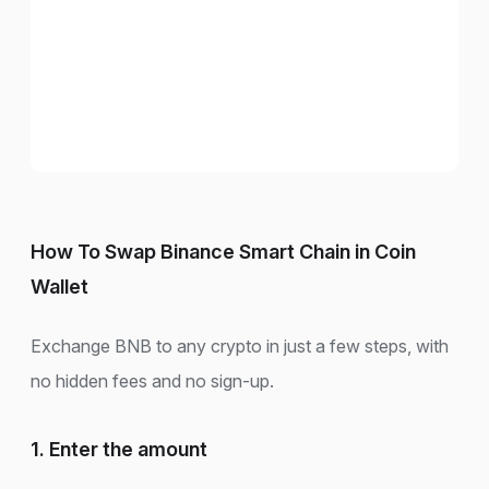
How To Swap Binance Smart Chain in Coin
Wallet
Exchange BNB to any crypto in just a few steps, with
no hidden fees and no sign-up.
1. Enter the amount