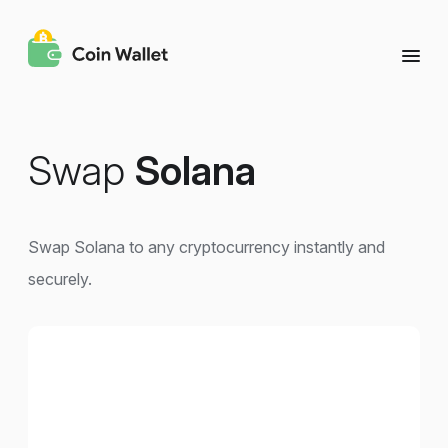
Swap
Solana
Swap Solana to any cryptocurrency instantly and
securely.