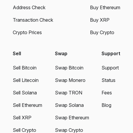
Address Check
Buy Ethereum
Transaction Check
Buy XRP
Crypto Prices
Buy Crypto
Sell
Swap
Support
Sell Bitcoin
Swap Bitcoin
Support
Sell Litecoin
Swap Monero
Status
Sell Solana
Swap TRON
Fees
Sell Ethereum
Swap Solana
Blog
Sell XRP
Swap Ethereum
Sell Crypto
Swap Crypto