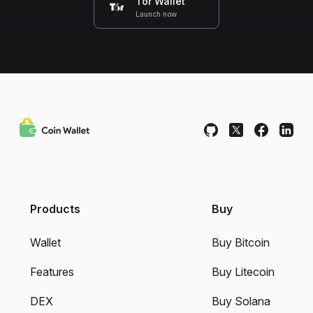
Tor Wallet
Launch now
Products
Buy
Wallet
Buy Bitcoin
Features
Buy Litecoin
DEX
Buy Solana