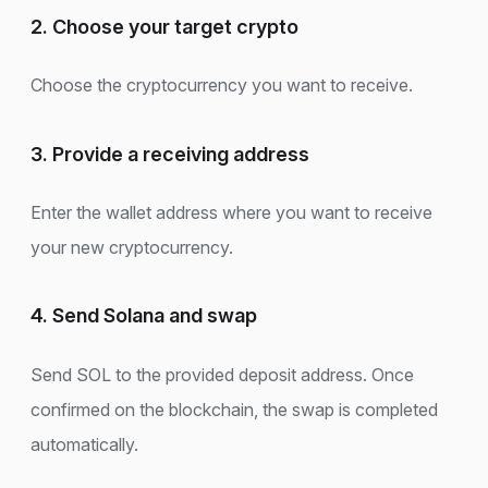
2. Choose your target crypto
Choose the cryptocurrency you want to receive.
3. Provide a receiving address
Enter the wallet address where you want to receive
your new cryptocurrency.
4. Send Solana and swap
Send SOL to the provided deposit address. Once
confirmed on the blockchain, the swap is completed
automatically.