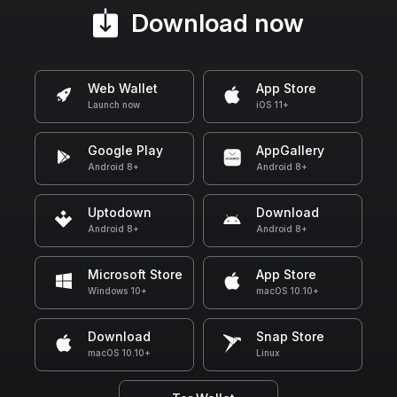
Download now
Web Wallet
App Store
Launch now
iOS 11+
Google Play
AppGallery
Android 8+
Android 8+
Uptodown
Download
Android 8+
Android 8+
Microsoft Store
App Store
Windows 10+
macOS 10.10+
Download
Snap Store
macOS 10.10+
Linux