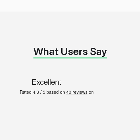
What Users Say