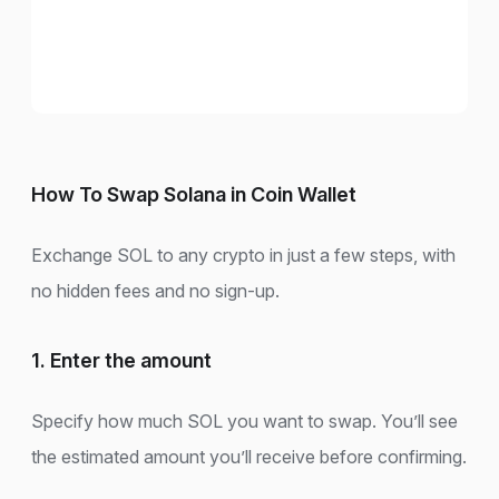
How To Swap Solana in Coin Wallet
Exchange SOL to any crypto in just a few steps, with
no hidden fees and no sign-up.
1. Enter the amount
Specify how much SOL you want to swap. You’ll see
the estimated amount you’ll receive before confirming.