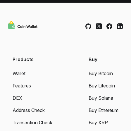
Products
Buy
Wallet
Buy Bitcoin
Features
Buy Litecoin
DEX
Buy Solana
Address Check
Buy Ethereum
Transaction Check
Buy XRP