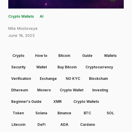
Crypto Wallets
AI
Mila Mostovaya
June 18, 2025
Crypto
How to
Bitcoin
Guide
Wallets
Security
Wallet
Buy Bitcoin
Cryptocurrency
Verification
Exchange
NO KYC
Blockchain
Ethereum
Monero
Crypto Wallet
Investing
Beginner's Guide
XMR
Crypto Wallets
Token
Solana
Binance
BTC
SOL
Litecoin
DeFi
ADA
Cardano