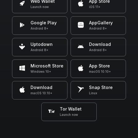
Web Wallet
App Store
Launch now
iOS 11+
Google Play
AppGallery
Android 8+
Android 8+
Uptodown
Download
Android 8+
Android 8+
Microsoft Store
App Store
Windows 10+
macOS 10.10+
Download
Snap Store
macOS 10.10+
Linux
Tor Wallet
Launch now