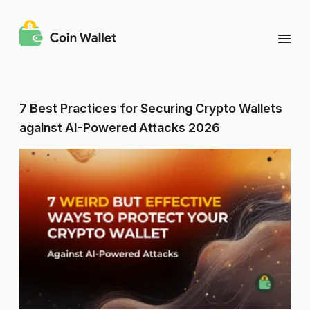
7 Best Practices for Securing Crypto Wallets
against AI-Powered Attacks 2026