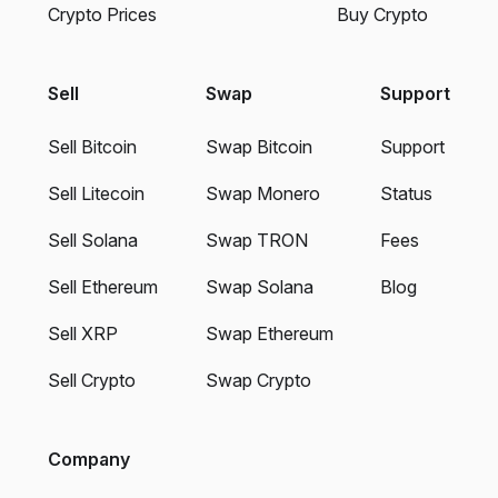
Crypto Prices
Buy Crypto
Sell
Swap
Support
Sell Bitcoin
Swap Bitcoin
Support
Sell Litecoin
Swap Monero
Status
Sell Solana
Swap TRON
Fees
Sell Ethereum
Swap Solana
Blog
Sell XRP
Swap Ethereum
Sell Crypto
Swap Crypto
Company