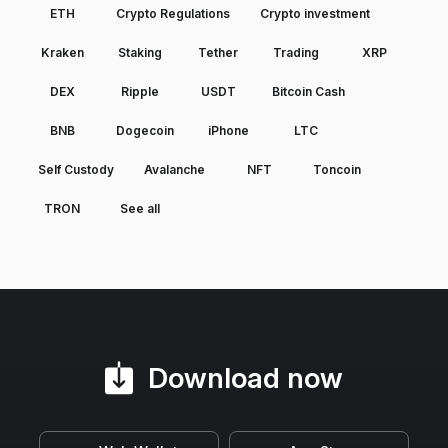
ETH
Crypto Regulations
Crypto investment
Kraken
Staking
Tether
Trading
XRP
DEX
Ripple
USDT
Bitcoin Cash
BNB
Dogecoin
iPhone
LTC
Self Custody
Avalanche
NFT
Toncoin
TRON
See all
Download now