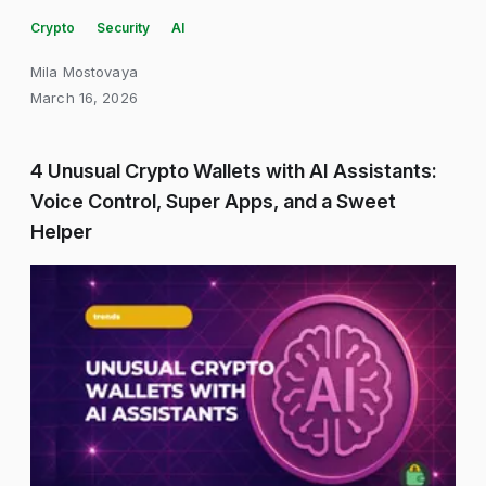
Crypto
Security
AI
Mila Mostovaya
March 16, 2026
4 Unusual Crypto Wallets with AI Assistants:
Voice Control, Super Apps, and a Sweet
Helper