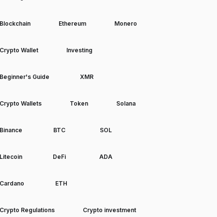
Blockchain
Ethereum
Monero
Crypto Wallet
Investing
Beginner's Guide
XMR
Crypto Wallets
Token
Solana
Binance
BTC
SOL
Litecoin
DeFi
ADA
Cardano
ETH
Crypto Regulations
Crypto investment