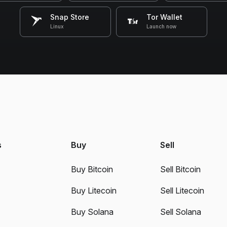
Snap Store
Tor Wallet
Linux
Launch now
s
Buy
Sell
Buy Bitcoin
Sell Bitcoin
Buy Litecoin
Sell Litecoin
Buy Solana
Sell Solana