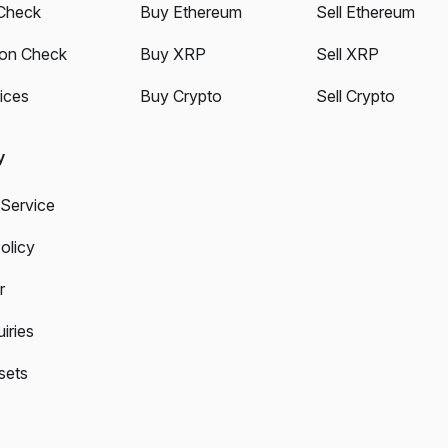
Check
Buy Ethereum
Sell Ethereum
ion Check
Buy XRP
Sell XRP
ices
Buy Crypto
Sell Crypto
y
 Service
olicy
r
iries
sets