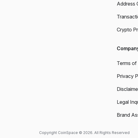
Address 
Transact
Crypto Pr
Compan
Terms of
Privacy P
Disclaime
Legal Inqu
Brand As
Copyright CoinSpace © 2026. All Rights Reserved