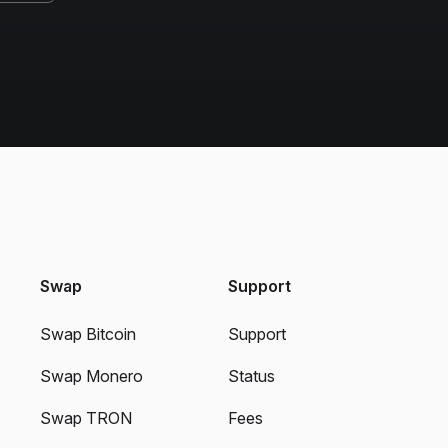
Swap
Support
Swap Bitcoin
Support
Swap Monero
Status
Swap TRON
Fees