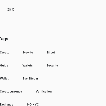
DEX
Tags
Crypto
How to
Bitcoin
Guide
Wallets
Security
Wallet
Buy Bitcoin
Cryptocurrency
Verification
Exchange
NO KYC