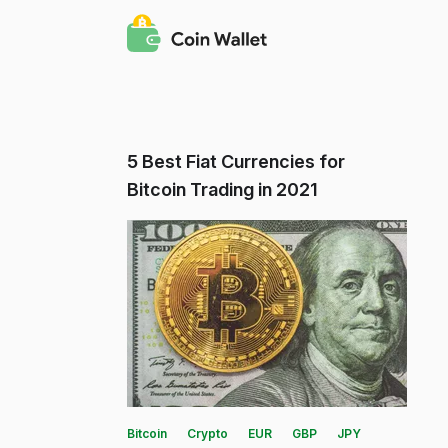
5 Best Fiat Currencies for
Bitcoin Trading in 2021
Bitcoin
Crypto
EUR
GBP
JPY