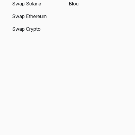
Swap Solana
Blog
Swap Ethereum
Swap Crypto