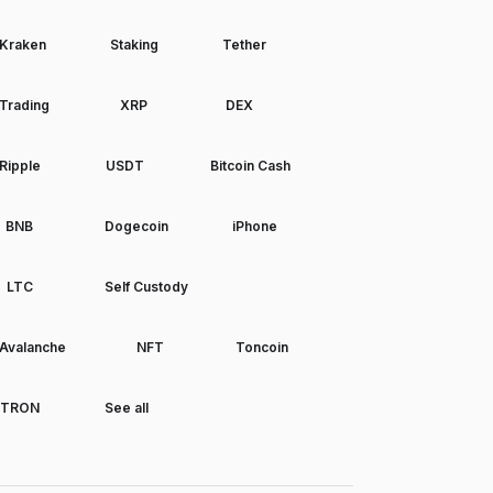
Kraken
Staking
Tether
Trading
XRP
DEX
Ripple
USDT
Bitcoin Cash
BNB
Dogecoin
iPhone
LTC
Self Custody
Avalanche
NFT
Toncoin
TRON
See all