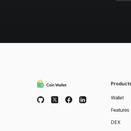
Product
Wallet
Features
DEX