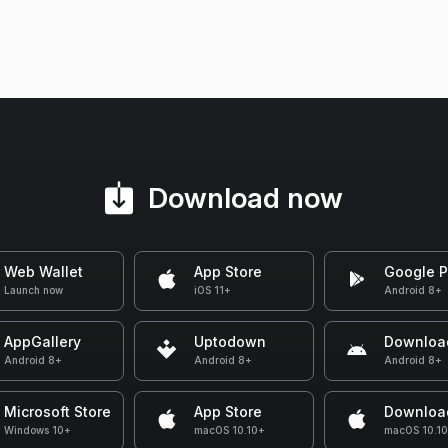
Download now
Web Wallet
App Store
Google P
Launch now
iOS 11+
Android 8+
AppGallery
Uptodown
Downloa
Android 8+
Android 8+
Android 8+
Microsoft Store
App Store
Downloa
Windows 10+
macOS 10.10+
macOS 10.1