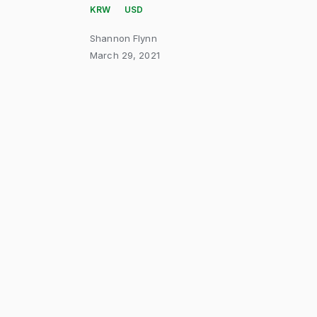
KRW
USD
Shannon Flynn
March 29, 2021