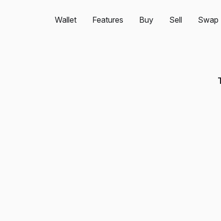
Wallet
Features
Buy
Sell
Swap