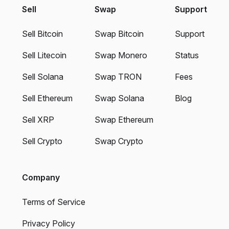
Sell
Swap
Support
Sell Bitcoin
Swap Bitcoin
Support
Sell Litecoin
Swap Monero
Status
Sell Solana
Swap TRON
Fees
Sell Ethereum
Swap Solana
Blog
Sell XRP
Swap Ethereum
Sell Crypto
Swap Crypto
Company
Terms of Service
Privacy Policy