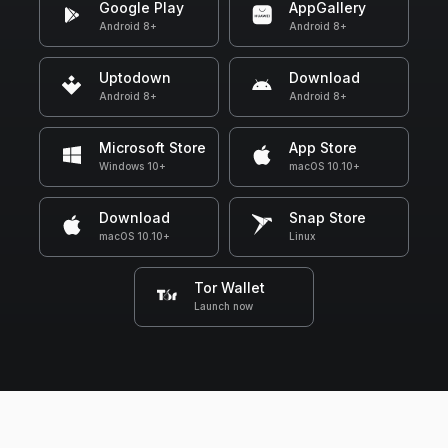
Google Play
AppGallery
Android 8+
Android 8+
Uptodown
Download
Android 8+
Android 8+
Microsoft Store
App Store
Windows 10+
macOS 10.10+
Download
Snap Store
macOS 10.10+
Linux
Tor Wallet
Launch now