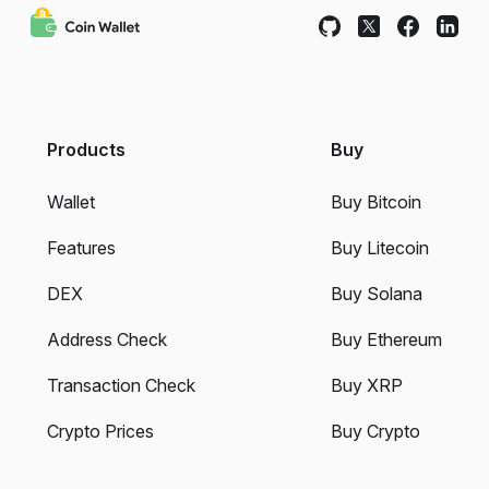
Products
Buy
Wallet
Buy Bitcoin
Features
Buy Litecoin
DEX
Buy Solana
Address Check
Buy Ethereum
Transaction Check
Buy XRP
Crypto Prices
Buy Crypto