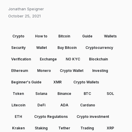
Jonathan Speigner
October 25, 2021
Crypto
How to
Bitcoin
Guide
Wallets
Security
Wallet
Buy Bitcoin
Cryptocurrency
Verification
Exchange
NO KYC
Blockchain
Ethereum
Monero
Crypto Wallet
Investing
Beginner's Guide
XMR
Crypto Wallets
Token
Solana
Binance
BTC
SOL
Litecoin
DeFi
ADA
Cardano
ETH
Crypto Regulations
Crypto investment
Kraken
Staking
Tether
Trading
XRP