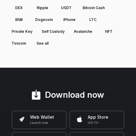
DEX
Ripple
USDT
Bitcoin Cash
BNB
Dogecoin
iPhone
LTC
Private Key
Self Custody
Avalanche
NFT
Toncoin
See all
Download now
Web Wallet
App Store
Launch now
iOS 11+