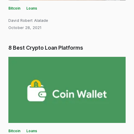
Bitcoin
Loans
David Robert Alalade
October 28, 2021
8 Best Crypto Loan Platforms
Bitcoin
Loans