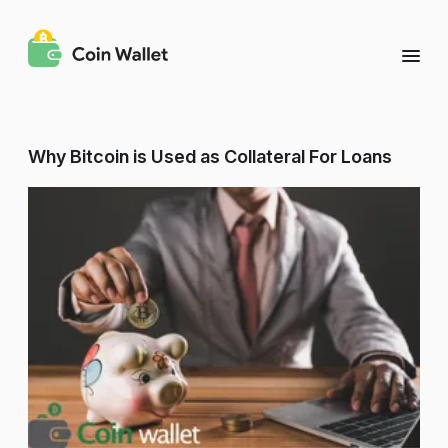
Why Bitcoin is Used as Collateral For Loans