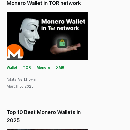
Monero Wallet in TOR network
Wallet
TOR
Monero
XMR
Nikita Verkhovin
March 5, 2025
Top 10 Best Monero Wallets in
2025