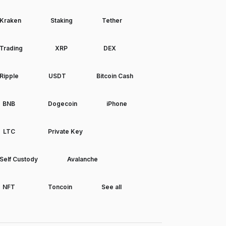
Kraken
Staking
Tether
Trading
XRP
DEX
Ripple
USDT
Bitcoin Cash
BNB
Dogecoin
iPhone
LTC
Private Key
Self Custody
Avalanche
NFT
Toncoin
See all