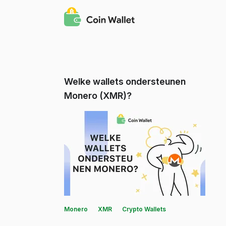
Welke wallets ondersteunen
Monero (XMR)?
Monero
XMR
Crypto Wallets