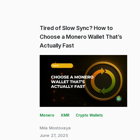
Tired of Slow Sync? How to
Choose a Monero Wallet That’s
Actually Fast
Monero
XMR
Crypto Wallets
Mila Mostovaya
June 27, 2025