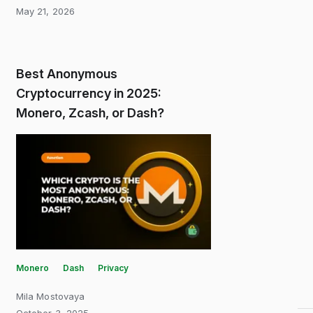
May 21, 2026
Best Anonymous
Cryptocurrency in 2025:
Monero, Zcash, or Dash?
Monero
Dash
Privacy
Mila Mostovaya