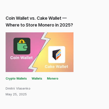
Coin Wallet vs. Cake Wallet —
Where to Store Monero in 2025?
Crypto Wallets
Wallets
Monero
Dmitrii Vlasenko
May 25, 2025