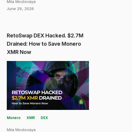
Mila Mostovaya
June 29, 2026
RetoSwap DEX Hacked. $2.7M
Drained: How to Save Monero
XMR Now
Monero
XMR
DEX
Mila Mostovaya