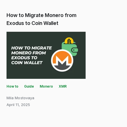
How to Migrate Monero from
Exodus to Coin Wallet
How to
Guide
Monero
XMR
Mila Mostovaya
April 11, 2025