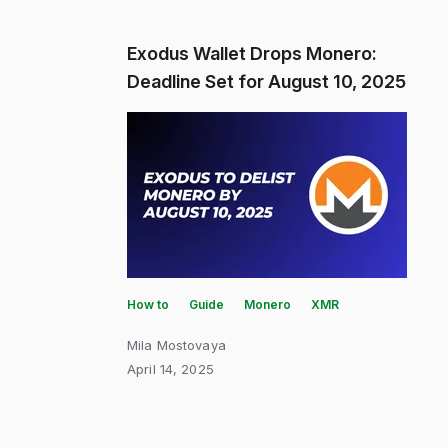
Exodus Wallet Drops Monero:
Deadline Set for August 10, 2025
How to
Guide
Monero
XMR
Mila Mostovaya
April 14, 2025