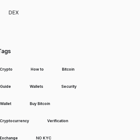
DEX
Tags
Crypto
How to
Bitcoin
Guide
Wallets
Security
Wallet
Buy Bitcoin
Cryptocurrency
Verification
Exchange
NO KYC