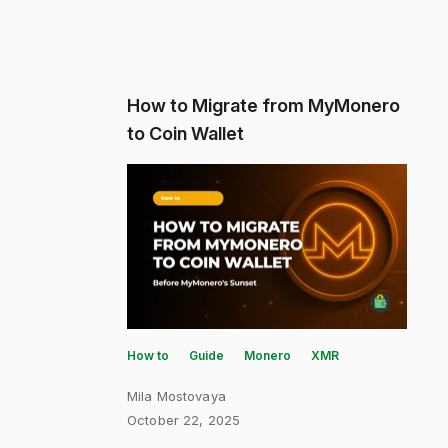
How to Migrate from MyMonero
to Coin Wallet
How to
Guide
Monero
XMR
Mila Mostovaya
October 22, 2025