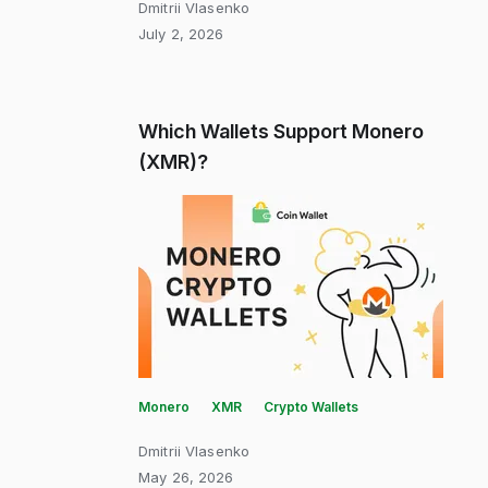
Dmitrii Vlasenko
July 2, 2026
Which Wallets Support Monero
(XMR)?
Monero
XMR
Crypto Wallets
Dmitrii Vlasenko
May 26, 2026