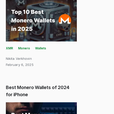
XMR
Monero
Wallets
Nikita Verkhovin
February 6, 2025
Best Monero Wallets of 2024
for iPhone