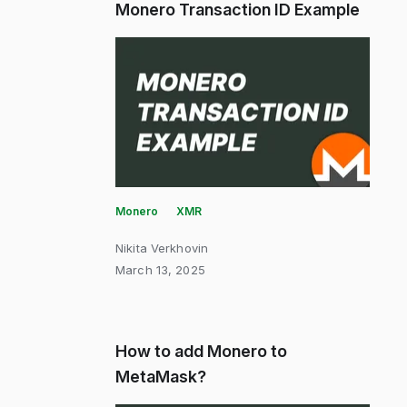
Monero Transaction ID Example
Monero
XMR
Nikita Verkhovin
March 13, 2025
How to add Monero to
MetaMask?