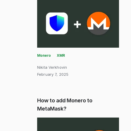
Monero
XMR
Nikita Verkhovin
February 7, 2025
How to add Monero to
MetaMask?