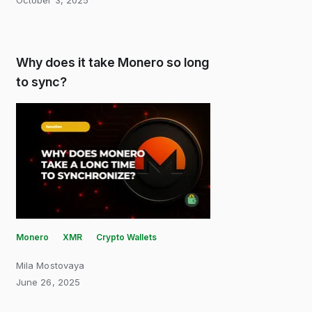
October 3, 2025
Why does it take Monero so long
to sync?
Monero
XMR
Crypto Wallets
Mila Mostovaya
June 26, 2025