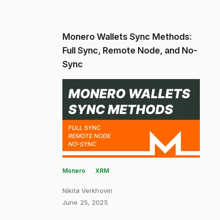
Monero Wallets Sync Methods:
Full Sync, Remote Node, and No-
Sync
Monero
XRM
Nikita Verkhovin
June 25, 2025