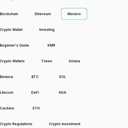
Blockchain
Ethereum
Monero
Crypto Wallet
Investing
Beginner's Guide
XMR
Crypto Wallets
Token
Solana
Binance
BTC
SOL
Litecoin
DeFi
ADA
Cardano
ETH
Crypto Regulations
Crypto investment