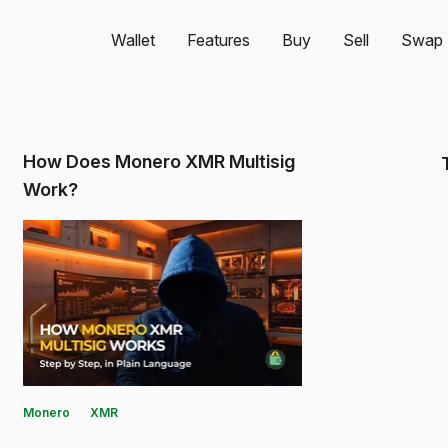
Wallet
Features
Buy
Sell
Swap
How Does Monero XMR Multisig
Work?
Monero
XMR