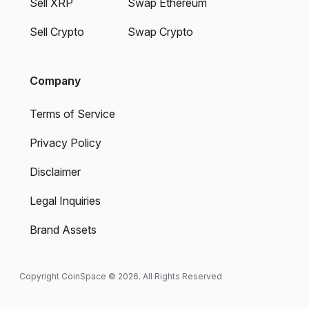
Sell XRP
Swap Ethereum
Sell Crypto
Swap Crypto
Company
Terms of Service
Privacy Policy
Disclaimer
Legal Inquiries
Brand Assets
Copyright CoinSpace © 2026. All Rights Reserved