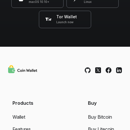
macOS 10.10+
Linux
Tor Wallet
Launch now
Products
Buy
Wallet
Buy Bitcoin
Features
Buy Litecoin