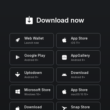
Download now
Web Wallet
App Store
Launch now
iOS 11+
Google Play
AppGallery
Android 8+
Android 8+
Uptodown
Download
Android 8+
Android 8+
Microsoft Store
App Store
Windows 10+
macOS 10.10+
Download
Snap Store