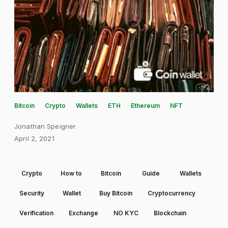
Bitcoin
Crypto
Wallets
ETH
Ethereum
NFT
Jonathan Speigner
April 2, 2021
Crypto
How to
Bitcoin
Guide
Wallets
Security
Wallet
Buy Bitcoin
Cryptocurrency
Verification
Exchange
NO KYC
Blockchain