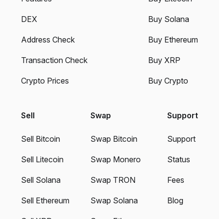
DEX
Buy Solana
Address Check
Buy Ethereum
Transaction Check
Buy XRP
Crypto Prices
Buy Crypto
Sell
Swap
Support
Sell Bitcoin
Swap Bitcoin
Support
Sell Litecoin
Swap Monero
Status
Sell Solana
Swap TRON
Fees
Sell Ethereum
Swap Solana
Blog