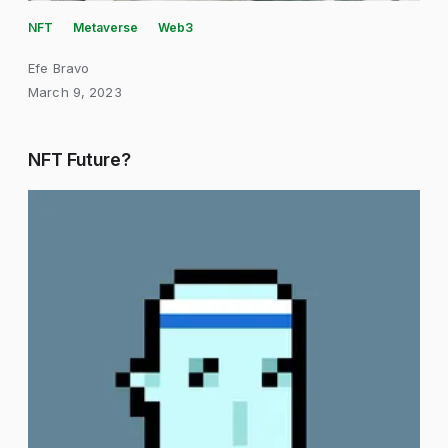
NFT
Metaverse
Web3
Efe Bravo
March 9, 2023
NFT Future?