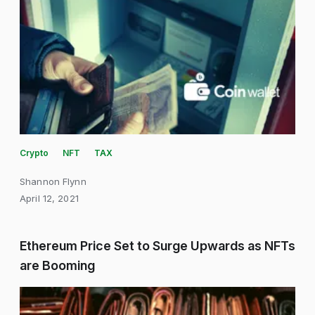
Crypto
NFT
TAX
Shannon Flynn
April 12, 2021
Ethereum Price Set to Surge Upwards as NFTs
are Booming