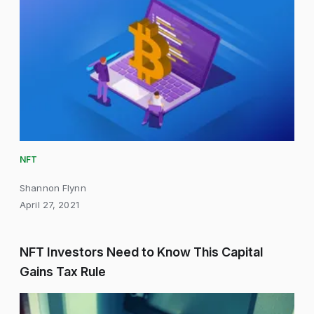
NFT
Shannon Flynn
April 27, 2021
NFT Investors Need to Know This Capital
Gains Tax Rule