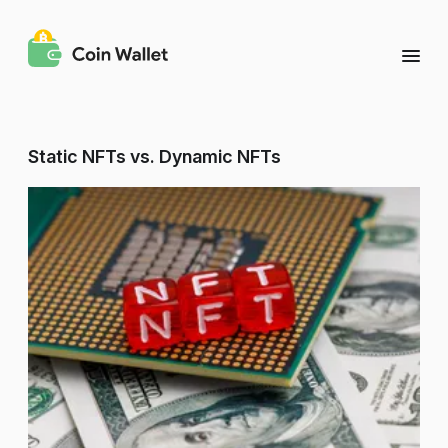
Static NFTs vs. Dynamic NFTs