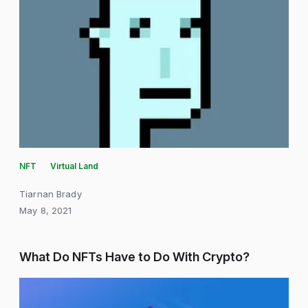
NFT
Virtual Land
Tiarnan Brady
May 8, 2021
What Do NFTs Have to Do With Crypto?