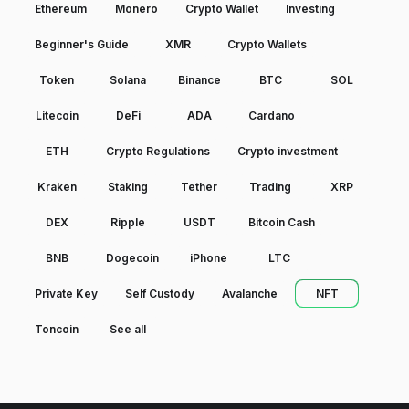
Ethereum
Monero
Crypto Wallet
Investing
Beginner's Guide
XMR
Crypto Wallets
Token
Solana
Binance
BTC
SOL
Litecoin
DeFi
ADA
Cardano
ETH
Crypto Regulations
Crypto investment
Kraken
Staking
Tether
Trading
XRP
DEX
Ripple
USDT
Bitcoin Cash
BNB
Dogecoin
iPhone
LTC
Private Key
Self Custody
Avalanche
NFT
Toncoin
See all