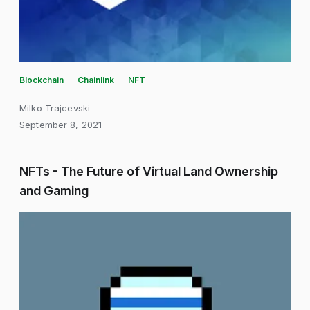
Blockchain
Chainlink
NFT
Milko Trajcevski
September 8, 2021
NFTs - The Future of Virtual Land Ownership
and Gaming