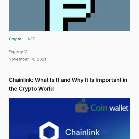
Crypto
NFT
Evgeny V
November 14, 2021
Chainlink: What Is It and Why It Is Important in
the Crypto World