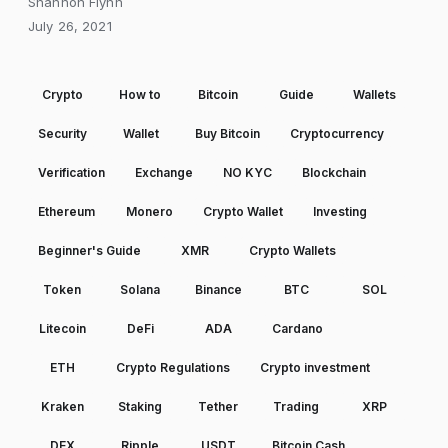
Shannon Flynn
July 26, 2021
Crypto
How to
Bitcoin
Guide
Wallets
Security
Wallet
Buy Bitcoin
Cryptocurrency
Verification
Exchange
NO KYC
Blockchain
Ethereum
Monero
Crypto Wallet
Investing
Beginner's Guide
XMR
Crypto Wallets
Token
Solana
Binance
BTC
SOL
Litecoin
DeFi
ADA
Cardano
ETH
Crypto Regulations
Crypto investment
Kraken
Staking
Tether
Trading
XRP
DEX
Ripple
USDT
Bitcoin Cash