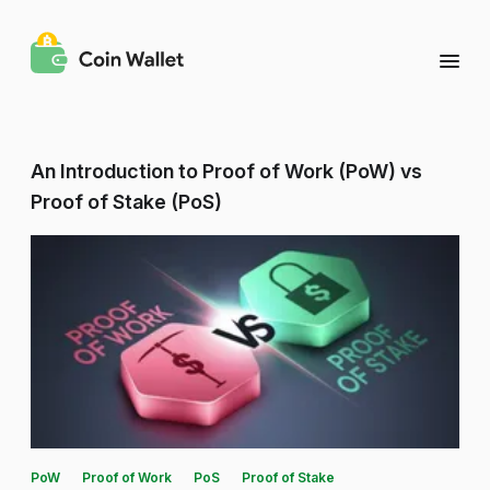
An Introduction to Proof of Work (PoW) vs
Proof of Stake (PoS)
PoW
Proof of Work
PoS
Proof of Stake