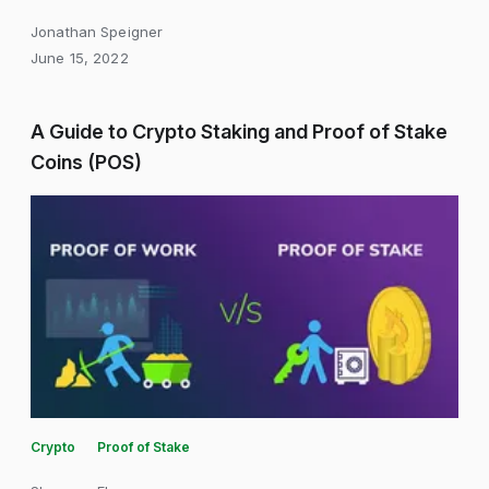
Jonathan Speigner
June 15, 2022
A Guide to Crypto Staking and Proof of Stake
Coins (POS)
Crypto
Proof of Stake