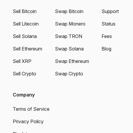
Sell Bitcoin
Swap Bitcoin
Support
Sell Litecoin
Swap Monero
Status
Sell Solana
Swap TRON
Fees
Sell Ethereum
Swap Solana
Blog
Sell XRP
Swap Ethereum
Sell Crypto
Swap Crypto
Company
Terms of Service
Privacy Policy