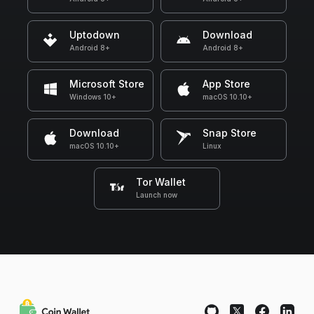
Uptodown
Download
Android 8+
Android 8+
Microsoft Store
App Store
Windows 10+
macOS 10.10+
Download
Snap Store
macOS 10.10+
Linux
Tor Wallet
Launch now