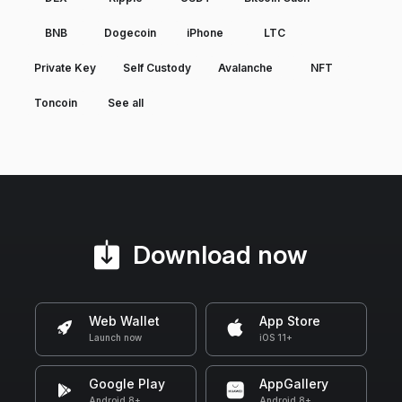
BNB
Dogecoin
iPhone
LTC
Private Key
Self Custody
Avalanche
NFT
Toncoin
See all
Download now
Web Wallet
App Store
Launch now
iOS 11+
Google Play
AppGallery
Android 8+
Android 8+