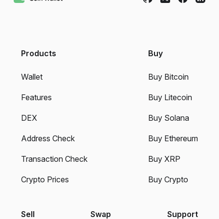
Products
Buy
Wallet
Buy Bitcoin
Features
Buy Litecoin
DEX
Buy Solana
Address Check
Buy Ethereum
Transaction Check
Buy XRP
Crypto Prices
Buy Crypto
Sell
Swap
Support