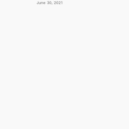
June 30, 2021