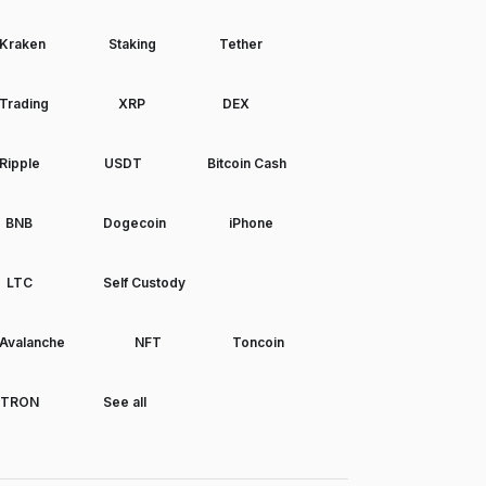
Kraken
Staking
Tether
Trading
XRP
DEX
Ripple
USDT
Bitcoin Cash
BNB
Dogecoin
iPhone
LTC
Self Custody
Avalanche
NFT
Toncoin
TRON
See all