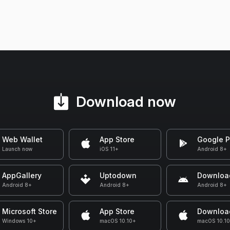
Download now
Web Wallet
App Store
Google P
Launch now
iOS 11+
Android 8+
AppGallery
Uptodown
Downloa
Android 8+
Android 8+
Android 8+
Microsoft Store
App Store
Downloa
Windows 10+
macOS 10.10+
macOS 10.1