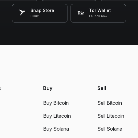
Snap Store
Tor Wallet
Linux
Launch now
s
Buy
Sell
Buy Bitcoin
Sell Bitcoin
Buy Litecoin
Sell Litecoin
Buy Solana
Sell Solana