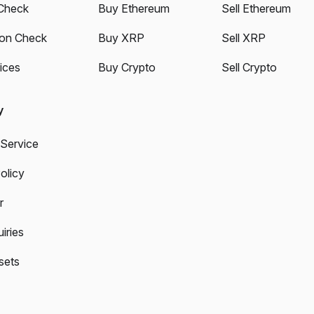
Check
Buy Ethereum
Sell Ethereum
ion Check
Buy XRP
Sell XRP
ices
Buy Crypto
Sell Crypto
y
 Service
olicy
r
iries
sets