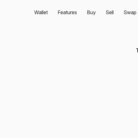
Wallet
Features
Buy
Sell
Swap