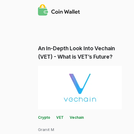
An In-Depth Look Into Vechain
(VET) - What is VET’s Future?
Crypto
VET
Vechain
Granit M