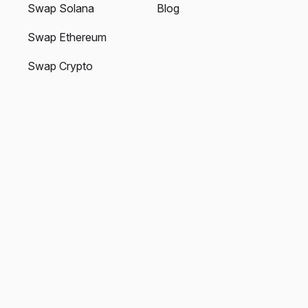
Swap Solana
Blog
Swap Ethereum
Swap Crypto