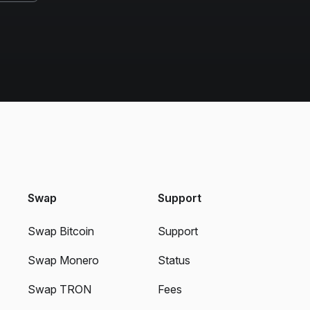
Swap
Support
Swap Bitcoin
Support
Swap Monero
Status
Swap TRON
Fees