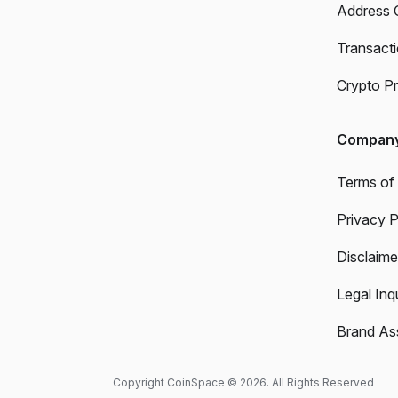
Address 
Transact
Crypto Pr
Compan
Terms of
Privacy P
Disclaime
Legal Inqu
Brand As
Copyright CoinSpace © 2026. All Rights Reserved