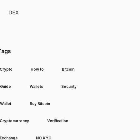
DEX
Tags
Crypto
How to
Bitcoin
Guide
Wallets
Security
Wallet
Buy Bitcoin
Cryptocurrency
Verification
Exchange
NO KYC