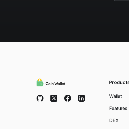
Product
Wallet
Features
DEX