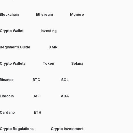
Blockchain
Ethereum
Monero
Crypto Wallet
Investing
Beginner's Guide
XMR
Crypto Wallets
Token
Solana
Binance
BTC
SOL
Litecoin
DeFi
ADA
Cardano
ETH
Crypto Regulations
Crypto investment