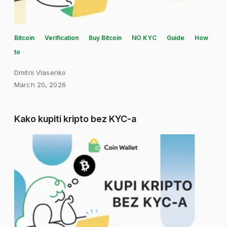
Bitcoin
Verification
Buy Bitcoin
NO KYC
Guide
How
to
Dmitrii Vlasenko
March 20, 2026
Kako kupiti kripto bez KYC-a