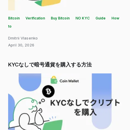
Bitcoin
Verification
Buy Bitcoin
NO KYC
Guide
How
to
Dmitrii Vlasenko
April 30, 2026
KYCなしで暗号通貨を購入する方法