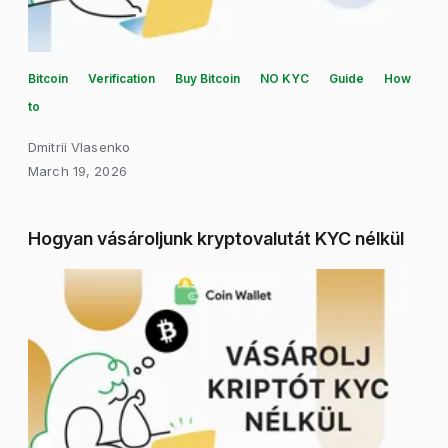
Bitcoin
Verification
Buy Bitcoin
NO KYC
Guide
How
to
Dmitrii Vlasenko
March 19, 2026
Hogyan vásároljunk kryptovalutát KYC nélkül