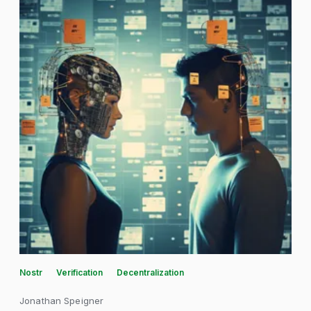
Nostr
Verification
Decentralization
Jonathan Speigner