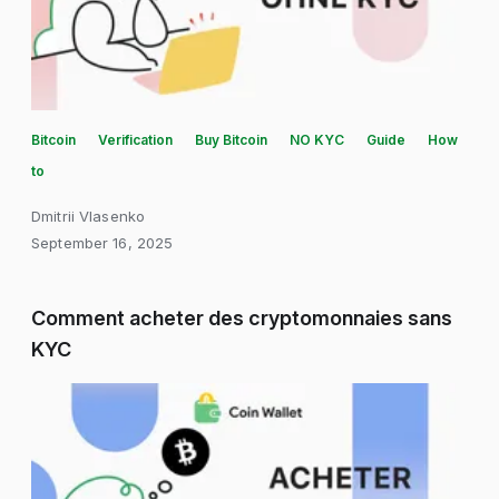
Bitcoin
Verification
Buy Bitcoin
NO KYC
Guide
How
to
Dmitrii Vlasenko
September 16, 2025
Comment acheter des cryptomonnaies sans
KYC