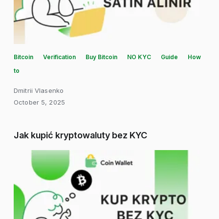
Bitcoin
Verification
Buy Bitcoin
NO KYC
Guide
How
to
Dmitrii Vlasenko
October 5, 2025
Jak kupić kryptowaluty bez KYC