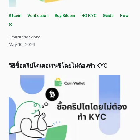
Bitcoin
Verification
Buy Bitcoin
NO KYC
Guide
How
to
Dmitrii Vlasenko
May 10, 2026
วิธีซื้อคริปโตเคอเรนซีโดยไม่ต้องทำ KYC