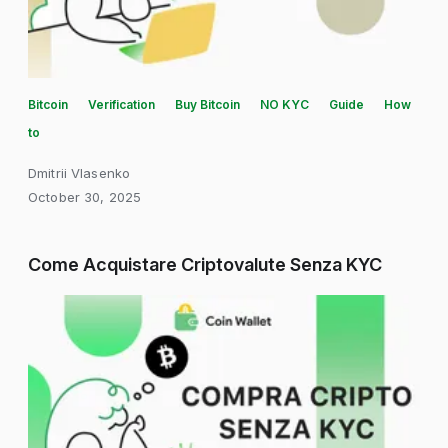
Bitcoin
Verification
Buy Bitcoin
NO KYC
Guide
How
to
Dmitrii Vlasenko
October 30, 2025
Come Acquistare Criptovalute Senza KYC