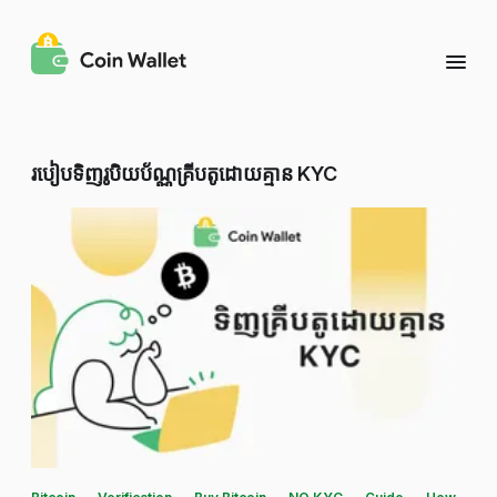
របៀបទិញរូបិយប័ណ្ណគ្រីបតូដោយគ្មាន KYC