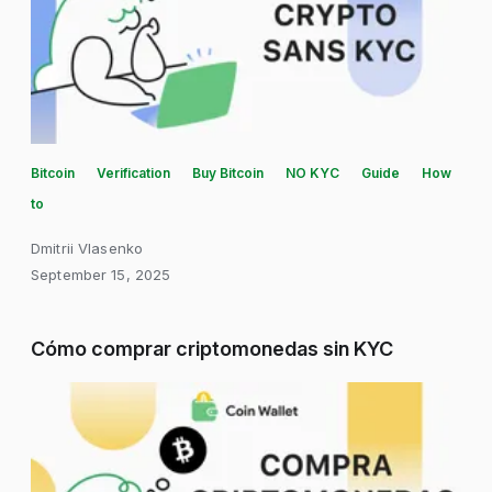
Bitcoin
Verification
Buy Bitcoin
NO KYC
Guide
How
to
Dmitrii Vlasenko
September 15, 2025
Cómo comprar criptomonedas sin KYC