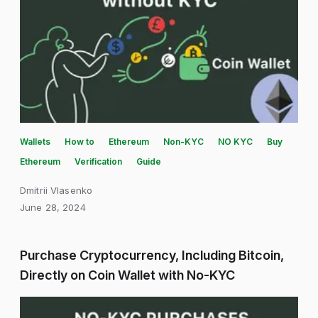
Wallets
How to
Ethereum
Non-KYC
NO KYC
Buy
Ethereum
Verification
Guide
Dmitrii Vlasenko
June 28, 2024
Purchase Cryptocurrency, Including Bitcoin,
Directly on Coin Wallet with No-KYC