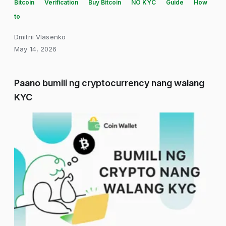
Bitcoin
Verification
Buy Bitcoin
NO KYC
Guide
How
to
Dmitrii Vlasenko
May 14, 2026
Paano bumili ng cryptocurrency nang walang
KYC