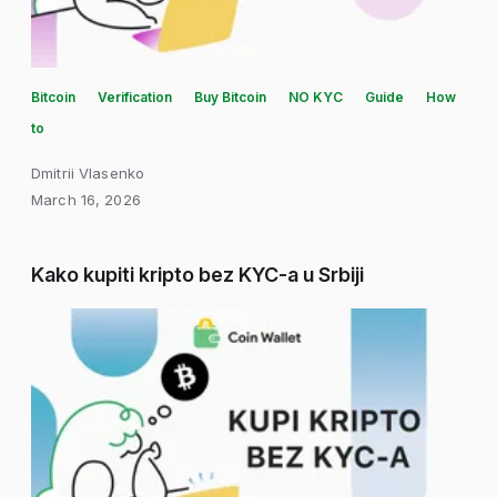
Bitcoin
Verification
Buy Bitcoin
NO KYC
Guide
How
to
Dmitrii Vlasenko
March 16, 2026
Kako kupiti kripto bez KYC-a u Srbiji