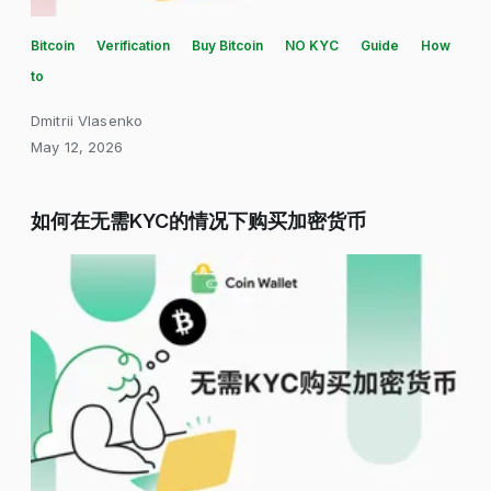
Bitcoin
Verification
Buy Bitcoin
NO KYC
Guide
How
to
Dmitrii Vlasenko
May 12, 2026
如何在无需KYC的情况下购买加密货币