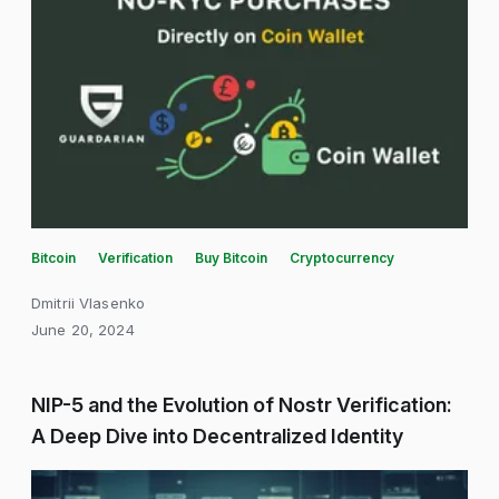
Bitcoin
Verification
Buy Bitcoin
Cryptocurrency
Dmitrii Vlasenko
June 20, 2024
NIP-5 and the Evolution of Nostr Verification:
A Deep Dive into Decentralized Identity