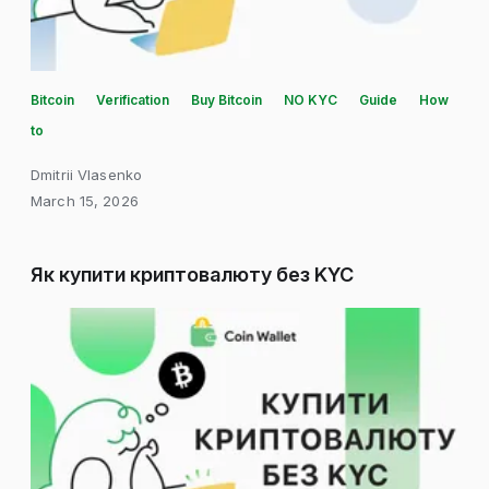
Bitcoin
Verification
Buy Bitcoin
NO KYC
Guide
How
to
Dmitrii Vlasenko
March 15, 2026
Як купити криптовалюту без KYC