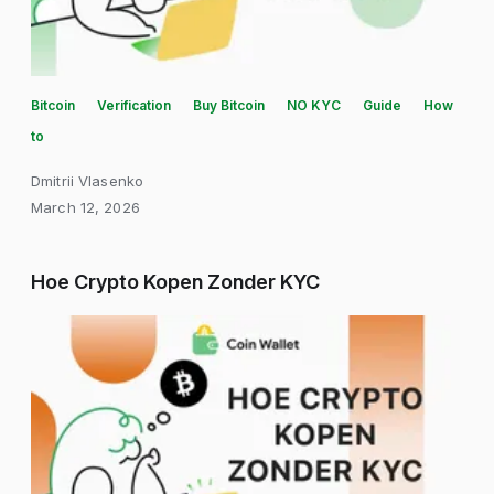
Bitcoin
Verification
Buy Bitcoin
NO KYC
Guide
How
to
Dmitrii Vlasenko
March 12, 2026
Hoe Crypto Kopen Zonder KYC