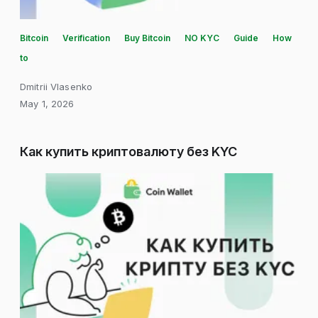
Bitcoin
Verification
Buy Bitcoin
NO KYC
Guide
How
to
Dmitrii Vlasenko
May 1, 2026
Как купить криптовалюту без KYC