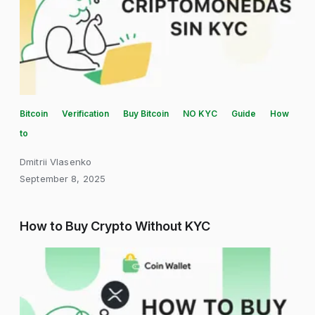
Bitcoin
Verification
Buy Bitcoin
NO KYC
Guide
How
to
Dmitrii Vlasenko
September 8, 2025
How to Buy Crypto Without KYC