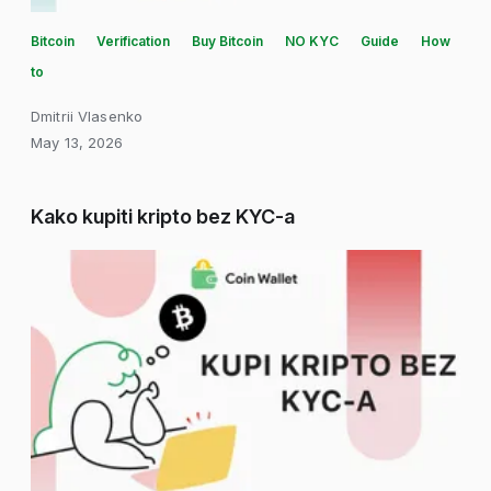
Bitcoin
Verification
Buy Bitcoin
NO KYC
Guide
How
to
Dmitrii Vlasenko
May 13, 2026
Kako kupiti kripto bez KYC-a