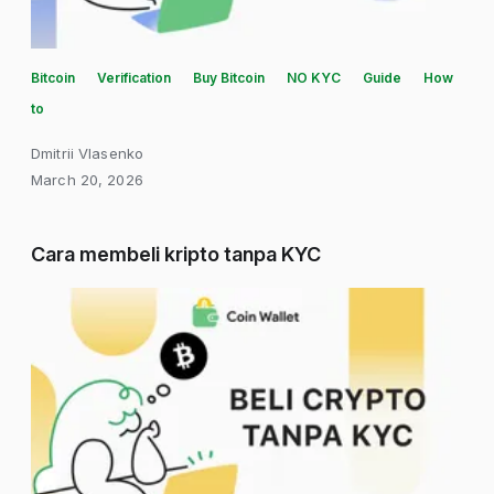
Bitcoin
Verification
Buy Bitcoin
NO KYC
Guide
How
to
Dmitrii Vlasenko
March 20, 2026
Cara membeli kripto tanpa KYC