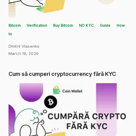
Bitcoin
Verification
Buy Bitcoin
NO KYC
Guide
How
to
Dmitrii Vlasenko
March 18, 2026
Cum să cumperi cryptocurrency fără KYC