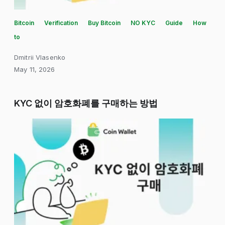
Bitcoin
Verification
Buy Bitcoin
NO KYC
Guide
How
to
Dmitrii Vlasenko
May 11, 2026
KYC 없이 암호화폐를 구매하는 방법