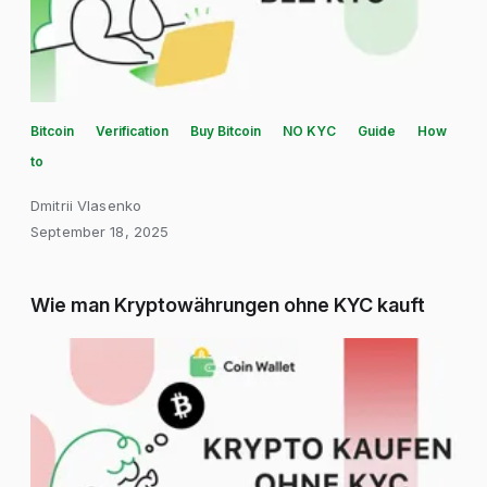
Bitcoin
Verification
Buy Bitcoin
NO KYC
Guide
How
to
Dmitrii Vlasenko
September 18, 2025
Wie man Kryptowährungen ohne KYC kauft