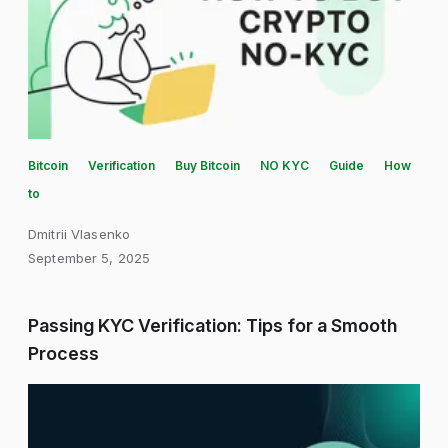
Bitcoin
Verification
Buy Bitcoin
NO KYC
Guide
How
to
Dmitrii Vlasenko
September 5, 2025
Passing KYC Verification: Tips for a Smooth
Process