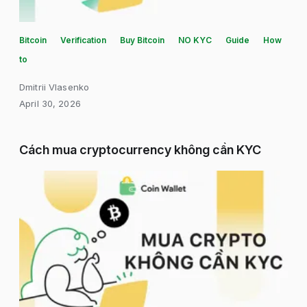
Bitcoin
Verification
Buy Bitcoin
NO KYC
Guide
How
to
Dmitrii Vlasenko
April 30, 2026
Cách mua cryptocurrency không cần KYC