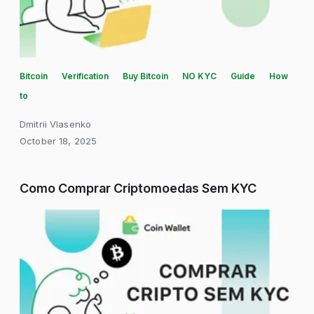
Bitcoin
Verification
Buy Bitcoin
NO KYC
Guide
How
to
Dmitrii Vlasenko
October 18, 2025
Como Comprar Criptomoedas Sem KYC