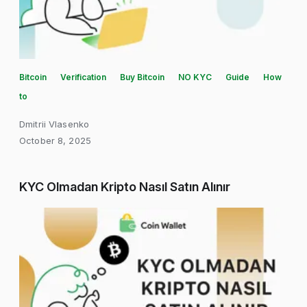
Bitcoin
Verification
Buy Bitcoin
NO KYC
Guide
How
to
Dmitrii Vlasenko
October 8, 2025
KYC Olmadan Kripto Nasıl Satın Alınır