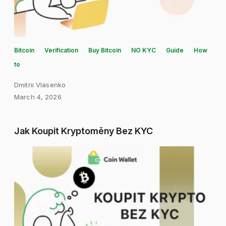
Bitcoin
Verification
Buy Bitcoin
NO KYC
Guide
How
to
Dmitrii Vlasenko
March 4, 2026
Jak Koupit Kryptoměny Bez KYC