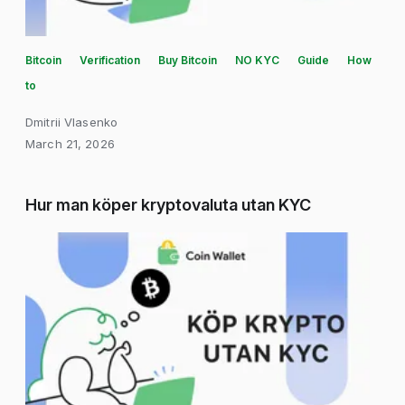
Bitcoin
Verification
Buy Bitcoin
NO KYC
Guide
How
to
Dmitrii Vlasenko
March 21, 2026
Hur man köper kryptovaluta utan KYC