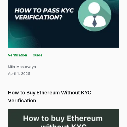
Verification
Guide
Mila Mostovaya
April 1, 2025
How to Buy Ethereum Without KYC
Verification