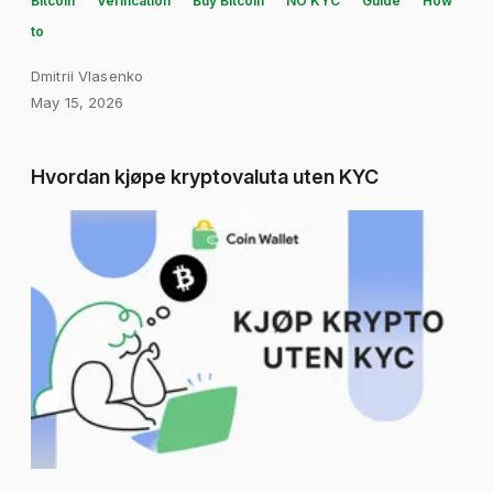
Bitcoin
Verification
Buy Bitcoin
NO KYC
Guide
How
to
Dmitrii Vlasenko
May 15, 2026
Hvordan kjøpe kryptovaluta uten KYC