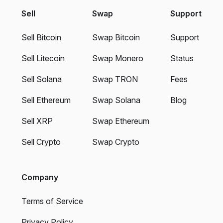
Sell
Swap
Support
Sell Bitcoin
Swap Bitcoin
Support
Sell Litecoin
Swap Monero
Status
Sell Solana
Swap TRON
Fees
Sell Ethereum
Swap Solana
Blog
Sell XRP
Swap Ethereum
Sell Crypto
Swap Crypto
Company
Terms of Service
Privacy Policy