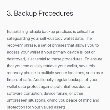
3. Backup Procedures
Establishing reliable backup practices is critical for
safeguarding your self-custody wallet data. The
recovery phrase, a set of phrases that allows you to
access your wallet if your primary device is lost or
destroyed, is essential to these procedures. To ensure
that you can quickly retrieve your wallet, save this
recovery phrase in multiple secure locations, such as a
fireproof safe. Additionally, regular backups of your
wallet data protect against potential loss due to
software corruption, device failure, or other
unforeseen situations, giving you peace of mind and
protection for your valued assets.