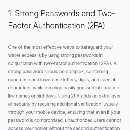
1. Strong Passwords and Two-
Factor Authentication (2FA)
One of the most effective ways to safeguard your
wallet access is by using strong passwords in
conjunction with two-factor authentication (2FA). A
strong password should be complex, containing
uppercase and lowercase letters, digits, and special
characters, while avoiding easily guessed information
like names or birthdays. Using 2FA adds an extra layer
of security by requiring additional verification, usually
through your mobile device, ensuring that even if your
password is compromised, unauthorized users cannot
access your wallet without the second authentication