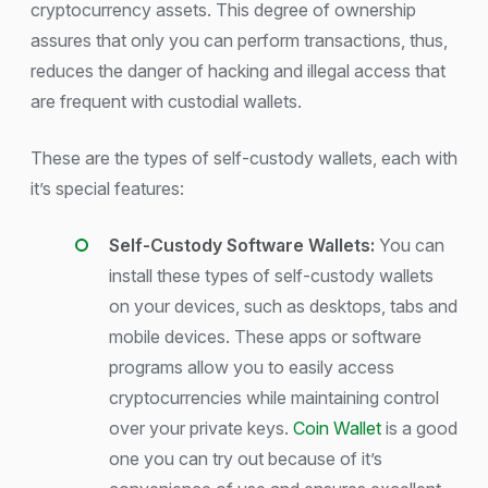
cryptocurrency assets. This degree of ownership
assures that only you can perform transactions, thus,
reduces the danger of hacking and illegal access that
are frequent with custodial wallets.
These are the types of self-custody wallets, each with
it’s special features:
Self-Custody Software Wallets:
You can
install these types of self-custody wallets
on your devices, such as desktops, tabs and
mobile devices. These apps or software
programs allow you to easily access
cryptocurrencies while maintaining control
over your private keys.
Coin Wallet
is a good
one you can try out because of it’s