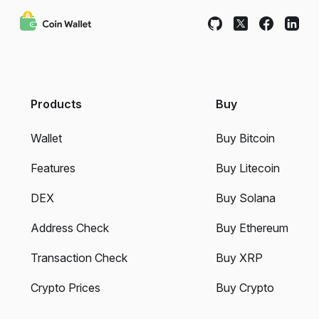
Products
Buy
Wallet
Buy Bitcoin
Features
Buy Litecoin
DEX
Buy Solana
Address Check
Buy Ethereum
Transaction Check
Buy XRP
Crypto Prices
Buy Crypto