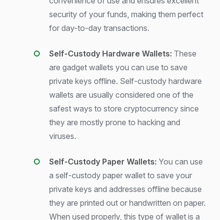
convenience of use and ensures excellent
security of your funds, making them perfect
for day-to-day transactions.
Self-Custody Hardware Wallets:
These
are gadget wallets you can use to save
private keys offline. Self-custody hardware
wallets are usually considered one of the
safest ways to store cryptocurrency since
they are mostly prone to hacking and
viruses.
Self-Custody Paper Wallets:
You can use
a self-custody paper wallet to save your
private keys and addresses offline because
they are printed out or handwritten on paper.
When used properly, this type of wallet is a