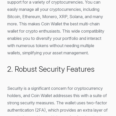
support for a variety of cryptocurrencies. You can
easily manage all your cryptocurrencies, including
Bitcoin, Ethereum, Monero, XRP, Solana, and many
more. This makes Coin Wallet the best multi-chain
wallet for crypto enthusiasts. This wide compatibility
enables you to diversify your portfolio and interact
with numerous tokens without needing multiple
wallets, simplifying your asset management.
2. Robust Security Features
Security is a significant concern for cryptocurrency
holders, and Coin Wallet addresses this with a suite of
strong security measures. The wallet uses two-factor
authentication (2FA), which provides an extra layer of