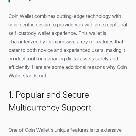
Coin Wallet combines cutting-edge technology with
user-centric design to provide you with an exceptional
self-custody wallet experience. This wallet is
characterized by its impressive array of features that
cater to both novice and experienced users, making it
an ideal tool for managing digital assets safely and
efficiently. Here are some additional reasons why Coin
Wallet stands out:
1. Popular and Secure
Multicurrency Support
One of Coin Wallet's unique features is its extensive