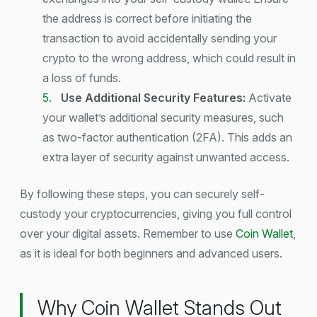
the address is correct before initiating the
transaction to avoid accidentally sending your
crypto to the wrong address, which could result in
a loss of funds.
Use Additional Security Features:
Activate
your wallet’s additional security measures, such
as two-factor authentication (2FA). This adds an
extra layer of security against unwanted access.
By following these steps, you can securely self-
custody your cryptocurrencies, giving you full control
over your digital assets. Remember to use
Coin Wallet
,
as it is ideal for both beginners and advanced users.
Why Coin Wallet Stands Out