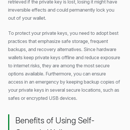
retrieved if the private key is lost, losing it might have
irreversible effects and could permanently lock you
out of your wallet.
To protect your private keys, you need to adopt best
practices that emphasize safe storage, frequent
backups, and recovery alternatives. Since hardware
wallets keep private keys offline and reduce exposure
to internet risks, they are among the most secure
options available. Furthermore, you can ensure
access in an emergency by keeping backup copies of
your private keys in several secure locations, such as
safes or encrypted USB devices.
Benefits of Using Self-