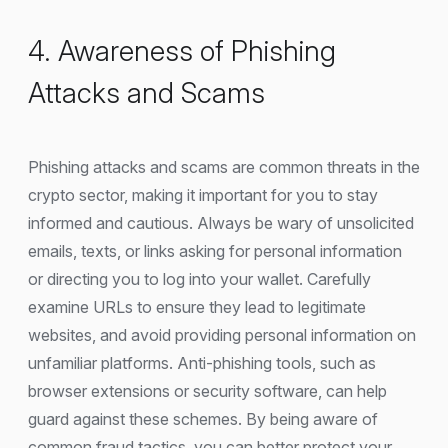
4. Awareness of Phishing
Attacks and Scams
Phishing attacks and scams are common threats in the
crypto sector, making it important for you to stay
informed and cautious. Always be wary of unsolicited
emails, texts, or links asking for personal information
or directing you to log into your wallet. Carefully
examine URLs to ensure they lead to legitimate
websites, and avoid providing personal information on
unfamiliar platforms. Anti-phishing tools, such as
browser extensions or security software, can help
guard against these schemes. By being aware of
common fraud tactics, you can better protect your