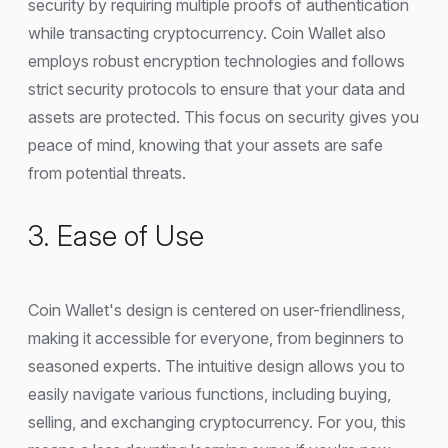
security by requiring multiple proofs of authentication
while transacting cryptocurrency. Coin Wallet also
employs robust encryption technologies and follows
strict security protocols to ensure that your data and
assets are protected. This focus on security gives you
peace of mind, knowing that your assets are safe
from potential threats.
3. Ease of Use
Coin Wallet's design is centered on user-friendliness,
making it accessible for everyone, from beginners to
seasoned experts. The intuitive design allows you to
easily navigate various functions, including buying,
selling, and exchanging cryptocurrency. For you, this