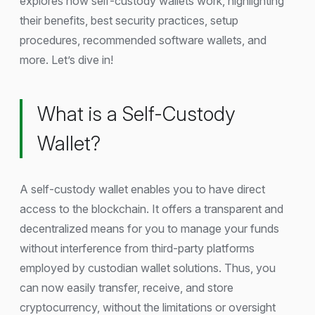
explores how self-custody wallets work, highlighting
their benefits, best security practices, setup
procedures, recommended software wallets, and
more. Let’s dive in!
What is a Self-Custody
Wallet?
A self-custody wallet enables you to have direct
access to the blockchain. It offers a transparent and
decentralized means for you to manage your funds
without interference from third-party platforms
employed by custodian wallet solutions. Thus, you
can now easily transfer, receive, and store
cryptocurrency, without the limitations or oversight