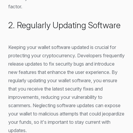
factor.
2. Regularly Updating Software
Keeping your wallet software updated is crucial for
protecting your cryptocurrency. Developers frequently
release updates to fix security bugs and introduce
new features that enhance the user experience. By
regularly updating your wallet software, you ensure
that you receive the latest security fixes and
improvements, reducing your vulnerability to
scammers. Neglecting software updates can expose
your wallet to malicious attempts that could jeopardize
your funds, so it's important to stay current with
updates.