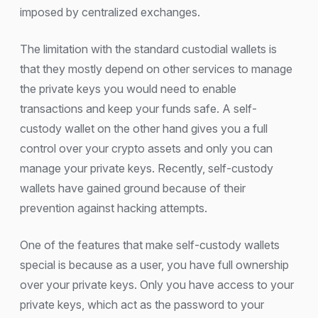
imposed by centralized exchanges.
The limitation with the standard custodial wallets is
that they mostly depend on other services to manage
the private keys you would need to enable
transactions and keep your funds safe. A self-
custody wallet on the other hand gives you a full
control over your crypto assets and only you can
manage your private keys. Recently, self-custody
wallets have gained ground because of their
prevention against hacking attempts.
One of the features that make self-custody wallets
special is because as a user, you have full ownership
over your private keys. Only you have access to your
private keys, which act as the password to your