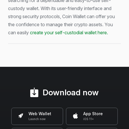
searching for a dependable and easy-to-use self-
custody wallet. With its user-friendly interface and
strong security protocols, Coin Wallet can offer you
the confidence to manage their crypto assets. You
can easily
create your self-custodial wallet here.
Download now
Web Wallet
App Store
Launch now
iOS 11+