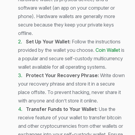
software wallet (an app on your computer or
phone). Hardware wallets are generally more
secure because they keep your private keys
offline.
Set Up Your Wallet:
Follow the instructions
provided by the wallet you choose.
Coin Wallet
is
a popular and secure self-custody multicurrency
wallet available for all operating systems.
Protect Your Recovery Phrase:
Write down
your recovery phrase and store it in a secure
place offsite. To prevent hacking, never share it
with anyone and don’t store it online.
Transfer Funds to Your Wallet:
Use the
receive feature of your wallet to transfer bitcoin
and other cryptocurrencies from other wallets or
exchanges into your self-custody wallet. Ensure