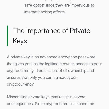
safe option since they are impervious to
internet hacking efforts.
The Importance of Private
Keys
A private key is an advanced encryption password
that gives you, as the legitimate owner, access to your
cryptocurrency. It acts as proof of ownership and
ensures that only you can transact your
cryptocurrency.
Mishandling private keys may result in severe
consequences. Since cryptocurrencies cannot be