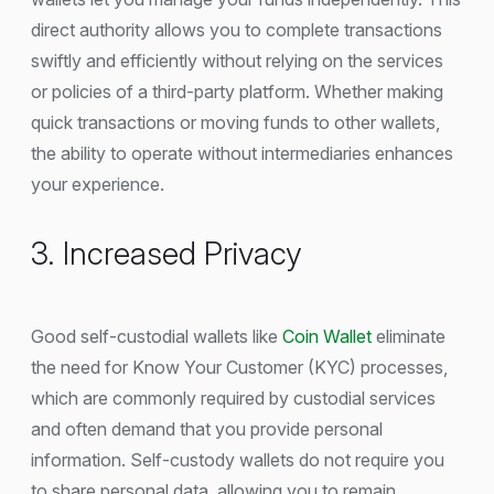
direct authority allows you to complete transactions
swiftly and efficiently without relying on the services
or policies of a third-party platform. Whether making
quick transactions or moving funds to other wallets,
the ability to operate without intermediaries enhances
your experience.
3. Increased Privacy
Good self-custodial wallets like
Coin Wallet
eliminate
the need for Know Your Customer (KYC) processes,
which are commonly required by custodial services
and often demand that you provide personal
information. Self-custody wallets do not require you
to share personal data, allowing you to remain