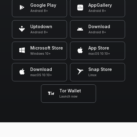
Google Play
AppGallery
Android 8+
Android 8+
Uptodown
Download
Android 8+
Android 8+
Microsoft Store
App Store
Windows 10+
macOS 10.10+
Download
Snap Store
macOS 10.10+
Linux
Tor Wallet
Launch now