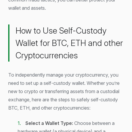
wallet and assets.
How to Use Self-Custody
Wallet for BTC, ETH and other
Cryptocurrencies
To independently manage your cryptocurrency, you
need to set up a self-custody wallet. Whether you’re
new to crypto or transferring assets from a custodial
exchange, here are the steps to safely self-custody
BTC, ETH, and other cryptocurrencies:
Select a Wallet Type:
Choose between a
hardware wallet (a physical device) and a