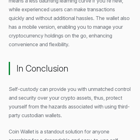
means a less daunting learning curve if you're new,
while experienced users can make transactions
quickly and without additional hassles. The wallet also
has a mobile version, enabling you to manage your
cryptocurrency holdings on the go, enhancing
convenience and flexibility.
In Conclusion
Self-custody can provide you with unmatched control
and security over your crypto assets, thus, protect
yourself from the hazards associated with using third-
party custodian wallets.
Coin Wallet is a standout solution for anyone