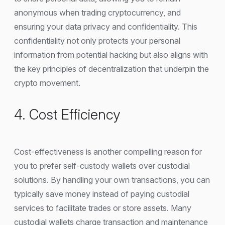
anonymous when trading cryptocurrency, and
ensuring your data privacy and confidentiality. This
confidentiality not only protects your personal
information from potential hacking but also aligns with
the key principles of decentralization that underpin the
crypto movement.
4. Cost Efficiency
Cost-effectiveness is another compelling reason for
you to prefer self-custody wallets over custodial
solutions. By handling your own transactions, you can
typically save money instead of paying custodial
services to facilitate trades or store assets. Many
custodial wallets charge transaction and maintenance