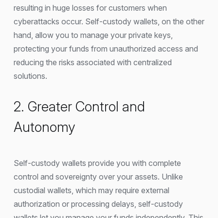
resulting in huge losses for customers when
cyberattacks occur. Self-custody wallets, on the other
hand, allow you to manage your private keys,
protecting your funds from unauthorized access and
reducing the risks associated with centralized
solutions.
2. Greater Control and
Autonomy
Self-custody wallets provide you with complete
control and sovereignty over your assets. Unlike
custodial wallets, which may require external
authorization or processing delays, self-custody
wallets let you manage your funds independently. This