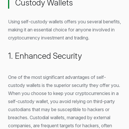
Custody Wallets
Using self-custody wallets offers you several benefits,
making it an essential choice for anyone involved in
cryptocurrency investment and trading.
1. Enhanced Security
One of the most significant advantages of self-
custody wallets is the superior security they offer you.
When you choose to keep your cryptocurrencies in a
self-custody wallet, you avoid relying on third-party
custodians that may be susceptible to hackers or
breaches. Custodial wallets, managed by external
companies, are frequent targets for hackers, often