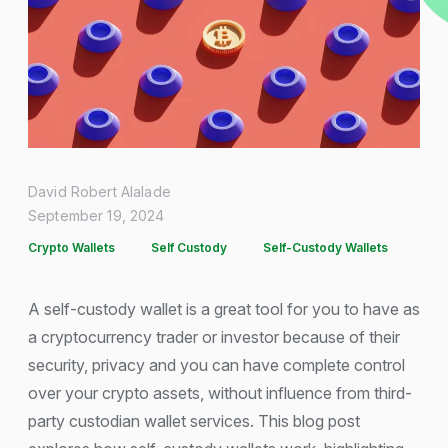
David Robert Alalade
September 19, 2024
Crypto Wallets
Self Custody
Self-Custody Wallets
A self-custody wallet is a great tool for you to have as
a cryptocurrency trader or investor because of their
security, privacy and you can have complete control
over your crypto assets, without influence from third-
party custodian wallet services. This blog post