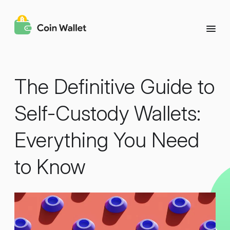
The Definitive Guide to
Self-Custody Wallets:
Everything You Need
to Know