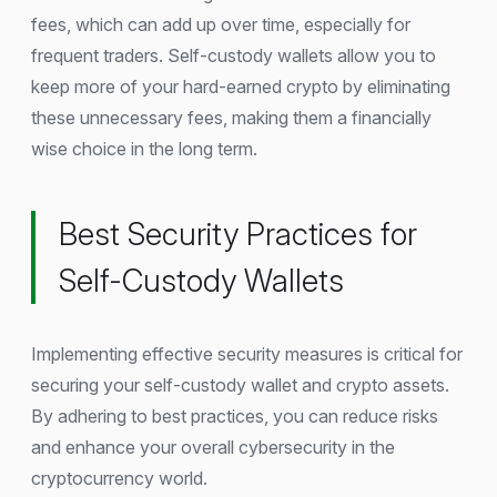
fees, which can add up over time, especially for
frequent traders. Self-custody wallets allow you to
keep more of your hard-earned crypto by eliminating
these unnecessary fees, making them a financially
wise choice in the long term.
Best Security Practices for
Self-Custody Wallets
Implementing effective security measures is critical for
securing your self-custody wallet and crypto assets.
By adhering to best practices, you can reduce risks
and enhance your overall cybersecurity in the
cryptocurrency world.