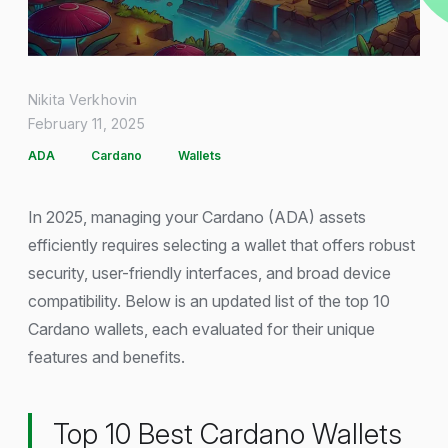
Nikita Verkhovin
February 11, 2025
ADA
Cardano
Wallets
In 2025, managing your Cardano (ADA) assets
efficiently requires selecting a wallet that offers robust
security, user-friendly interfaces, and broad device
compatibility. Below is an updated list of the top 10
Cardano wallets, each evaluated for their unique
features and benefits.
Top 10 Best Cardano Wallets