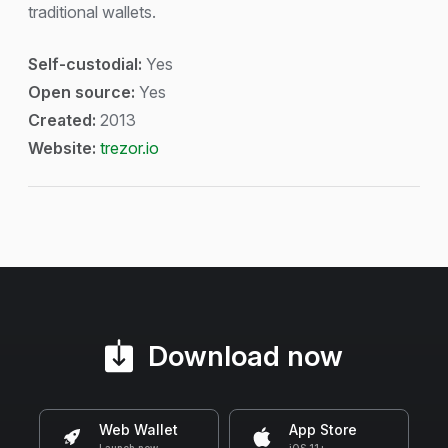
traditional wallets.
Self-custodial:
Yes
Open source:
Yes
Created:
2013
Website:
trezor.io
Download now
Web Wallet
App Store