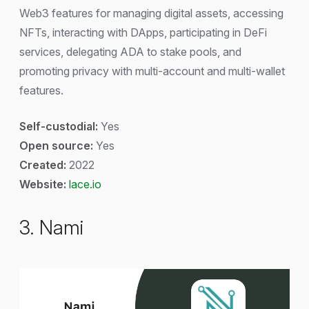
Web3 features for managing digital assets, accessing
NFTs, interacting with DApps, participating in DeFi
services, delegating ADA to stake pools, and
promoting privacy with multi-account and multi-wallet
features.
Self-custodial:
Yes
Open source:
Yes
Created:
2022
Website:
lace.io
3. Nami