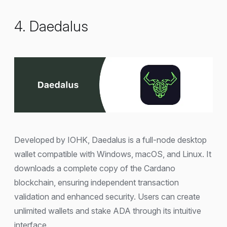
4. Daedalus
Developed by IOHK, Daedalus is a full-node desktop
wallet compatible with Windows, macOS, and Linux. It
downloads a complete copy of the Cardano
blockchain, ensuring independent transaction
validation and enhanced security. Users can create
unlimited wallets and stake ADA through its intuitive
interface.