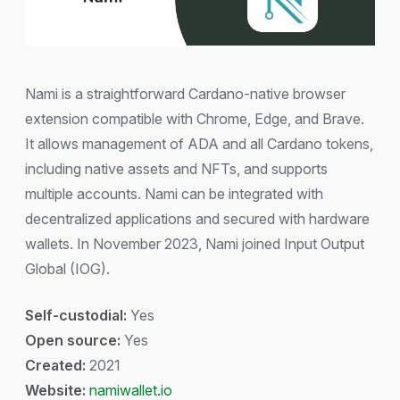
Nami is a straightforward Cardano-native browser
extension compatible with Chrome, Edge, and Brave.
It allows management of ADA and all Cardano tokens,
including native assets and NFTs, and supports
multiple accounts. Nami can be integrated with
decentralized applications and secured with hardware
wallets. In November 2023, Nami joined Input Output
Global (IOG).
Self-custodial:
Yes
Open source:
Yes
Created:
2021
Website:
namiwallet.io