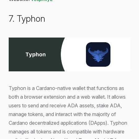
7. Typhon
Typhon is a Cardano-native wallet that functions as
both a browser extension and a web wallet. It allows
users to send and receive ADA assets, stake ADA,
manage tokens, and interact with the majority of
Cardano decentralized applications (DApps). Typhon
manages all tokens and is compatible with hardware