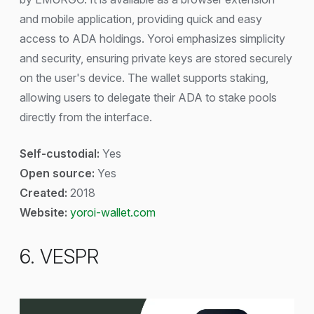
and mobile application, providing quick and easy
access to ADA holdings. Yoroi emphasizes simplicity
and security, ensuring private keys are stored securely
on the user's device. The wallet supports staking,
allowing users to delegate their ADA to stake pools
directly from the interface.
Self-custodial:
Yes
Open source:
Yes
Created:
2018
Website:
yoroi-wallet.com
6. VESPR