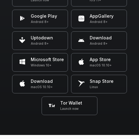
Launch now
iOS 11+
Google Play
AppGallery
Android 8+
Android 8+
Uptodown
Download
Android 8+
Android 8+
Microsoft Store
App Store
Windows 10+
macOS 10.10+
Download
Snap Store
macOS 10.10+
Linux
Tor Wallet
Launch now