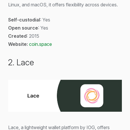
Linux, and macOS, it offers flexibility across devices.
Self-custodial
: Yes
Open source
: Yes
Created
: 2015
Website:
coin.space
2. Lace
Lace, a lightweight wallet platform by IOG, offers