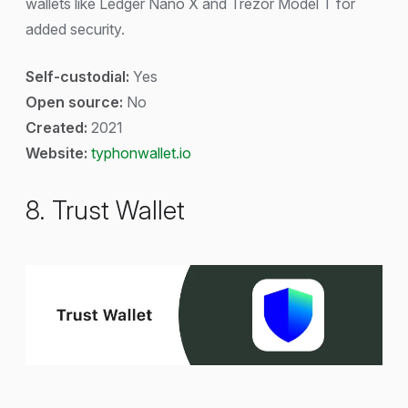
wallets like Ledger Nano X and Trezor Model T for
added security.
Self-custodial:
Yes
Open source:
No
Created:
2021
Website:
typhonwallet.io
8. Trust Wallet