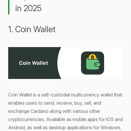
in 2025
1. Coin Wallet
Coin Wallet is a self-custodial multicurrency wallet that
enables users to send, receive, buy, sell, and
exchange Cardano along with various other
cryptocurrencies. Available as mobile apps for iOS and
Android, as well as desktop applications for Windows,