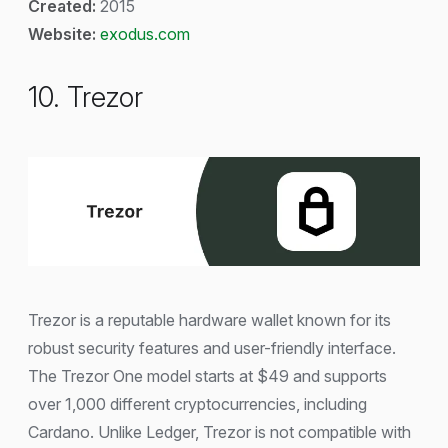
Created:
2015
Website:
exodus.com
10. Trezor
Trezor is a reputable hardware wallet known for its
robust security features and user-friendly interface.
The Trezor One model starts at $49 and supports
over 1,000 different cryptocurrencies, including
Cardano. Unlike Ledger, Trezor is not compatible with