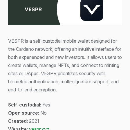
VESPR is a self-custodial mobile wallet designed for
the Cardano network, offering an intuitive interface for
both experienced and new investors. It allows users to
create wallets, manage NFTs, and connect to minting
sites or DApps. VESPR prioritizes security with
biometric authentication, multi-signature support, and
end-to-end encryption.
Self-custodial:
Yes
Open source:
No
Created:
2021
Website:
vespr.xyz