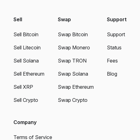
Sell
Swap
Support
Sell Bitcoin
Swap Bitcoin
Support
Sell Litecoin
Swap Monero
Status
Sell Solana
Swap TRON
Fees
Sell Ethereum
Swap Solana
Blog
Sell XRP
Swap Ethereum
Sell Crypto
Swap Crypto
Company
Terms of Service