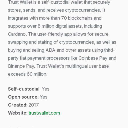
Trust Wallet is a self-custodial wallet that securely
stores, sends, and receives cryptocurrencies. It
integrates with more than 70 blockchains and
supports over 8 million digital assets, including
Cardano. The user-friendly app allows for secure
swapping and staking of cryptocurrencies, as well as
buying and selling ADA and other assets using third-
party fiat payment processors like Coinbase Pay and
Binance Pay. Trust Wallet's multilingual user base
exceeds 60 million.
Self-custodial:
Yes
Open source:
Yes
Created:
2017
Website:
trustwallet.com