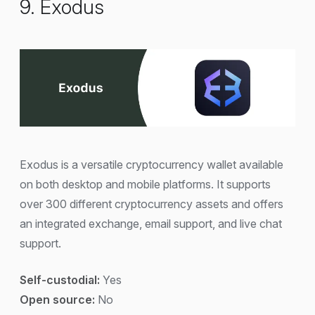
9. Exodus
Exodus is a versatile cryptocurrency wallet available
on both desktop and mobile platforms. It supports
over 300 different cryptocurrency assets and offers
an integrated exchange, email support, and live chat
support.
Self-custodial:
Yes
Open source:
No