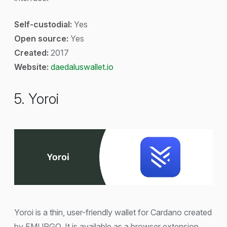
Self-custodial:
Yes
Open source:
Yes
Created:
2017
Website:
daedaluswallet.io
5. Yoroi
Yoroi is a thin, user-friendly wallet for Cardano created
by EMURGO. It is available as a browser extension