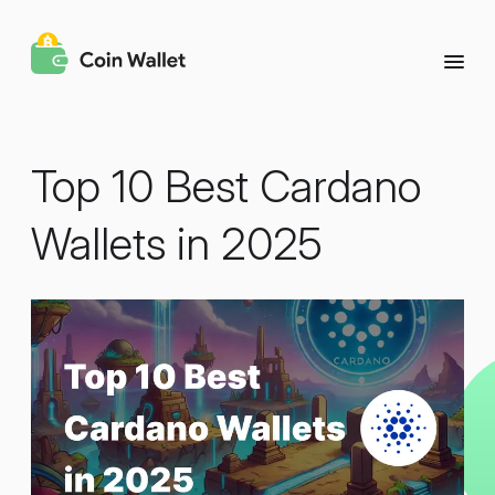
Top 10 Best Cardano
Wallets in 2025