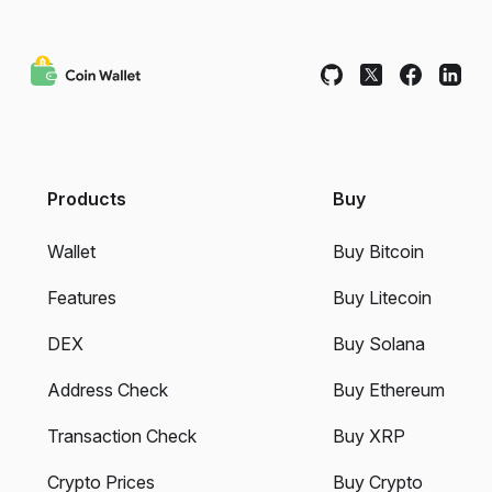
Products
Buy
Wallet
Buy Bitcoin
Features
Buy Litecoin
DEX
Buy Solana
Address Check
Buy Ethereum
Transaction Check
Buy XRP
Crypto Prices
Buy Crypto