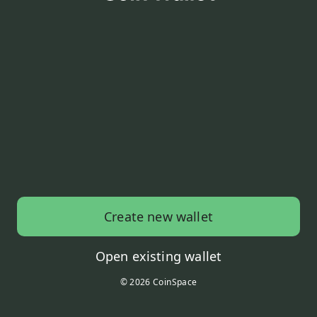
Create new wallet
Open existing wallet
© 2026 CoinSpace