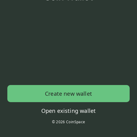
Create new wallet
Open existing wallet
© 2026 CoinSpace