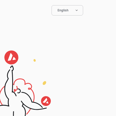
English