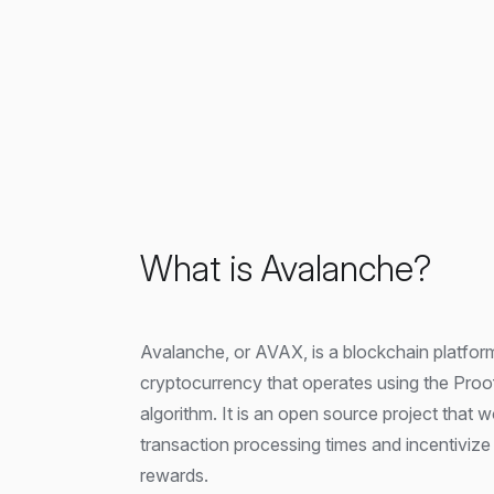
What is Avalanche?
Avalanche, or AVAX, is a blockchain platfor
cryptocurrency that operates using the Pro
algorithm. It is an open source project that 
transaction processing times and incentivize 
rewards.