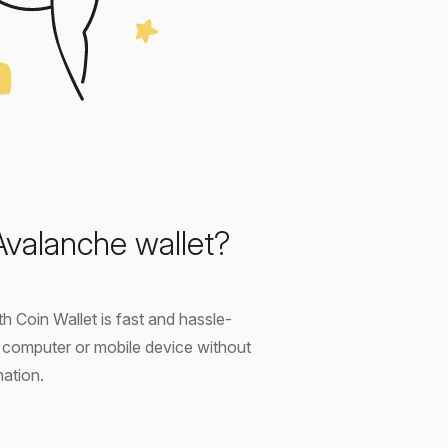
Avalanche wallet?
h Coin Wallet is fast and hassle-
r computer or mobile device without
mation.