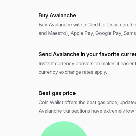
Buy Avalanche
Buy Avalanche with a Credit or Debit card (i
and Maestro), Apple Pay, Google Pay, Samsu
Send Avalanche in your favorite curr
Instant currency conversion makes it easier
currency exchange rates apply.
Best gas price
Coin Wallet offers the best gas price, updated 
Avalanche transactions have extremely low 