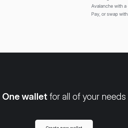
Avalanche with a 
Pay, or swap with 
One wallet
for all of your needs
Create new wallet