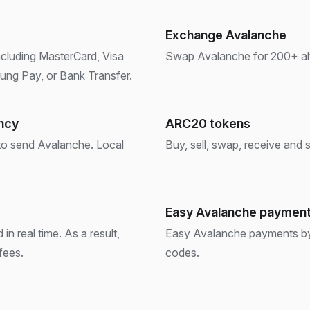
Exchange Avalanche
ncluding MasterCard, Visa
Swap Avalanche for 200+ altc
ng Pay, or Bank Transfer.
ency
ARC20 tokens
 to send Avalanche. Local
Buy, sell, swap, receive and
Easy Avalanche paymen
in real time. As a result,
Easy Avalanche payments by s
fees.
codes.