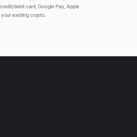
credit/debit card, Google Pay, Apple
your existing crypto.