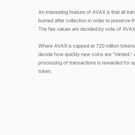
An interesting feature of AVAX is that all tra
burned after collection in order to preserve t
The fee values are decided by vote of AVAX
Where AVAX is capped at 720 million tokens,
decide how quickly new coins are “minted.” Al
processing of transactions is rewarded for 
token.