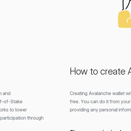
How to create 
m and
Creating Avalanche wallet wit
of-of-Stake
free. You can do it from you
works to lower
providing any personal infor
participation through