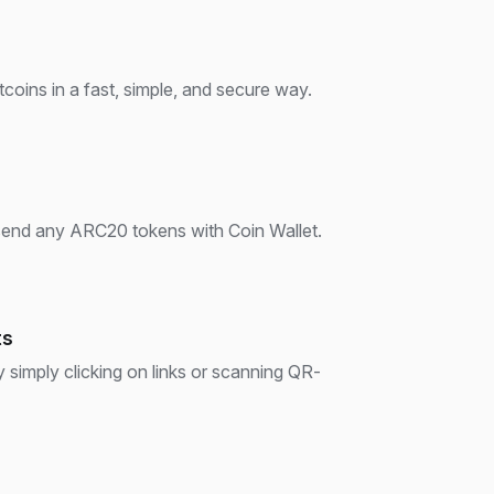
oins in a fast, simple, and secure way.
 send any ARC20 tokens with Coin Wallet.
ts
imply clicking on links or scanning QR-