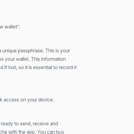
w wallet”.
a unique passphrase. This is your
s your wallet. This information
if lost, so it is essential to record it
ck access on your device.
 ready to send, receive and
he with the app. You can buy