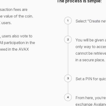
The process is simple:
nsaction fees are
he value of the coin.
Select “Create ne
 users.
 users also vote to
You will be given 
l participation in the
only way to acces
speed in the AVAX
cannot be retrieved 
in a secure place.
Set a PIN for qui
From here, you’re
exchange Avalanc