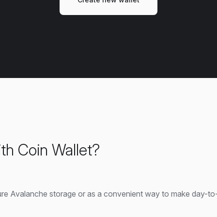
th Coin Wallet?
ure Avalanche storage or as a convenient way to make day-to-