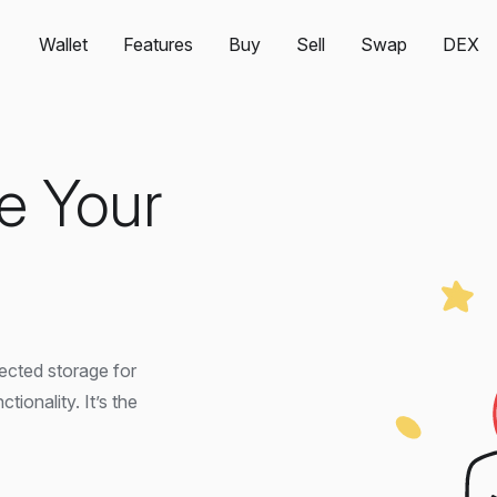
Wallet
Features
Buy
Sell
Swap
DEX
e Your
tected storage for
onality. It’s the