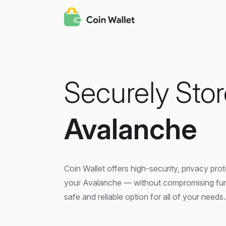
Securely Stor
Avalanche
Coin Wallet offers high-security, privacy pro
your Avalanche — without compromising functi
safe and reliable option for all of your needs.