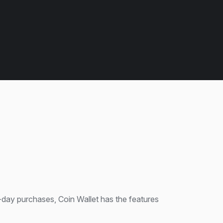
day purchases, Coin Wallet has the features