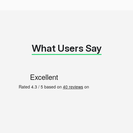
What Users Say