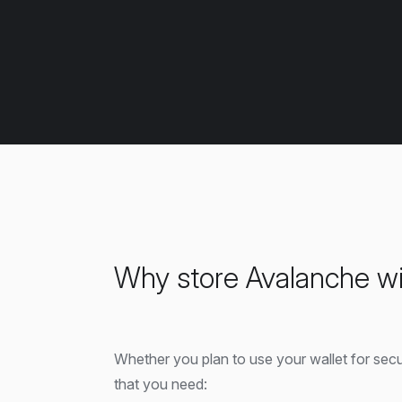
Why store Avalanche wi
Whether you plan to use your wallet for sec
that you need: