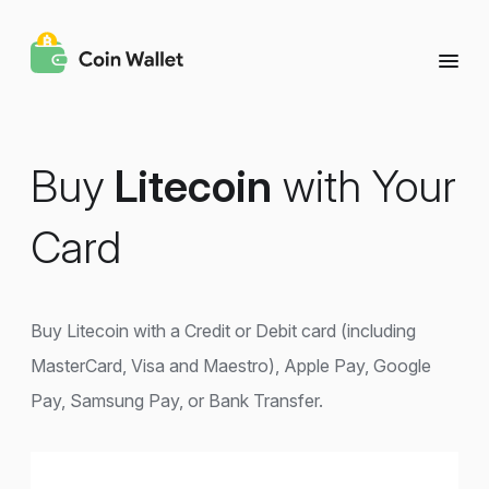
Buy
Litecoin
with Your
Card
Buy Litecoin with a Credit or Debit card (including
MasterCard, Visa and Maestro), Apple Pay, Google
Pay, Samsung Pay, or Bank Transfer.