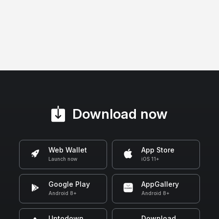
Download now
Web Wallet
App Store
Launch now
iOS 11+
Google Play
AppGallery
Android 8+
Android 8+
Uptodown
Download