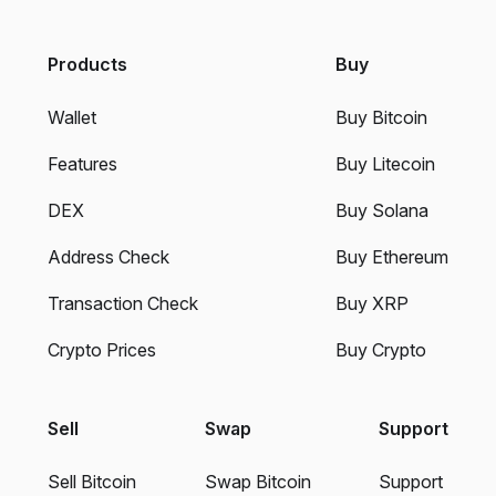
Products
Buy
Wallet
Buy Bitcoin
Features
Buy Litecoin
DEX
Buy Solana
Address Check
Buy Ethereum
Transaction Check
Buy XRP
Crypto Prices
Buy Crypto
Sell
Swap
Support
Sell Bitcoin
Swap Bitcoin
Support