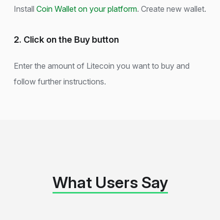
Install
Coin Wallet on your platform
. Create new wallet.
2. Click on the Buy button
Enter the amount of Litecoin you want to buy and
follow further instructions.
What Users Say