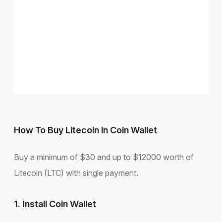
How To Buy Litecoin in Coin Wallet
Buy a minimum of $30 and up to $12000 worth of
Litecoin (LTC) with single payment.
1. Install Coin Wallet