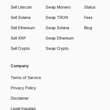
Sell Litecoin
Swap Monero
Status
Sell Solana
Swap TRON
Fees
Sell Ethereum
Swap Solana
Blog
Sell XRP
Swap Ethereum
Sell Crypto
Swap Crypto
Company
Terms of Service
Privacy Policy
Disclaimer
Legal Inquiries