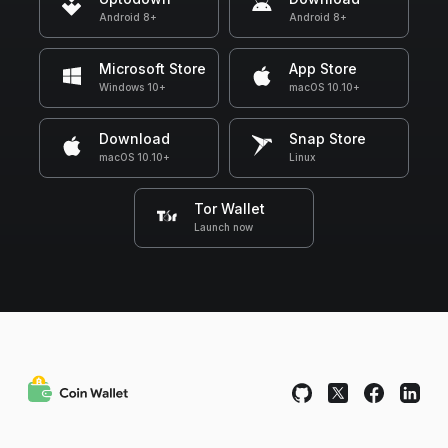
Android 8+
Android 8+
Microsoft Store
App Store
Windows 10+
macOS 10.10+
Download
Snap Store
macOS 10.10+
Linux
Tor Wallet
Launch now