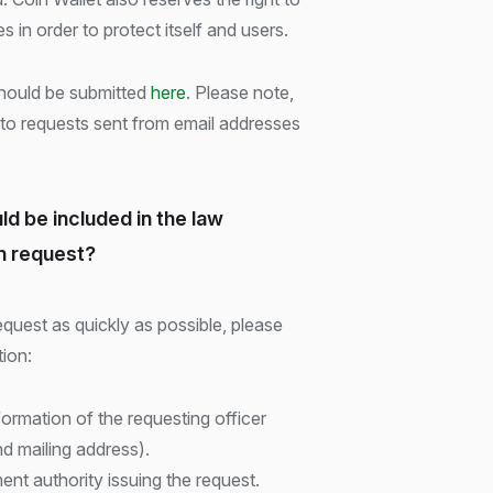
s in order to protect itself and users.
hould be submitted
here
. Please note,
 to requests sent from email addresses
ld be included in the law
n request?
quest as quickly as possible, please
tion:
rmation of the requesting officer
d mailing address).
t authority issuing the request.