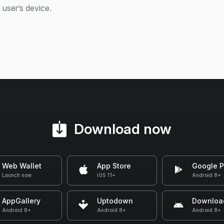
 user’s device.
Download now
Web Wallet
App Store
Google P
Launch now
iOS 11+
Android 8+
AppGallery
Uptodown
Downloa
Android 8+
Android 8+
Android 8+