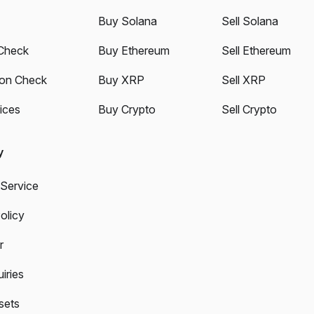
Buy Solana
Sell Solana
Check
Buy Ethereum
Sell Ethereum
ion Check
Buy XRP
Sell XRP
ices
Buy Crypto
Sell Crypto
y
 Service
olicy
r
iries
sets