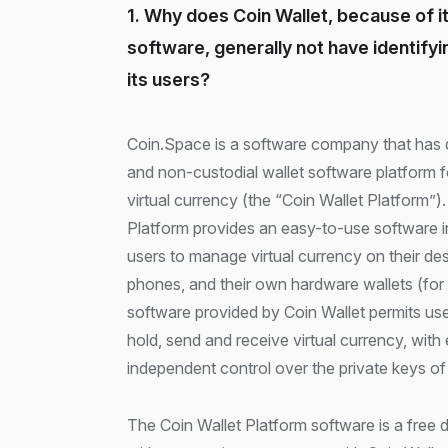
1. Why does Coin Wallet, because of i
software, generally not have identify
its users?
Coin.Space is a software company that has developed an unhosted
and non-custodial wallet software platform fo
virtual currency (the “Coin Wallet Platform”)
Platform provides an easy-to-use software i
users to manage virtual currency on their d
phones, and their own hardware wallets (for
software provided by Coin Wallet permits use
hold, send and receive virtual currency, with
independent control over the private keys of t
The Coin Wallet Platform software is a free 