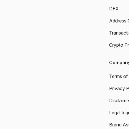
DEX
Address 
Transact
Crypto Pr
Compan
Terms of
Privacy P
Disclaime
Legal Inqu
Brand As