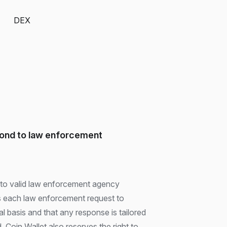
DEX
pond to law enforcement
d to valid law enforcement agency
s each law enforcement request to
gal basis and that any response is tailored
. Coin Wallet also reserves the right to