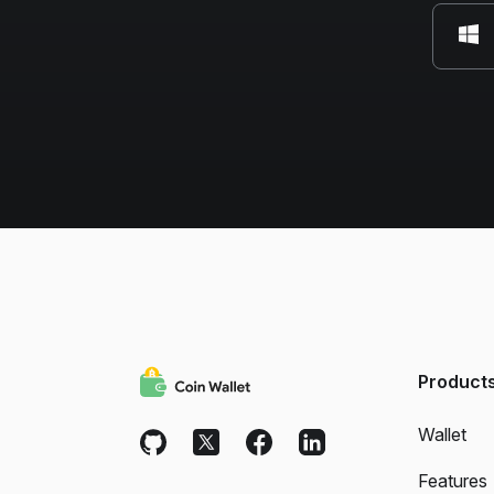
Product
Wallet
Features