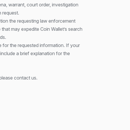
a, warrant, court order, investigation
on request.
ation the requesting law enforcement
re that may expedite Coin Wallet’s search
ds.
 for the requested information. If your
 include a brief explanation for the
please contact us.