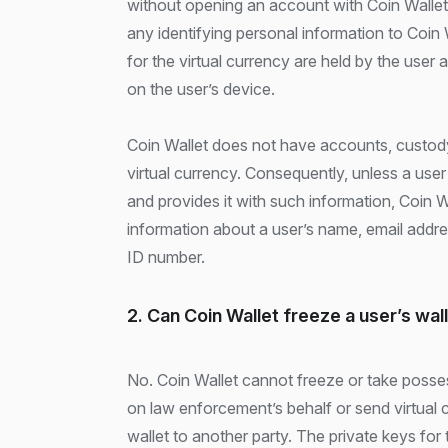
without opening an account with Coin Wallet
any identifying personal information to Coin 
for the virtual currency are held by the user 
on the user’s device.
Coin Wallet does not have accounts, custody
virtual currency. Consequently, unless a use
and provides it with such information, Coin 
information about a user’s name, email addre
ID number.
2. Can Coin Wallet freeze a user’s wal
No. Coin Wallet cannot freeze or take posses
on law enforcement’s behalf or send virtual 
wallet to another party. The private keys for 