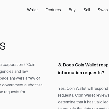
Wallet
Features
Buy
Sell
Swap
es
a corporation (“Coin
3. Does Coin Wallet res
agencies and law
information requests?
 page answers a few of
 government authorities
Yes. Coin Wallet will respon
e requests for
requests. Coin Wallet review
determine that it has valid le
to provide the data requested