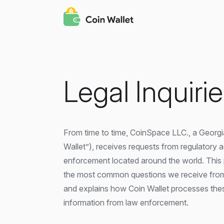
Legal Inquiri
From time to time, CoinSpace LLC., a Georgi
Wallet”), receives requests from regulatory 
enforcement located around the world. This
the most common questions we receive from
and explains how Coin Wallet processes thes
information from law enforcement.