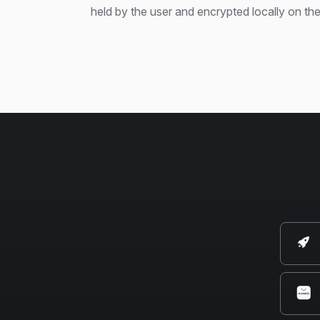
held by the user and encrypted locally on the