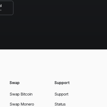
d
0+
Swap
Support
Swap Bitcoin
Support
Swap Monero
Status