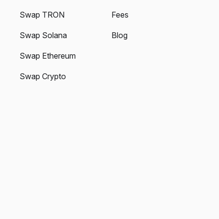
Swap TRON
Fees
Swap Solana
Blog
Swap Ethereum
Swap Crypto