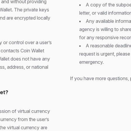
 and without providing
A copy of the subpoen
Wallet. The private keys
letter, or valid informati
and are encrypted locally
Any available inform
agency is willing to sha
for any responsive recor
 or control over a user’s
A reasonable deadline
r contacts Coin Wallet
request is urgent, please
Wallet does not have any
emergency.
ss, address, or national
If you have more questions, 
let?
sion of virtual currency
currency from the user’s
the virtual currency are