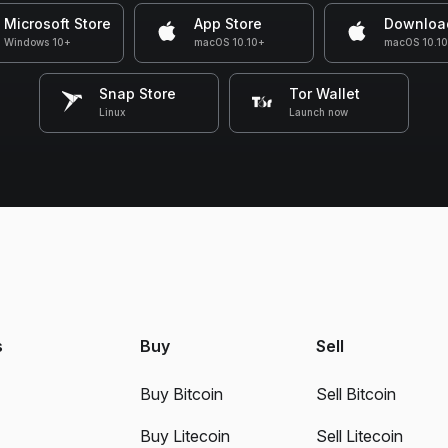
Microsoft Store
App Store
Downloa
Windows 10+
macOS 10.10+
macOS 10.1
Snap Store
Tor Wallet
Linux
Launch now
s
Buy
Sell
Buy Bitcoin
Sell Bitcoin
Buy Litecoin
Sell Litecoin