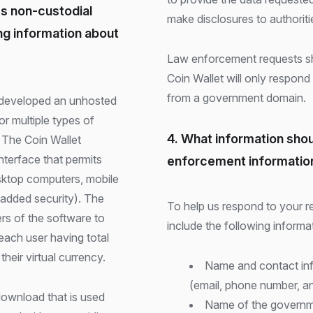
ts non-custodial
make disclosures to authoritie
ing information about
Law enforcement requests s
Coin Wallet will only respond
from a government domain.
r multiple types of
4. What information shou
. The Coin Wallet
nterface that permits
enforcement informatio
esktop computers, mobile
 added security). The
To help us respond to your re
rs of the software to
include the following informa
 each user having total
heir virtual currency.
Name and contact info
(email, phone number, an
download that is used
Name of the governmen