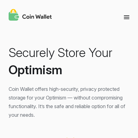
Securely Store Your
Optimism
Coin Wallet offers high-security, privacy protected
storage for your Optimism — without compromising
functionality. It’s the safe and reliable option for all of
your needs.