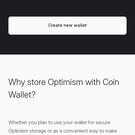
Create new wallet
Why store Optimism with Coin
Wallet?
Whether you plan to use your wallet for secure
Optimism storage or as a convenient way to make