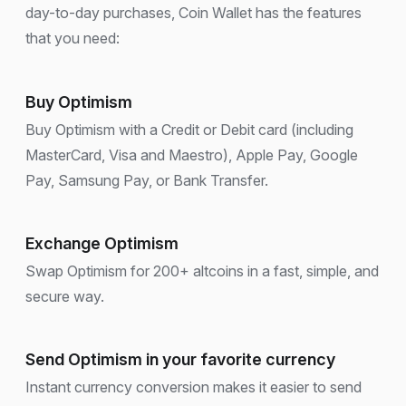
day-to-day purchases, Coin Wallet has the features
that you need:
Buy Optimism
Buy Optimism with a Credit or Debit card (including
MasterCard, Visa and Maestro), Apple Pay, Google
Pay, Samsung Pay, or Bank Transfer.
Exchange Optimism
Swap Optimism for 200+ altcoins in a fast, simple, and
secure way.
Send Optimism in your favorite currency
Instant currency conversion makes it easier to send