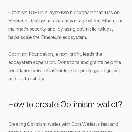
Optimism (OP) is a layer-two blockchain that runs on
Ethereum. Optimism takes advantage of the Ethereum
mainnet’s security and, by using optimistic rollups,
helps scale the Ethereum ecosystem.
Optimism Foundation, a non-profit, leads the
ecosystem expansion. Donations and grants help the
foundation build infrastructure for public good growth
and sustainability.
How to create Optimism wallet?
Creating Optimism wallet with Coin Wallet is fast and