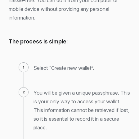
hassle-free. You can do it from your computer or
mobile device without providing any personal
information.
The process is simple:
Select “Create new wallet”.
You will be given a unique passphrase. This
is your only way to access your wallet.
This information cannot be retrieved if lost,
so it is essential to record it in a secure
place.