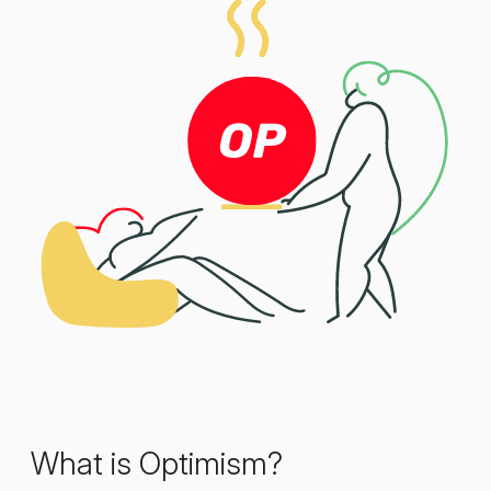
What is Optimism?