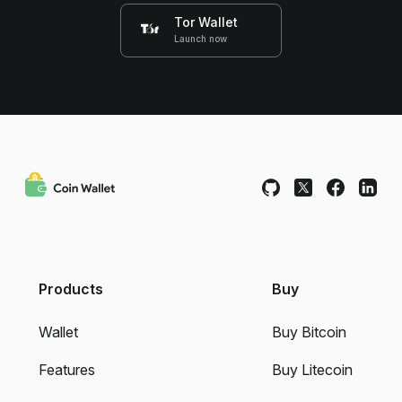
Tor Wallet
Launch now
Products
Buy
Wallet
Buy Bitcoin
Features
Buy Litecoin