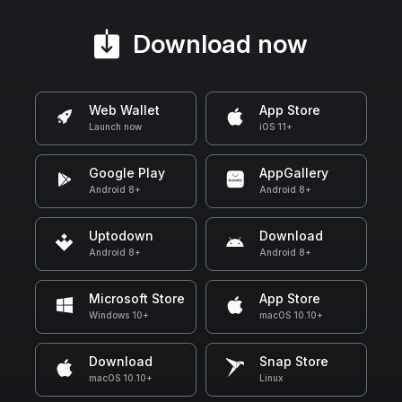
Download now
Web Wallet
App Store
Launch now
iOS 11+
Google Play
AppGallery
Android 8+
Android 8+
Uptodown
Download
Android 8+
Android 8+
Microsoft Store
App Store
Windows 10+
macOS 10.10+
Download
Snap Store
macOS 10.10+
Linux