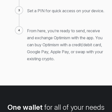
Set a PIN for quick access on your device.
From here, you’re ready to send, receive
and exchange Optimism with the app. You
can buy Optimism with a credit/debit card,
Google Pay, Apple Pay, or swap with your
existing crypto.
One wallet
for all of your needs