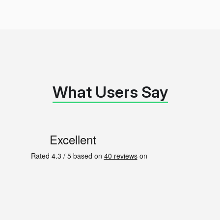
What Users Say