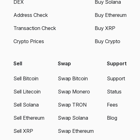
DEX
Buy Solana
Address Check
Buy Ethereum
Transaction Check
Buy XRP
Crypto Prices
Buy Crypto
Sell
Swap
Support
Sell Bitcoin
Swap Bitcoin
Support
Sell Litecoin
Swap Monero
Status
Sell Solana
Swap TRON
Fees
Sell Ethereum
Swap Solana
Blog
Sell XRP
Swap Ethereum