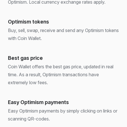
Optimism. Local currency exchange rates apply.
Optimism tokens
Buy, sell, swap, receive and send any Optimism tokens
with Coin Wallet.
Best gas price
Coin Wallet offers the best gas price, updated in real
time. As a result, Optimism transactions have
extremely low fees.
Easy Optimism payments
Easy Optimism payments by simply clicking on links or
scanning QR-codes.