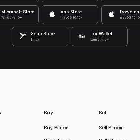
Microsoft Store
App Store
Downloa
Windows 10+
macOS 10.10+
macOS 10.1
Snap Store
Tor Wallet
Linux
Launch now
s
Buy
Sell
Buy Bitcoin
Sell Bitcoin