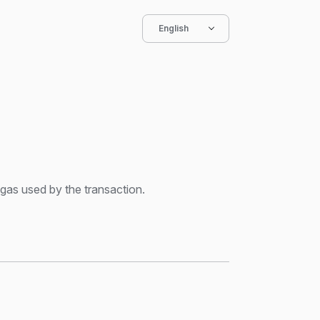
English
gas used by the transaction.