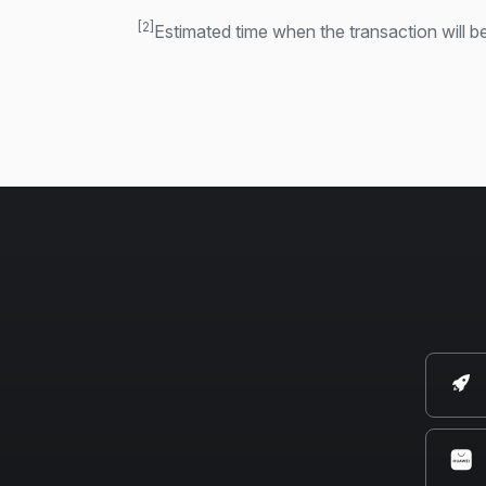
[2]
Estimated time when the transaction will be