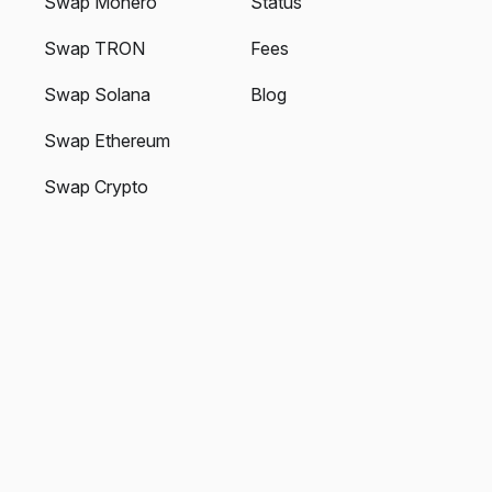
Swap Monero
Status
Swap TRON
Fees
Swap Solana
Blog
Swap Ethereum
Swap Crypto