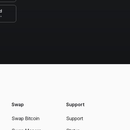
d
0+
Swap
Support
Swap Bitcoin
Support