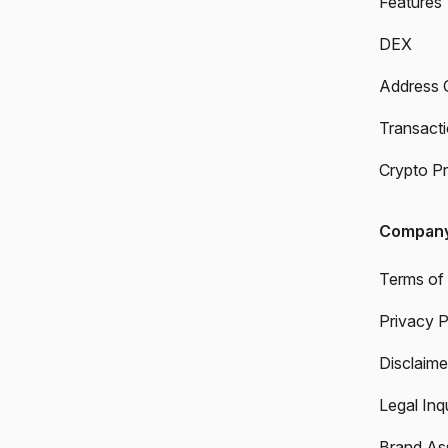
Features
DEX
Address 
Transact
Crypto Pr
Compan
Terms of
Privacy P
Disclaime
Legal Inqu
Brand As