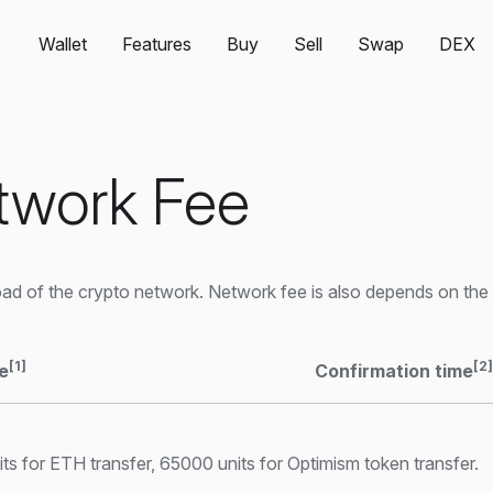
Wallet
Features
Buy
Sell
Swap
DEX
twork Fee
d of the crypto network. Network fee is also depends on the 
[1]
[2]
e
Confirmation time
s for ETH transfer, 65000 units for Optimism token transfer.