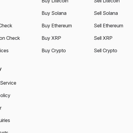
Buy Litecoin
Sell Litecoin
Buy Solana
Sell Solana
Check
Buy Ethereum
Sell Ethereum
ion Check
Buy XRP
Sell XRP
ices
Buy Crypto
Sell Crypto
y
 Service
olicy
r
iries
sets