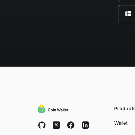
Product
Wallet