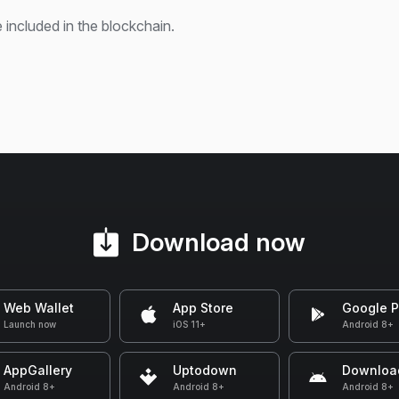
 included in the blockchain.
Download now
Web Wallet
App Store
Google P
Launch now
iOS 11+
Android 8+
AppGallery
Uptodown
Downloa
Android 8+
Android 8+
Android 8+