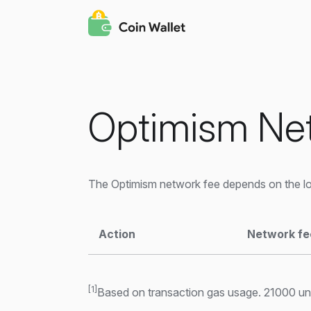
Optimism Ne
The Optimism network fee depends on the loa
Action
Network fe
[1]
Based on transaction gas usage. 21000 unit