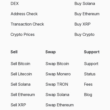
DEX
Buy Solana
Address Check
Buy Ethereum
Transaction Check
Buy XRP
Crypto Prices
Buy Crypto
Sell
Swap
Support
Sell Bitcoin
Swap Bitcoin
Support
Sell Litecoin
Swap Monero
Status
Sell Solana
Swap TRON
Fees
Sell Ethereum
Swap Solana
Blog
Sell XRP
Swap Ethereum