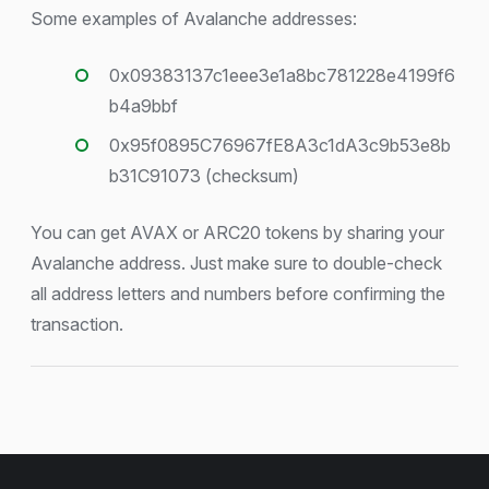
Some examples of Avalanche addresses:
0x09383137c1eee3e1a8bc781228e4199f6
b4a9bbf
0x95f0895C76967fE8A3c1dA3c9b53e8b
b31C91073 (checksum)
You can get AVAX or ARC20 tokens by sharing your
Avalanche address. Just make sure to double-check
all address letters and numbers before confirming the
transaction.