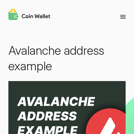
Avalanche address
example