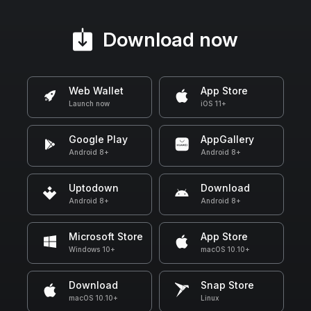
Download now
Web Wallet
App Store
Launch now
iOS 11+
Google Play
AppGallery
Android 8+
Android 8+
Uptodown
Download
Android 8+
Android 8+
Microsoft Store
App Store
Windows 10+
macOS 10.10+
Download
Snap Store
macOS 10.10+
Linux