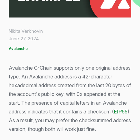
Nikita Verkhovin
June 27, 2024
Avalanche
Avalanche C-Chain supports only one original address
type. An Avalanche address is a 42-character
hexadecimal address created from the last 20 bytes of
the account's public key, with 0x appended at the
start. The presence of capital letters in an Avalanche
address indicates that it contains a checksum (
EIP55
).
As a result, you may prefer the checksummed address
version, though both will work just fine.