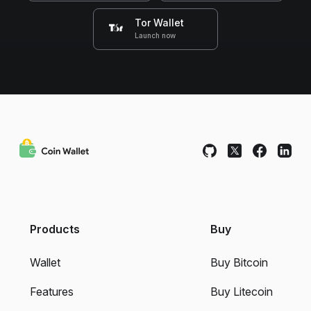
Tor Wallet
Launch now
Products
Buy
Wallet
Buy Bitcoin
Features
Buy Litecoin