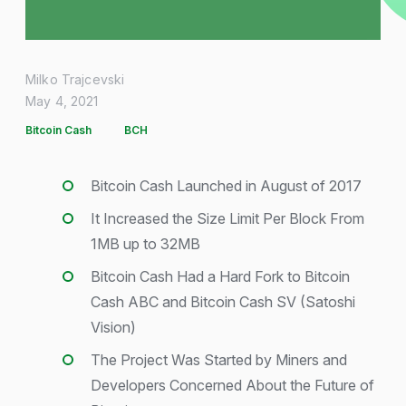
Milko Trajcevski
May 4, 2021
Bitcoin Cash
BCH
Bitcoin Cash Launched in August of 2017
It Increased the Size Limit Per Block From
1MB up to 32MB
Bitcoin Cash Had a Hard Fork to Bitcoin
Cash ABC and Bitcoin Cash SV (Satoshi
Vision)
The Project Was Started by Miners and
Developers Concerned About the Future of