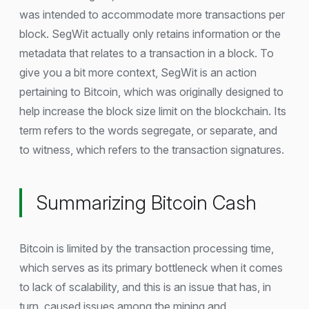
was intended to accommodate more transactions per
block. SegWit actually only retains information or the
metadata that relates to a transaction in a block. To
give you a bit more context, SegWit is an action
pertaining to Bitcoin, which was originally designed to
help increase the block size limit on the blockchain. Its
term refers to the words segregate, or separate, and
to witness, which refers to the transaction signatures.
Summarizing Bitcoin Cash
Bitcoin is limited by the transaction processing time,
which serves as its primary bottleneck when it comes
to lack of scalability, and this is an issue that has, in
turn, caused issues among the mining and