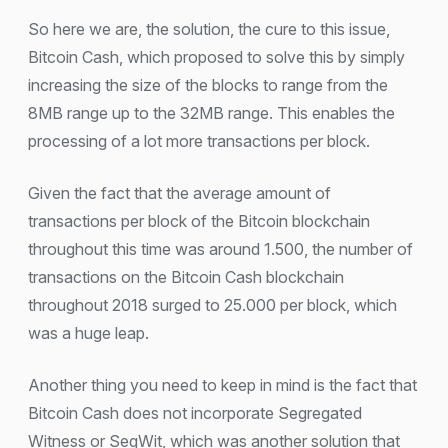
So here we are, the solution, the cure to this issue,
Bitcoin Cash, which proposed to solve this by simply
increasing the size of the blocks to range from the
8MB range up to the 32MB range. This enables the
processing of a lot more transactions per block.
Given the fact that the average amount of
transactions per block of the Bitcoin blockchain
throughout this time was around 1.500, the number of
transactions on the Bitcoin Cash blockchain
throughout 2018 surged to 25.000 per block, which
was a huge leap.
Another thing you need to keep in mind is the fact that
Bitcoin Cash does not incorporate Segregated
Witness or SegWit, which was another solution that