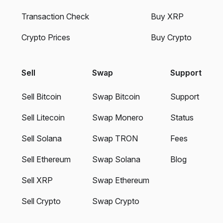
Transaction Check
Buy XRP
Crypto Prices
Buy Crypto
Sell
Swap
Support
Sell Bitcoin
Swap Bitcoin
Support
Sell Litecoin
Swap Monero
Status
Sell Solana
Swap TRON
Fees
Sell Ethereum
Swap Solana
Blog
Sell XRP
Swap Ethereum
Sell Crypto
Swap Crypto