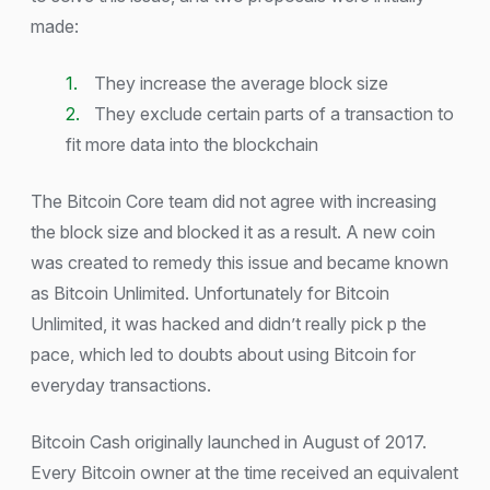
made:
They increase the average block size
They exclude certain parts of a transaction to
fit more data into the blockchain
The Bitcoin Core team did not agree with increasing
the block size and blocked it as a result. A new coin
was created to remedy this issue and became known
as Bitcoin Unlimited. Unfortunately for Bitcoin
Unlimited, it was hacked and didn’t really pick p the
pace, which led to doubts about using Bitcoin for
everyday transactions.
Bitcoin Cash originally launched in August of 2017.
Every Bitcoin owner at the time received an equivalent