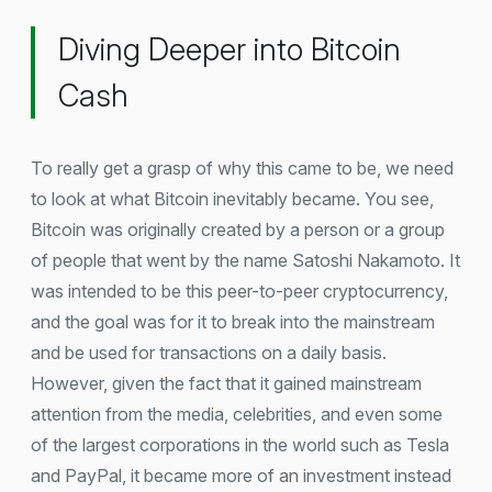
Diving Deeper into Bitcoin
Cash
To really get a grasp of why this came to be, we need
to look at what Bitcoin inevitably became. You see,
Bitcoin was originally created by a person or a group
of people that went by the name Satoshi Nakamoto. It
was intended to be this peer-to-peer cryptocurrency,
and the goal was for it to break into the mainstream
and be used for transactions on a daily basis.
However, given the fact that it gained mainstream
attention from the media, celebrities, and even some
of the largest corporations in the world such as Tesla
and PayPal, it became more of an investment instead