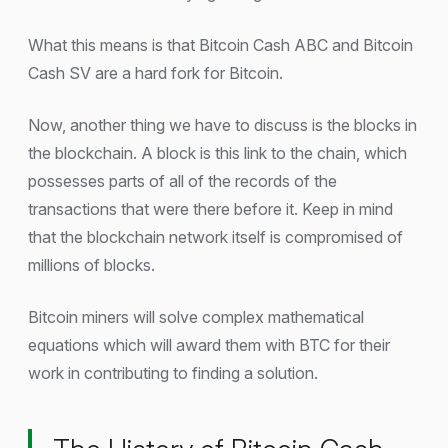
What this means is that Bitcoin Cash ABC and Bitcoin
Cash SV are a hard fork for Bitcoin.
Now, another thing we have to discuss is the blocks in
the blockchain. A block is this link to the chain, which
possesses parts of all of the records of the
transactions that were there before it. Keep in mind
that the blockchain network itself is compromised of
millions of blocks.
Bitcoin miners will solve complex mathematical
equations which will award them with BTC for their
work in contributing to finding a solution.