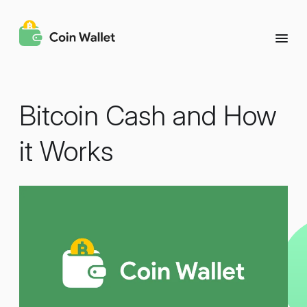
Bitcoin Cash and How
it Works