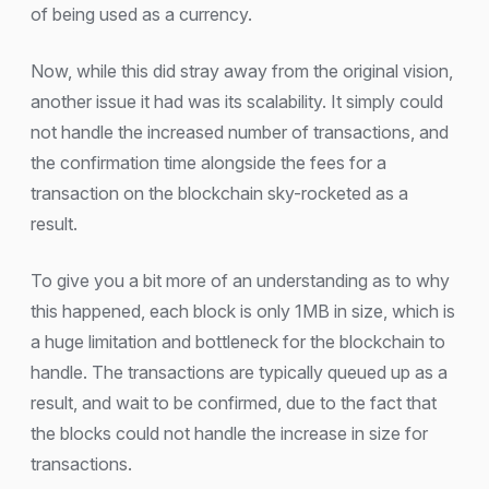
of being used as a currency.
Now, while this did stray away from the original vision,
another issue it had was its scalability. It simply could
not handle the increased number of transactions, and
the confirmation time alongside the fees for a
transaction on the blockchain sky-rocketed as a
result.
To give you a bit more of an understanding as to why
this happened, each block is only 1MB in size, which is
a huge limitation and bottleneck for the blockchain to
handle. The transactions are typically queued up as a
result, and wait to be confirmed, due to the fact that
the blocks could not handle the increase in size for
transactions.