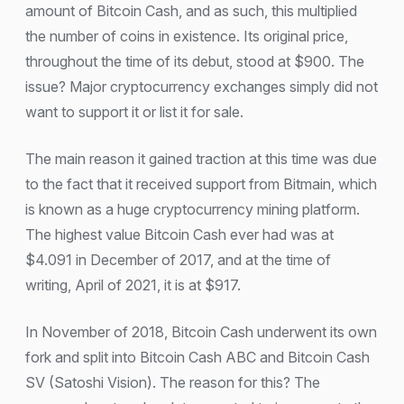
amount of Bitcoin Cash, and as such, this multiplied
the number of coins in existence. Its original price,
throughout the time of its debut, stood at $900. The
issue? Major cryptocurrency exchanges simply did not
want to support it or list it for sale.
The main reason it gained traction at this time was due
to the fact that it received support from Bitmain, which
is known as a huge cryptocurrency mining platform.
The highest value Bitcoin Cash ever had was at
$4.091 in December of 2017, and at the time of
writing, April of 2021, it is at $917.
In November of 2018, Bitcoin Cash underwent its own
fork and split into Bitcoin Cash ABC and Bitcoin Cash
SV (Satoshi Vision). The reason for this? The