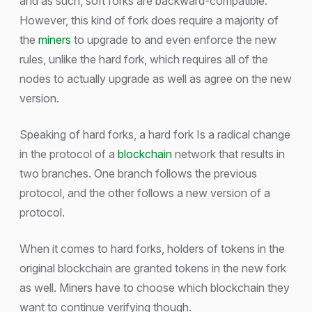
and as such, soft forks are backward-compatible.
However, this kind of fork does require a majority of
the
miners
to upgrade to and even enforce the new
rules, unlike the hard fork, which requires all of the
nodes to actually upgrade as well as agree on the new
version.
Speaking of hard forks, a hard fork Is a radical change
in the protocol of a
blockchain
network that results in
two branches. One branch follows the previous
protocol, and the other follows a new version of a
protocol.
When it comes to hard forks, holders of tokens in the
original blockchain are granted tokens in the new fork
as well. Miners have to choose which blockchain they
want to continue verifying though.