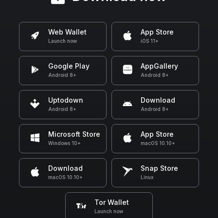
Web Wallet
App Store
Launch now
iOS 11+
Google Play
AppGallery
Android 8+
Android 8+
Uptodown
Download
Android 8+
Android 8+
Microsoft Store
App Store
Windows 10+
macOS 10.10+
Download
Snap Store
macOS 10.10+
Linux
Tor Wallet
Launch now