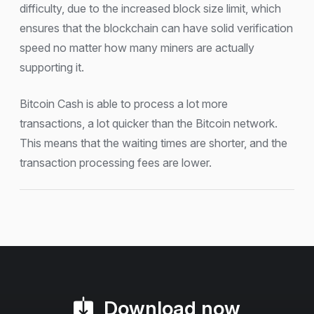
difficulty, due to the increased block size limit, which
ensures that the blockchain can have solid verification
speed no matter how many miners are actually
supporting it.
Bitcoin Cash is able to process a lot more
transactions, a lot quicker than the Bitcoin network.
This means that the waiting times are shorter, and the
transaction processing fees are lower.
Download now