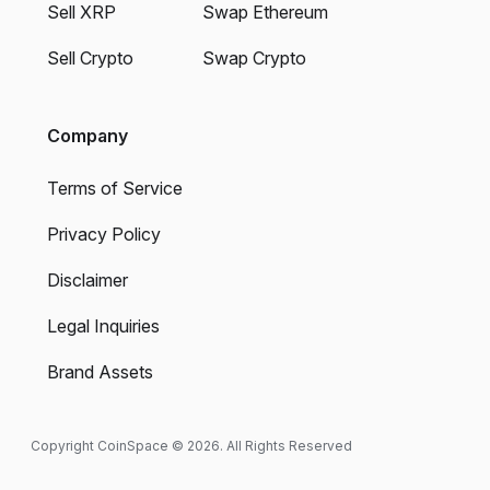
Sell XRP
Swap Ethereum
Sell Crypto
Swap Crypto
Company
Terms of Service
Privacy Policy
Disclaimer
Legal Inquiries
Brand Assets
Copyright CoinSpace © 2026. All Rights Reserved