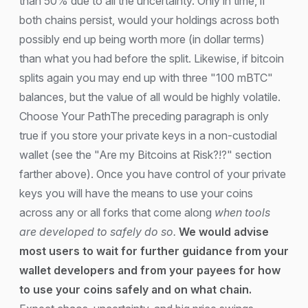
than 50% due to all the uncertainty. Only in time, if
both chains persist, would your holdings across both
possibly end up being worth more (in dollar terms)
than what you had before the split. Likewise, if bitcoin
splits again you may end up with three "100 mBTC"
balances, but the value of all would be highly volatile.
Choose Your PathThe preceding paragraph is only
true if you store your private keys in a non-custodial
wallet (see the "Are my Bitcoins at Risk?!?" section
farther above). Once you have control of your private
keys you will have the means to use your coins
across any or all forks that come along
when tools
are developed to safely do so.
We would advise
most users to wait for further guidance from your
wallet developers and from your payees for how
to use your coins safely and on what chain.