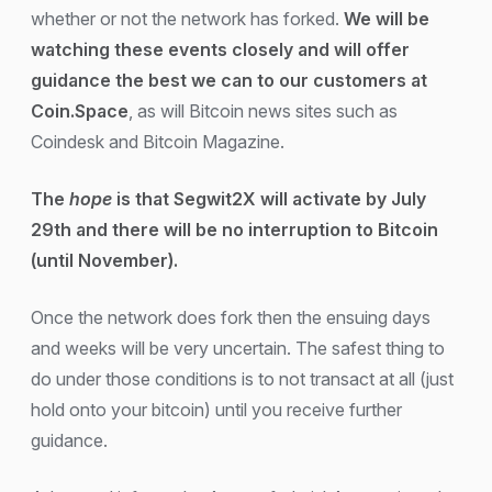
whether or not the network has forked.
We will be
watching these events closely and will offer
guidance the best we can to our customers at
Coin.Space
, as will Bitcoin news sites such as
Coindesk and Bitcoin Magazine.
The
hope
is that Segwit2X will activate by July
29th and there will be no interruption to Bitcoin
(until November).
Once the network does fork then the ensuing days
and weeks will be very uncertain. The safest thing to
do under those conditions is to not transact at all (just
hold onto your bitcoin) until you receive further
guidance.