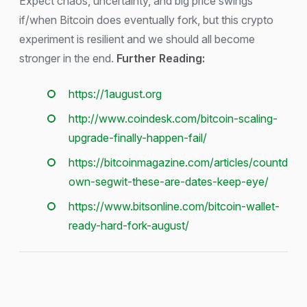
Expect chaos, uncertainty, and big price swings
if/when Bitcoin does eventually fork, but this crypto
experiment is resilient and we should all become
stronger in the end.
Further Reading:
https://1august.org
http://www.coindesk.com/bitcoin-scaling-
upgrade-finally-happen-fail/
https://bitcoinmagazine.com/articles/countd
own-segwit-these-are-dates-keep-eye/​
https://www.bitsonline.com/bitcoin-wallet-
ready-hard-fork-august/