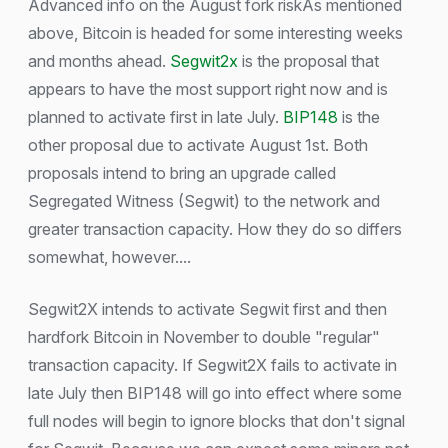
Advanced info on the August fork riskAs mentioned
above, Bitcoin is headed for some interesting weeks
and months ahead.
Segwit2x
is the proposal that
appears to have the most support right now and is
planned to activate first in late July.
BIP148
is the
other proposal due to activate August 1st. Both
proposals intend to bring an upgrade called
Segregated Witness (Segwit) to the network and
greater transaction capacity. How they do so differs
somewhat, however....
Segwit2X intends to activate Segwit first and then
hardfork Bitcoin in November to double "regular"
transaction capacity. If Segwit2X fails to activate in
late July then BIP148 will go into effect where some
full nodes will begin to ignore blocks that don't signal