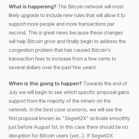
What is happening?
The Bitcoin network will most
likely upgrade to include new rules that will allow it to
support more people and more transactions per
second. This is great news because these changes
will help Bitcoin grow and finally begin to address the
congestion problem that has caused Bitcoin's
transaction fees to increase from a few cents to
several dollars over the past few years!
When is this going to happen?
Towards the end of
July we will begin to see which specific proposal gains
support from the majority of the miners on the
network.
In the best case scenario,
we will see the
first proposal known as "Segwit2X" activate smoothly
just before August 1st. In this case there should be no
disruption for Bitcoin users (
yet...
). If Segwit2X