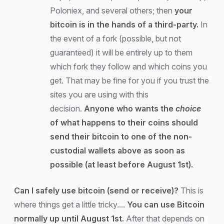
Poloniex, and several others; then
your
bitcoin is in the hands of a third-party.
In
the event of a fork (possible, but not
guaranteed) it will be entirely up to them
which fork they follow and which coins you
get. That may be fine for you if you trust the
sites you are using with this
decision.
Anyone who wants the
choice
of what happens to their coins should
send their bitcoin to one of the non-
custodial wallets above as soon as
possible (at least before August 1st).
Can I safely use bitcoin (send or receive)?
This is
where things get a little tricky....
You can use Bitcoin
normally up until August 1st.
After that depends on