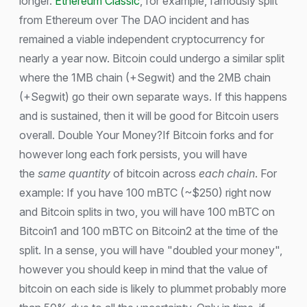
longer.
Ethereum Classic
, for example, famously split
from Ethereum over The DAO incident and has
remained a viable independent cryptocurrency for
nearly a year now. Bitcoin could undergo a similar split
where the 1MB chain (+Segwit) and the 2MB chain
(+Segwit) go their own separate ways. If this happens
and is sustained, then it will be good for Bitcoin users
overall. Double Your Money?If Bitcoin forks and for
however long each fork persists, you will have
the
same quantity
of bitcoin across
each chain
. For
example: If you have 100 mBTC (~$250) right now
and Bitcoin splits in two, you will have 100 mBTC on
Bitcoin1 and 100 mBTC on Bitcoin2 at the time of the
split. In a sense, you will have "doubled your money",
however you should keep in mind that the value of
bitcoin on each side is likely to plummet probably more