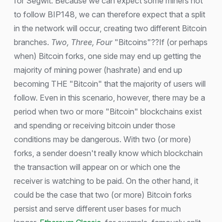
for Segwit. Because we can expect some miners not
to follow BIP148, we can therefore expect that a split
in the network will occur, creating two different Bitcoin
branches.
Two, Three, Four
"Bitcoins"??If (or perhaps
when) Bitcoin forks, one side may end up getting the
majority of mining power (hashrate) and end up
becoming THE "Bitcoin" that the majority of users will
follow. Even in this scenario, however, there may be a
period when two or more "Bitcoin" blockchains exist
and spending or receiving bitcoin under those
conditions may be dangerous. With two (or more)
forks, a sender doesn't really know which blockchain
the transaction will appear on or which one the
receiver is watching to be paid. On the other hand, it
could be the case that two (or more) Bitcoin forks
persist and serve different user bases for much