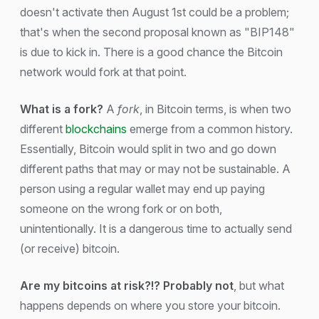
doesn't activate then August 1st could be a problem;
that's when the second proposal known as "BIP148"
is due to kick in. There is a good chance the Bitcoin
network would fork at that point.
What is a fork?
A
fork
, in Bitcoin terms, is when two
different
blockchains
emerge from a common history.
Essentially, Bitcoin would split in two and go down
different paths that may or may not be sustainable. A
person using a regular wallet may end up paying
someone on the wrong fork or on both,
unintentionally. It is a dangerous time to actually send
(or receive) bitcoin.
Are my bitcoins at risk?!? Probably not
, but what
happens depends on where you store your bitcoin.