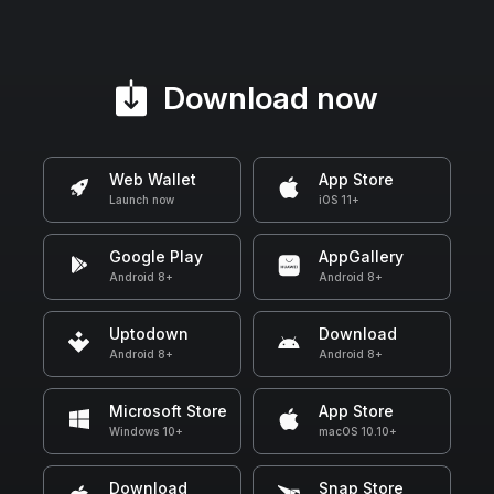
Download now
Web Wallet
App Store
Launch now
iOS 11+
Google Play
AppGallery
Android 8+
Android 8+
Uptodown
Download
Android 8+
Android 8+
Microsoft Store
App Store
Windows 10+
macOS 10.10+
Download
Snap Store