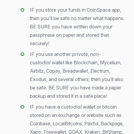
IF you store your funds in CoinSpace app,
then you'll be safe no matter what happens.
BE SURE you have written down your
passphrase on paper and stored that
securely!
IF you use another
private, non-
custodial
wallet like Blockchain, Mycelium,
Airbitz, Copay, Breadwallet, Electrum,
Exodus, and several others; then you'll also
be safe. BE SURE you have made a paper
backup and stored it in a safe place!
IF you have a
custodial
wallet or bitcoin
stored on an exchange or website such as
Coinbase, LocalBitcoins, Paxful, Backpage,
Xapo, Freewallet, GDAX, Kraken, BitStamp,