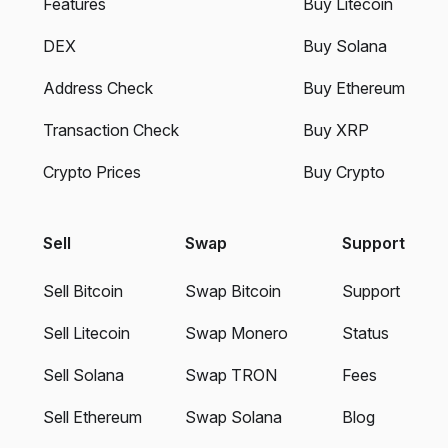
Features
Buy Litecoin
DEX
Buy Solana
Address Check
Buy Ethereum
Transaction Check
Buy XRP
Crypto Prices
Buy Crypto
Sell
Swap
Support
Sell Bitcoin
Swap Bitcoin
Support
Sell Litecoin
Swap Monero
Status
Sell Solana
Swap TRON
Fees
Sell Ethereum
Swap Solana
Blog