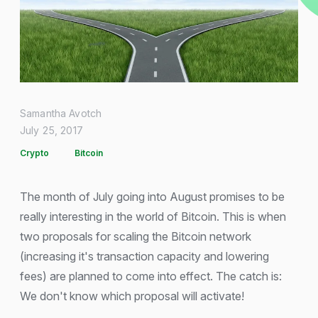
Samantha Avotch
July 25, 2017
Crypto
Bitcoin
The month of July going into August promises to be
really interesting in the world of Bitcoin. This is when
two proposals for scaling the Bitcoin network
(increasing it's transaction capacity and lowering
fees) are planned to come into effect. The catch is:
We don't know which proposal will activate!