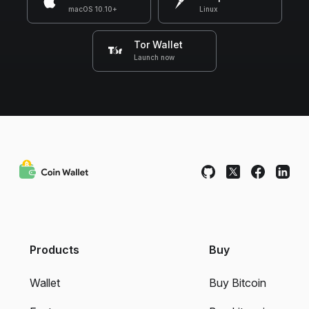
macOS 10.10+
Linux
Tor Wallet
Launch now
Products
Buy
Wallet
Buy Bitcoin