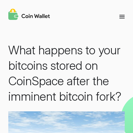
What happens to your
bitcoins stored on
CoinSpace after the
imminent bitcoin fork?