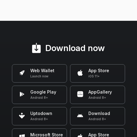
Download now
Web Wallet
App Store
Launch now
iOS 11+
Google Play
AppGallery
Android 8+
Android 8+
Uptodown
Download
Android 8+
Android 8+
Microsoft Store
App Store