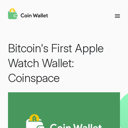
Bitcoin's First Apple
Watch Wallet:
Coinspace