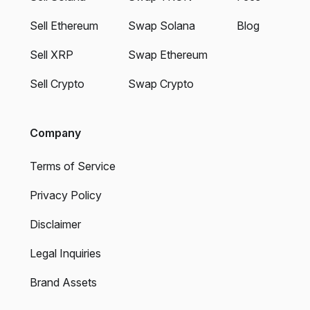
Sell Ethereum
Swap Solana
Blog
Sell XRP
Swap Ethereum
Sell Crypto
Swap Crypto
Company
Terms of Service
Privacy Policy
Disclaimer
Legal Inquiries
Brand Assets