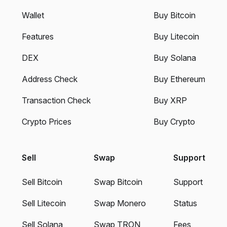
Wallet
Buy Bitcoin
Features
Buy Litecoin
DEX
Buy Solana
Address Check
Buy Ethereum
Transaction Check
Buy XRP
Crypto Prices
Buy Crypto
Sell
Swap
Support
Sell Bitcoin
Swap Bitcoin
Support
Sell Litecoin
Swap Monero
Status
Sell Solana
Swap TRON
Fees