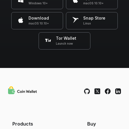
Windows 10+
macOS 10.10+
Download
Snap Store
macOS 10.10+
Linux
Tor Wallet
Launch now
Products
Buy