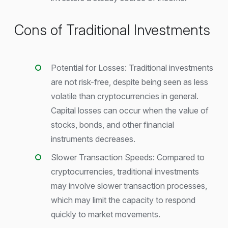
Cons of Traditional Investments
Potential for Losses: Traditional investments
are not risk-free, despite being seen as less
volatile than cryptocurrencies in general.
Capital losses can occur when the value of
stocks, bonds, and other financial
instruments decreases.
Slower Transaction Speeds: Compared to
cryptocurrencies, traditional investments
may involve slower transaction processes,
which may limit the capacity to respond
quickly to market movements.