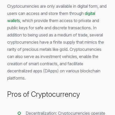
Cryptocurrencies are only available in digital form, and
users can access and store them through
digital
wallets
, which provide them access to private and
public keys for safe and discrete transactions. In
addition to being used as a medium of trade, several
cryptocurrencies have a finite supply that mimics the
rarity of precious metals like gold. Cryptocurrencies
can also serve as investment vehicles, enable the
creation of smart contracts, and facilitate
decentralized apps (DApps) on various blockchain
platforms.
Pros of Cryptocurrency
Decentralization: Cryptocurrencies operate