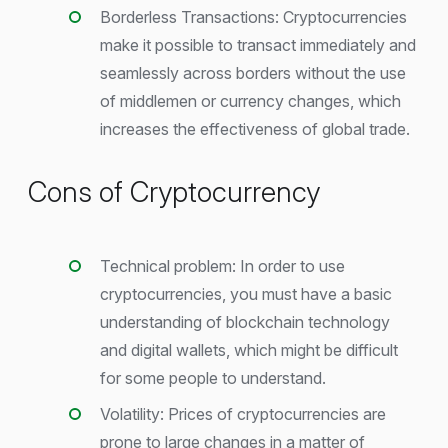
Borderless Transactions: Cryptocurrencies
make it possible to transact immediately and
seamlessly across borders without the use
of middlemen or currency changes, which
increases the effectiveness of global trade.
Cons of Cryptocurrency
Technical problem: In order to use
cryptocurrencies, you must have a basic
understanding of blockchain technology
and digital wallets, which might be difficult
for some people to understand.
Volatility: Prices of cryptocurrencies are
prone to large changes in a matter of