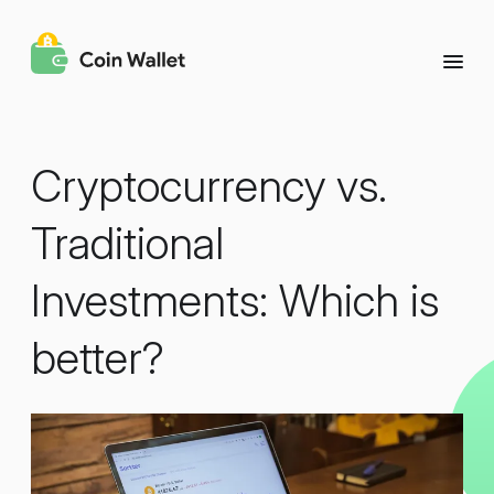
Cryptocurrency vs.
Traditional
Investments: Which is
better?