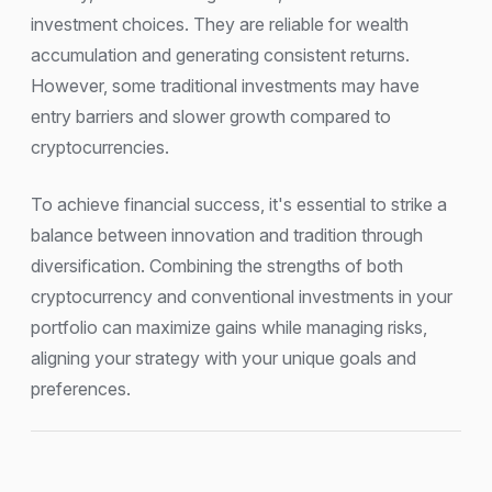
investment choices. They are reliable for wealth
accumulation and generating consistent returns.
However, some traditional investments may have
entry barriers and slower growth compared to
cryptocurrencies.
To achieve financial success, it's essential to strike a
balance between innovation and tradition through
diversification. Combining the strengths of both
cryptocurrency and conventional investments in your
portfolio can maximize gains while managing risks,
aligning your strategy with your unique goals and
preferences.