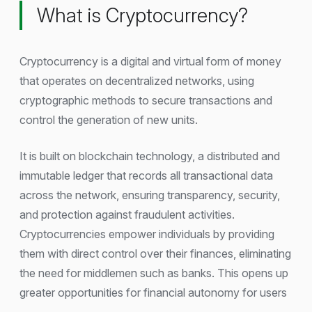
What is Cryptocurrency?
Cryptocurrency is a digital and virtual form of money
that operates on decentralized networks, using
cryptographic methods to secure transactions and
control the generation of new units.
It is built on blockchain technology, a distributed and
immutable ledger that records all transactional data
across the network, ensuring transparency, security,
and protection against fraudulent activities.
Cryptocurrencies empower individuals by providing
them with direct control over their finances, eliminating
the need for middlemen such as banks. This opens up
greater opportunities for financial autonomy for users