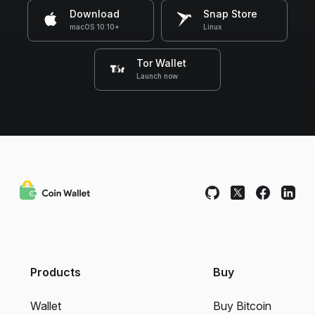
Download
Snap Store
macOS 10.10+
Linux
Tor Wallet
Launch now
Products
Buy
Wallet
Buy Bitcoin