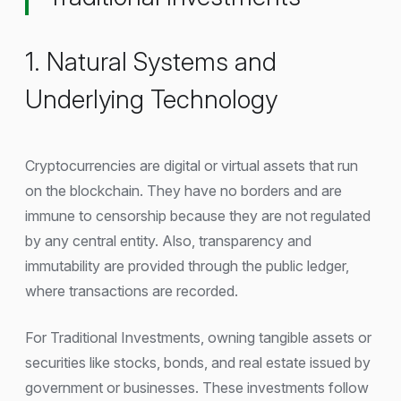
1. Natural Systems and
Underlying Technology
Cryptocurrencies are digital or virtual assets that run
on the blockchain. They have no borders and are
immune to censorship because they are not regulated
by any central entity. Also, transparency and
immutability are provided through the public ledger,
where transactions are recorded.
For Traditional Investments, owning tangible assets or
securities like stocks, bonds, and real estate issued by
government or businesses. These investments follow