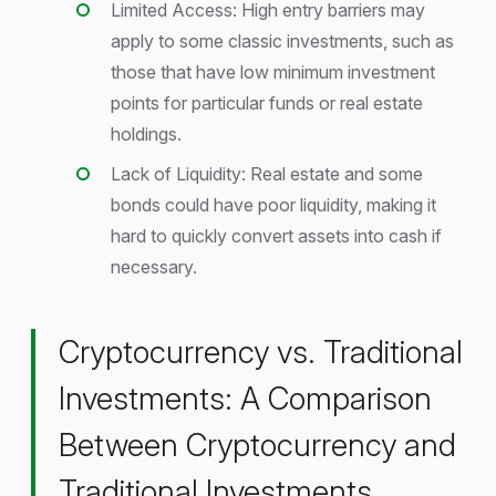
Limited Access: High entry barriers may
apply to some classic investments, such as
those that have low minimum investment
points for particular funds or real estate
holdings.
Lack of Liquidity: Real estate and some
bonds could have poor liquidity, making it
hard to quickly convert assets into cash if
necessary.
Cryptocurrency vs. Traditional
Investments: A Comparison
Between Cryptocurrency and
Traditional Investments