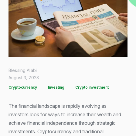
Blessing Alabi
August 3, 2023
Cryptocurrency
Investing
Crypto investment
The financial landscape is rapidly evolving as
investors look for ways to increase their wealth and
achieve financial independence through strategic
investments. Cryptocurrency and traditional