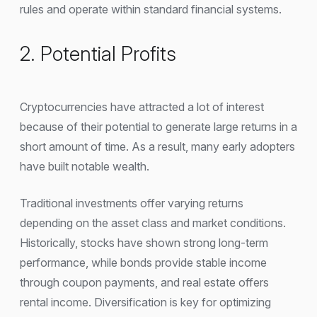
rules and operate within standard financial systems.
2. Potential Profits
Cryptocurrencies have attracted a lot of interest
because of their potential to generate large returns in a
short amount of time. As a result, many early adopters
have built notable wealth.
Traditional investments offer varying returns
depending on the asset class and market conditions.
Historically, stocks have shown strong long-term
performance, while bonds provide stable income
through coupon payments, and real estate offers
rental income. Diversification is key for optimizing