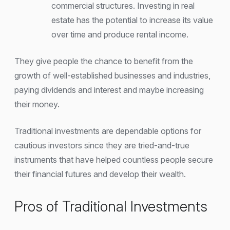
commercial structures. Investing in real
estate has the potential to increase its value
over time and produce rental income.
They give people the chance to benefit from the
growth of well-established businesses and industries,
paying dividends and interest and maybe increasing
their money.
Traditional investments are dependable options for
cautious investors since they are tried-and-true
instruments that have helped countless people secure
their financial futures and develop their wealth.
Pros of Traditional Investments