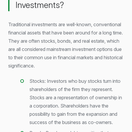
Investments?
Traditional investments are well-known, conventional
financial assets that have been around for a long time.
They are often stocks, bonds, and real estate, which
are all considered mainstream investment options due
to their common use in financial markets and historical
significance.
Stocks: Investors who buy stocks turn into
shareholders of the firm they represent.
Stocks are a representation of ownership in
a corporation. Shareholders have the
possibility to gain from the expansion and
success of the business as co-owners.