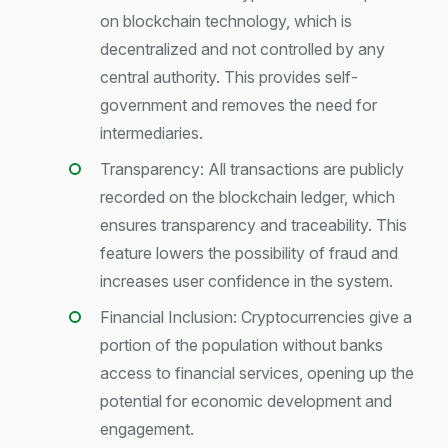
on blockchain technology, which is
decentralized and not controlled by any
central authority. This provides self-
government and removes the need for
intermediaries.
Transparency: All transactions are publicly
recorded on the blockchain ledger, which
ensures transparency and traceability. This
feature lowers the possibility of fraud and
increases user confidence in the system.
Financial Inclusion: Cryptocurrencies give a
portion of the population without banks
access to financial services, opening up the
potential for economic development and
engagement.