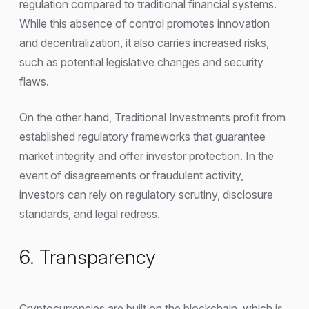
regulation compared to traditional financial systems.
While this absence of control promotes innovation
and decentralization, it also carries increased risks,
such as potential legislative changes and security
flaws.
On the other hand, Traditional Investments profit from
established regulatory frameworks that guarantee
market integrity and offer investor protection. In the
event of disagreements or fraudulent activity,
investors can rely on regulatory scrutiny, disclosure
standards, and legal redress.
6. Transparency
Cryptocurrencies are built on the blockchain, which is