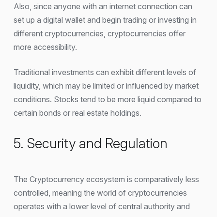
Also, since anyone with an internet connection can
set up a digital wallet and begin trading or investing in
different cryptocurrencies, cryptocurrencies offer
more accessibility.
Traditional investments can exhibit different levels of
liquidity, which may be limited or influenced by market
conditions. Stocks tend to be more liquid compared to
certain bonds or real estate holdings.
5. Security and Regulation
The Cryptocurrency ecosystem is comparatively less
controlled, meaning the world of cryptocurrencies
operates with a lower level of central authority and