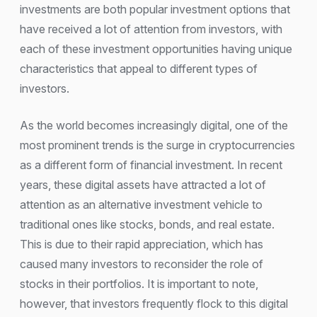
investments are both popular investment options that
have received a lot of attention from investors, with
each of these investment opportunities having unique
characteristics that appeal to different types of
investors.
As the world becomes increasingly digital, one of the
most prominent trends is the surge in cryptocurrencies
as a different form of financial investment. In recent
years, these digital assets have attracted a lot of
attention as an alternative investment vehicle to
traditional ones like stocks, bonds, and real estate.
This is due to their rapid appreciation, which has
caused many investors to reconsider the role of
stocks in their portfolios. It is important to note,
however, that investors frequently flock to this digital