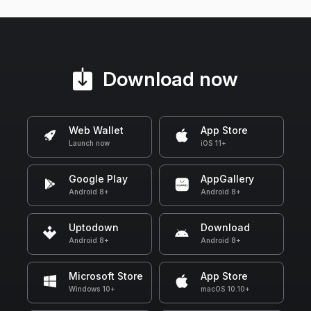
Download now
Web Wallet
App Store
Launch now
iOS 11+
Google Play
AppGallery
Android 8+
Android 8+
Uptodown
Download
Android 8+
Android 8+
Microsoft Store
App Store
Windows 10+
macOS 10.10+