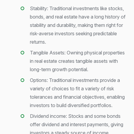
Stability: Traditional investments like stocks,
bonds, and real estate have a long history of
stability and durability, making them right for
risk-averse investors seeking predictable
returns.
Tangible Assets: Owning physical properties
in real estate creates tangible assets with
long-term growth potential.
Options: Traditional investments provide a
variety of choices to fit a variety of risk
tolerances and financial objectives, enabling
investors to build diversified portfolios.
Dividend income: Stocks and some bonds
offer dividend and interest payments, giving
investors a steady source of income.