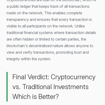
a public ledger that keeps track of all transactions
made on the network. This enables complete
transparency and ensures that every transaction is
visible to all participants on the network. Unlike
traditional financial systems where transaction details
are often hidden or limited to certain parties, the
blockchain's decentralized nature allows anyone to
view and verify transactions, promoting trust and
integrity within the system.
Final Verdict: Cryptocurrency
vs. Traditional Investments
Which is Better?