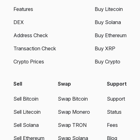
Features
Buy Litecoin
DEX
Buy Solana
Address Check
Buy Ethereum
Transaction Check
Buy XRP
Crypto Prices
Buy Crypto
Sell
Swap
Support
Sell Bitcoin
Swap Bitcoin
Support
Sell Litecoin
Swap Monero
Status
Sell Solana
Swap TRON
Fees
Sell Ethereum
Swap Solana
Blog