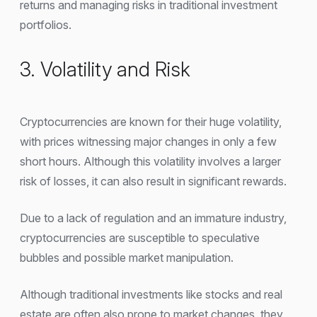
returns and managing risks in traditional investment
portfolios.
3. Volatility and Risk
Cryptocurrencies are known for their huge volatility,
with prices witnessing major changes in only a few
short hours. Although this volatility involves a larger
risk of losses, it can also result in significant rewards.
Due to a lack of regulation and an immature industry,
cryptocurrencies are susceptible to speculative
bubbles and possible market manipulation.
Although traditional investments like stocks and real
estate are often also prone to market changes, they