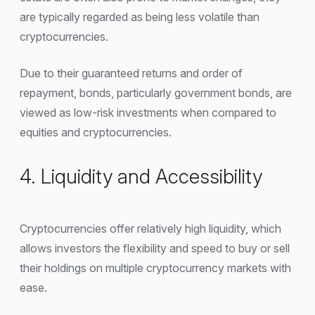
are typically regarded as being less volatile than
cryptocurrencies.
Due to their guaranteed returns and order of
repayment, bonds, particularly government bonds, are
viewed as low-risk investments when compared to
equities and cryptocurrencies.
4. Liquidity and Accessibility
Cryptocurrencies offer relatively high liquidity, which
allows investors the flexibility and speed to buy or sell
their holdings on multiple cryptocurrency markets with
ease.