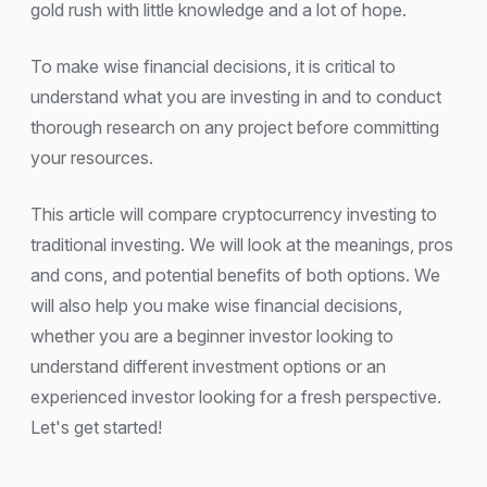
gold rush with little knowledge and a lot of hope.
To make wise financial decisions, it is critical to
understand what you are investing in and to conduct
thorough research on any project before committing
your resources.
This article will compare cryptocurrency investing to
traditional investing. We will look at the meanings, pros
and cons, and potential benefits of both options. We
will also help you make wise financial decisions,
whether you are a beginner investor looking to
understand different investment options or an
experienced investor looking for a fresh perspective.
Let's get started!