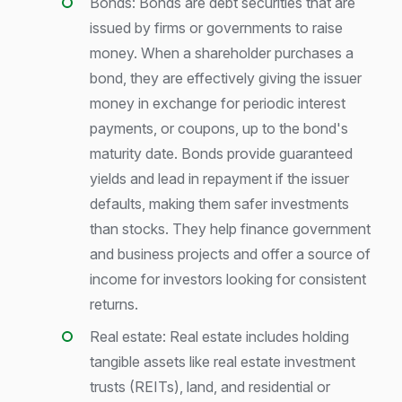
Bonds: Bonds are debt securities that are
issued by firms or governments to raise
money. When a shareholder purchases a
bond, they are effectively giving the issuer
money in exchange for periodic interest
payments, or coupons, up to the bond's
maturity date. Bonds provide guaranteed
yields and lead in repayment if the issuer
defaults, making them safer investments
than stocks. They help finance government
and business projects and offer a source of
income for investors looking for consistent
returns.
Real estate: Real estate includes holding
tangible assets like real estate investment
trusts (REITs), land, and residential or