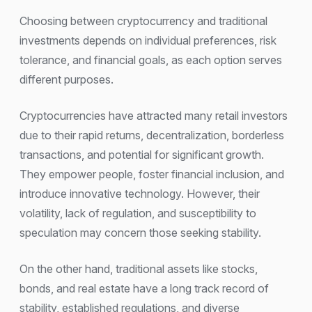
Choosing between cryptocurrency and traditional
investments depends on individual preferences, risk
tolerance, and financial goals, as each option serves
different purposes.
Cryptocurrencies have attracted many retail investors
due to their rapid returns, decentralization, borderless
transactions, and potential for significant growth.
They empower people, foster financial inclusion, and
introduce innovative technology. However, their
volatility, lack of regulation, and susceptibility to
speculation may concern those seeking stability.
On the other hand, traditional assets like stocks,
bonds, and real estate have a long track record of
stability, established regulations, and diverse