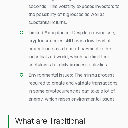
seconds. This volatility exposes investors to
the possibility of big losses as well as
substantial returns.
Limited Acceptance: Despite growing use,
cryptocurrencies still have a low level of
acceptance as a form of payment in the
industrialized world, which can limit their
usefulness for daily business activities.
Environmental issues: The mining process
required to create and validate transactions
in some cryptocurrencies can take a lot of
energy, which raises environmental issues.
What are Traditional