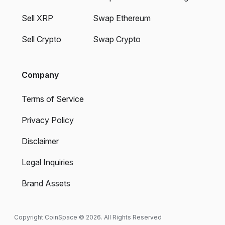
Sell XRP
Swap Ethereum
Sell Crypto
Swap Crypto
Company
Terms of Service
Privacy Policy
Disclaimer
Legal Inquiries
Brand Assets
Copyright CoinSpace © 2026. All Rights Reserved