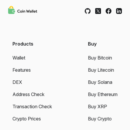
Products
Buy
Wallet
Buy Bitcoin
Features
Buy Litecoin
DEX
Buy Solana
Address Check
Buy Ethereum
Transaction Check
Buy XRP
Crypto Prices
Buy Crypto