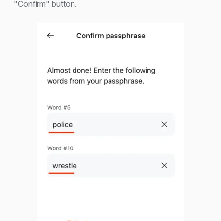
"Confirm" button.