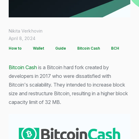
Nikita Verkhovin
April 8, 2024
How to
Wallet
Guide
Bitcoin Cash
BCH
Bitcoin Cash
is a Bitcoin hard fork created by
developers in 2017 who were dissatisfied with
Bitcoin's scalability. They intended to increase block
size and restructure Bitcoin, resulting in a higher block
capacity limit of 32 MB.