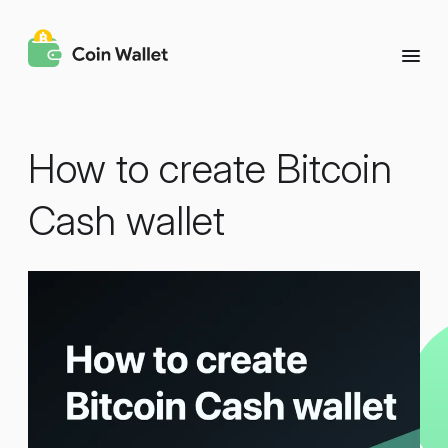
How to create Bitcoin
Cash wallet