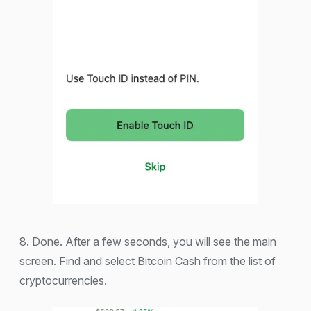
8. Done. After a few seconds, you will see the main
screen. Find and select Bitcoin Cash from the list of
cryptocurrencies.