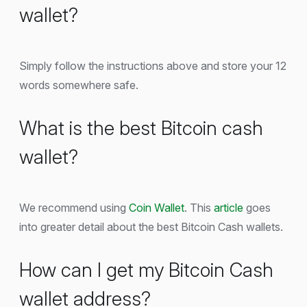
wallet?
Simply follow the instructions above and store your 12
words somewhere safe.
What is the best Bitcoin cash
wallet?
We recommend using
Coin Wallet
. This
article
goes
into greater detail about the best Bitcoin Cash wallets.
How can I get my Bitcoin Cash
wallet address?