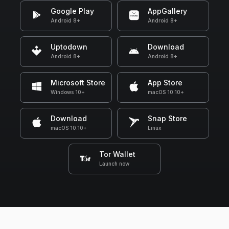
Google Play
AppGallery
Android 8+
Android 8+
Uptodown
Download
Android 8+
Android 8+
Microsoft Store
App Store
Windows 10+
macOS 10.10+
Download
Snap Store
macOS 10.10+
Linux
Tor Wallet
Launch now