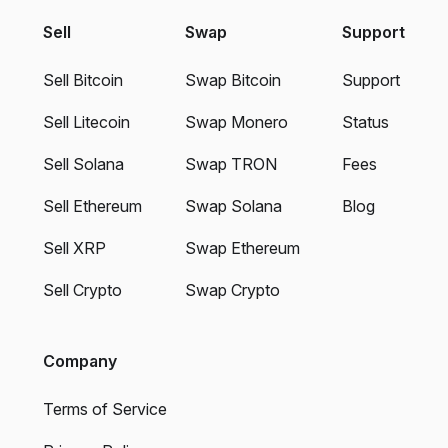
Sell
Swap
Support
Sell Bitcoin
Swap Bitcoin
Support
Sell Litecoin
Swap Monero
Status
Sell Solana
Swap TRON
Fees
Sell Ethereum
Swap Solana
Blog
Sell XRP
Swap Ethereum
Sell Crypto
Swap Crypto
Company
Terms of Service