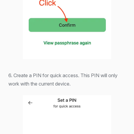
6. Create a PIN for quick access. This PIN will only
work with the current device.