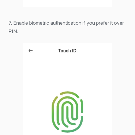
7. Enable biometric authentication if you prefer it over
PIN.