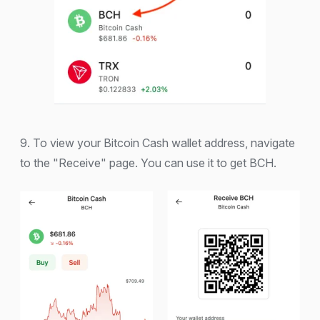
9. To view your Bitcoin Cash wallet address, navigate
to the "Receive" page. You can use it to get BCH.