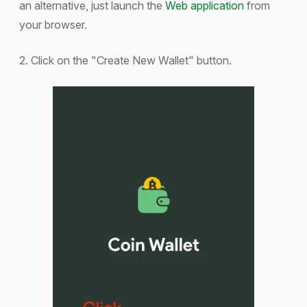
an alternative, just launch the
Web application
from
your browser.
2. Click on the "Create New Wallet" button.