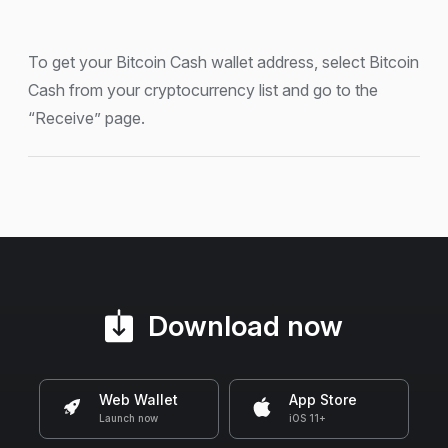
To get your Bitcoin Cash wallet address, select Bitcoin
Cash from your cryptocurrency list and go to the
“Receive” page.
Download now
Web Wallet
App Store
Launch now
iOS 11+