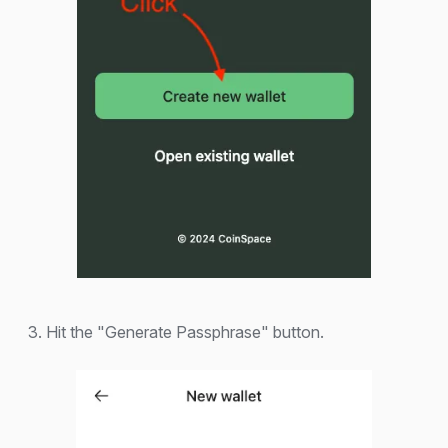
3. Hit the "Generate Passphrase" button.