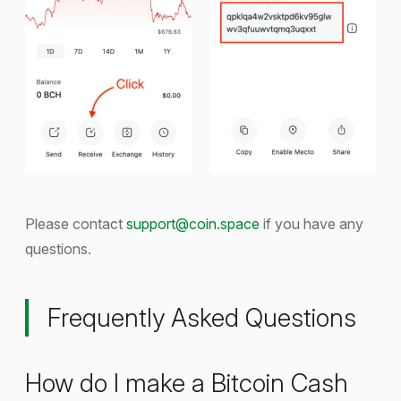
Please contact
support@coin.space
if you have any
questions.
Frequently Asked Questions
How do I make a Bitcoin Cash