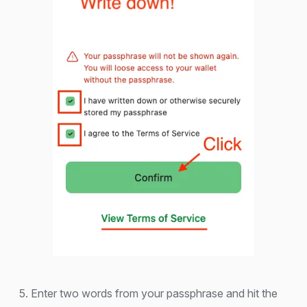
5. Enter two words from your passphrase and hit the