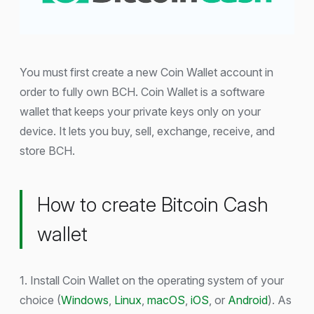
You must first create a new Coin Wallet account in
order to fully own BCH. Coin Wallet is a software
wallet that keeps your private keys only on your
device. It lets you buy, sell, exchange, receive, and
store BCH.
How to create Bitcoin Cash
wallet
1. Install Coin Wallet on the operating system of your
choice (
Windows
,
Linux
,
macOS
,
iOS
, or
Android
). As