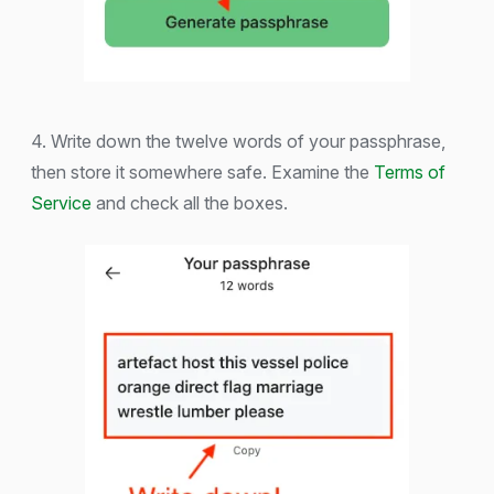
4. Write down the twelve words of your passphrase,
then store it somewhere safe. Examine the
Terms of
Service
and check all the boxes.