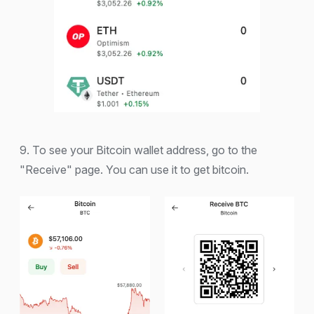
9. To see your Bitcoin wallet address, go to the
"Receive" page. You can use it to get bitcoin.