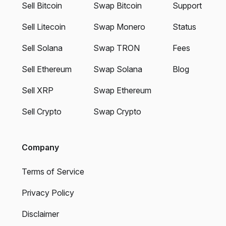
Sell Bitcoin
Swap Bitcoin
Support
Sell Litecoin
Swap Monero
Status
Sell Solana
Swap TRON
Fees
Sell Ethereum
Swap Solana
Blog
Sell XRP
Swap Ethereum
Sell Crypto
Swap Crypto
Company
Terms of Service
Privacy Policy
Disclaimer