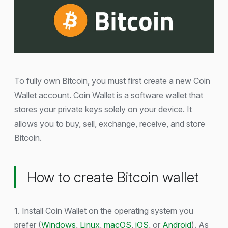
To fully own Bitcoin, you must first create a new Coin
Wallet account. Coin Wallet is a software wallet that
stores your private keys solely on your device. It
allows you to buy, sell, exchange, receive, and store
Bitcoin.
How to create Bitcoin wallet
1. Install Coin Wallet on the operating system you
prefer (
Windows
,
Linux
,
macOS
,
iOS
, or
Android
). As