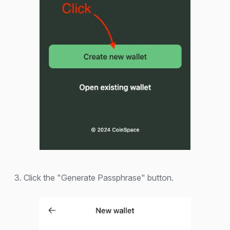
3. Click the "Generate Passphrase" button.