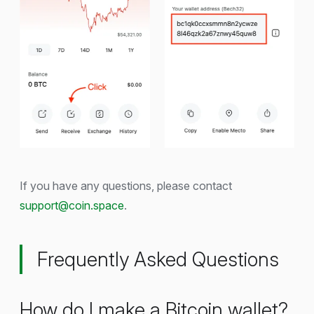
If you have any questions, please contact
support@coin.space
.
Frequently Asked Questions
How do I make a Bitcoin wallet?