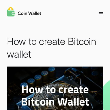
How to create Bitcoin
wallet