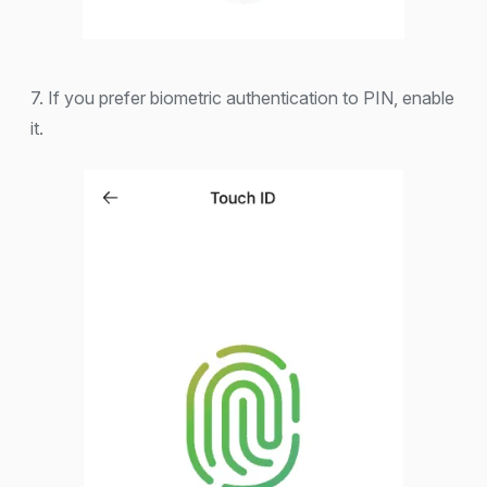
7. If you prefer biometric authentication to PIN, enable
it.