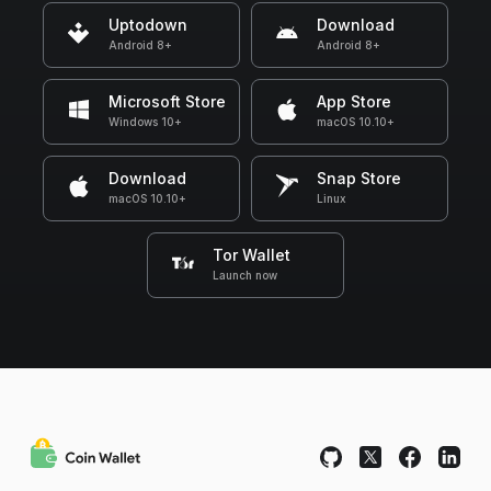
Uptodown
Download
Android 8+
Android 8+
Microsoft Store
App Store
Windows 10+
macOS 10.10+
Download
Snap Store
macOS 10.10+
Linux
Tor Wallet
Launch now