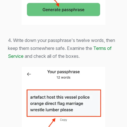
4. Write down your passphrase's twelve words, then
keep them somewhere safe. Examine the
Terms of
Service
and check all of the boxes.