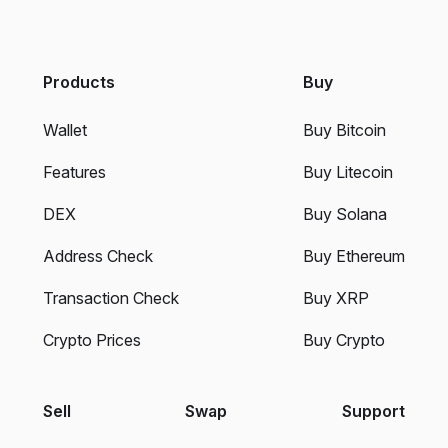
Products
Buy
Wallet
Buy Bitcoin
Features
Buy Litecoin
DEX
Buy Solana
Address Check
Buy Ethereum
Transaction Check
Buy XRP
Crypto Prices
Buy Crypto
Sell
Swap
Support