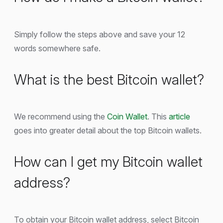
Simply follow the steps above and save your 12
words somewhere safe.
What is the best Bitcoin wallet?
We recommend using the
Coin Wallet
. This
article
goes into greater detail about the top Bitcoin wallets.
How can I get my Bitcoin wallet
address?
To obtain your Bitcoin wallet address, select Bitcoin