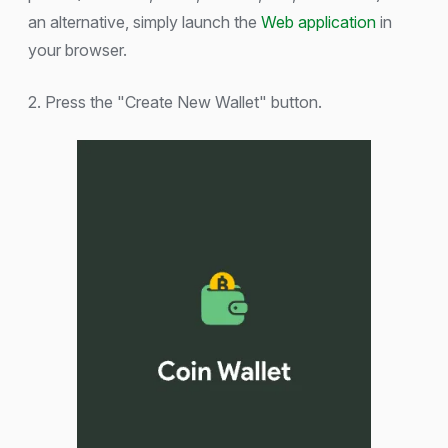
an alternative, simply launch the
Web application
in
your browser.
2. Press the "Create New Wallet" button.