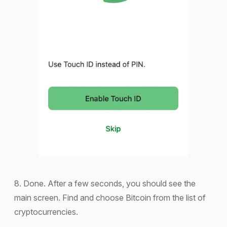
8. Done. After a few seconds, you should see the
main screen. Find and choose Bitcoin from the list of
cryptocurrencies.