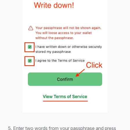
5. Enter two words from your passphrase and press