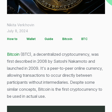
Nikita Verkhovin
July 8, 2024
How to
Wallet
Guide
Bitcoin
BTC
Bitcoin
(BTC), a decentralized cryptocurrency, was
first described in 2008 by Satoshi Nakamoto and
launched in 2009. It's a peer-to-peer online currency,
allowing transactions to occur directly between
participants without intermediaries. Despite some
similar concepts, Bitcoin is the first cryptocurrency to
be used in actual use.