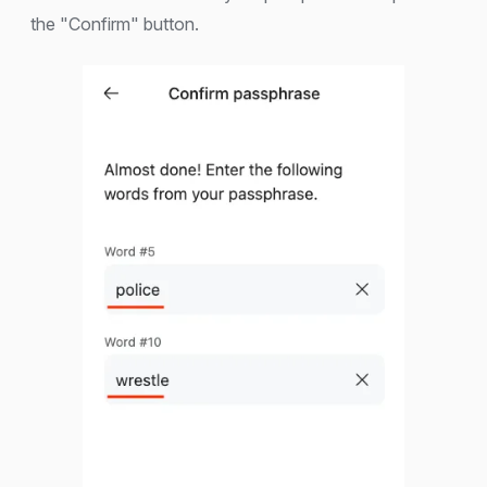
the "Confirm" button.