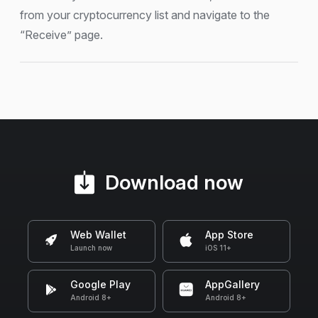
from your cryptocurrency list and navigate to the
“Receive” page.
Download now
Web Wallet
App Store
Launch now
iOS 11+
Google Play
AppGallery
Android 8+
Android 8+