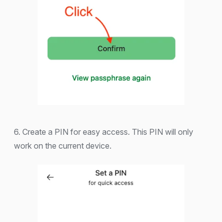
6. Create a PIN for easy access. This PIN will only
work on the current device.