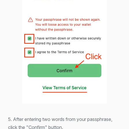
5. After entering two words from your passphrase,
click the "Confirm" button.