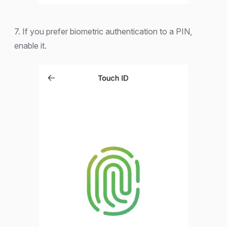
7. If you prefer biometric authentication to a PIN,
enable it.