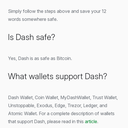
Simply follow the steps above and save your 12
words somewhere safe.
Is Dash safe?
Yes, Dash is as safe as Bitcoin.
What wallets support Dash?
Dash Wallet, Coin Wallet, MyDashWallet, Trust Wallet,
Unstoppable, Exodus, Edge, Trezor, Ledger, and
Atomic Wallet. For a complete description of wallets
that support Dash, please read in this
article
.