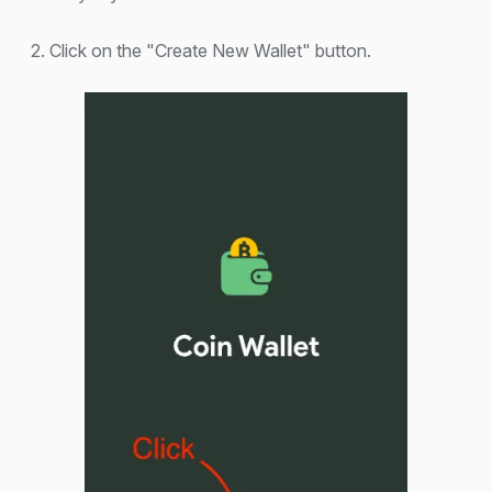
2. Click on the "Create New Wallet" button.