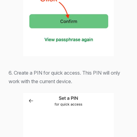
6. Create a PIN for quick access. This PIN will only
work with the current device.