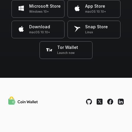
Microsoft Store
App Store
Windows 10+
macOS 10.10+
Download
Snap Store
macOS 10.10+
Linux
Tor Wallet
Launch now