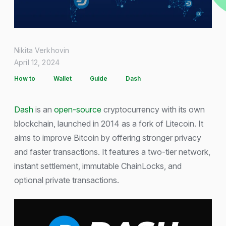
Nikita Verkhovin
April 12, 2024
How to
Wallet
Guide
Dash
Dash
is an
open-source
cryptocurrency with its own
blockchain, launched in 2014 as a fork of Litecoin. It
aims to improve Bitcoin by offering stronger privacy
and faster transactions. It features a two-tier network,
instant settlement, immutable ChainLocks, and
optional private transactions.