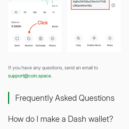
If you have any questions, send an email to
support@coin.space
.
Frequently Asked Questions
How do I make a Dash wallet?