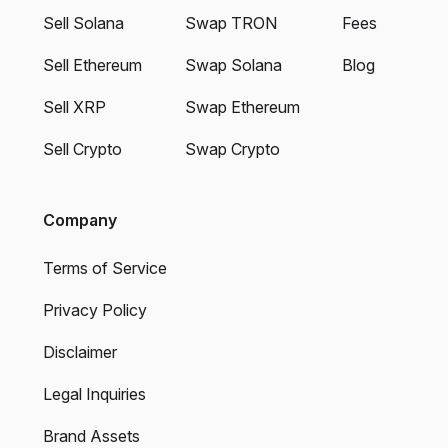
Sell Solana
Swap TRON
Fees
Sell Ethereum
Swap Solana
Blog
Sell XRP
Swap Ethereum
Sell Crypto
Swap Crypto
Company
Terms of Service
Privacy Policy
Disclaimer
Legal Inquiries
Brand Assets