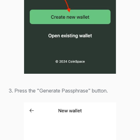
3. Press the "Generate Passphrase" button.