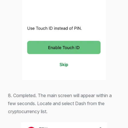
8. Completed. The main screen will appear within a
few seconds. Locate and select Dash from the
cryptocurrency list.