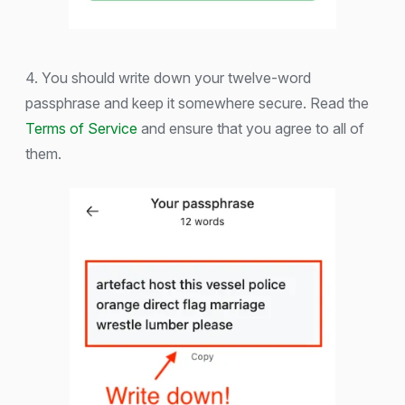
4. You should write down your twelve-word
passphrase and keep it somewhere secure. Read the
Terms of Service
and ensure that you agree to all of
them.