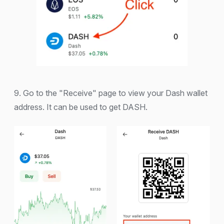
9. Go to the "Receive" page to view your Dash wallet
address. It can be used to get DASH.