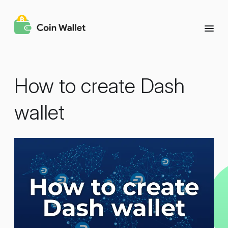
How to create Dash
wallet