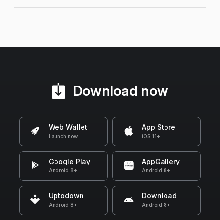
Download now
Web Wallet
App Store
Launch now
iOS 11+
Google Play
AppGallery
Android 8+
Android 8+
Uptodown
Download
Android 8+
Android 8+