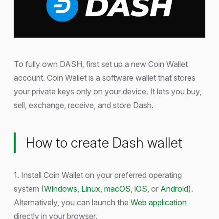
To fully own DASH, first set up a new Coin Wallet
account. Coin Wallet is a software wallet that stores
your private keys only on your device. It lets you buy,
sell, exchange, receive, and store Dash.
How to create Dash wallet
1. Install Coin Wallet on your preferred operating
system (
Windows
,
Linux
,
macOS
,
iOS
, or
Android
).
Alternatively, you can launch the
Web application
directly in your browser.