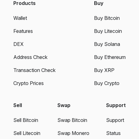
Products
Buy
Wallet
Buy Bitcoin
Features
Buy Litecoin
DEX
Buy Solana
Address Check
Buy Ethereum
Transaction Check
Buy XRP
Crypto Prices
Buy Crypto
Sell
Swap
Support
Sell Bitcoin
Swap Bitcoin
Support
Sell Litecoin
Swap Monero
Status