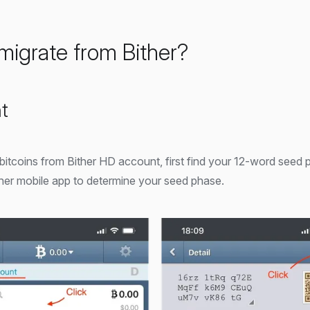
migrate from Bither?
t
 bitcoins from Bither HD account, first find your 12-word seed 
her mobile app to determine your seed phase.