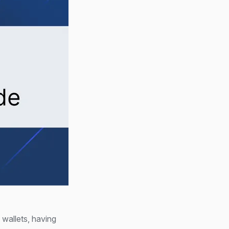
n wallets, having