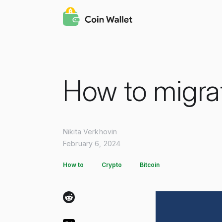
How to migra
Nikita Verkhovin
February 6, 2024
How to
Crypto
Bitcoin