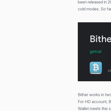
been released in 2
cold modes. So far
Bither works in tw
For HD account, B
Wallet meets this 