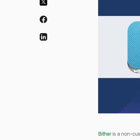
Bither
is a non-cus