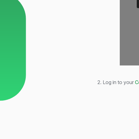
2. Log in to your
C