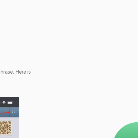
phrase. Here is