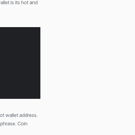
let is its hot and
ot wallet address.
 phrase. Coin