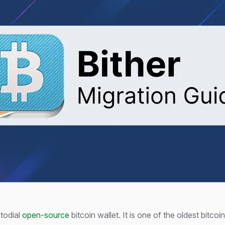
todial
open-source
bitcoin wallet. It is one of the oldest bitcoi