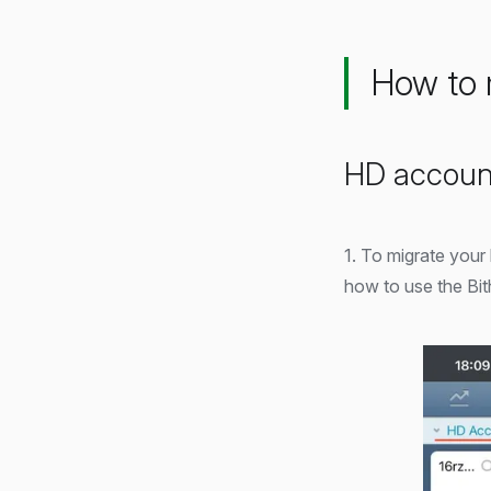
How to 
HD accoun
1. To migrate your
how to use the Bit