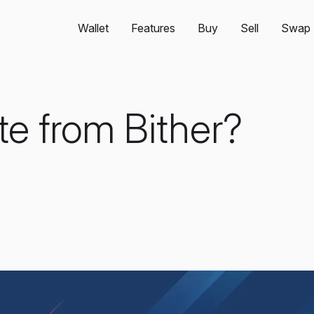
Wallet
Features
Buy
Sell
Swap
te from Bither?