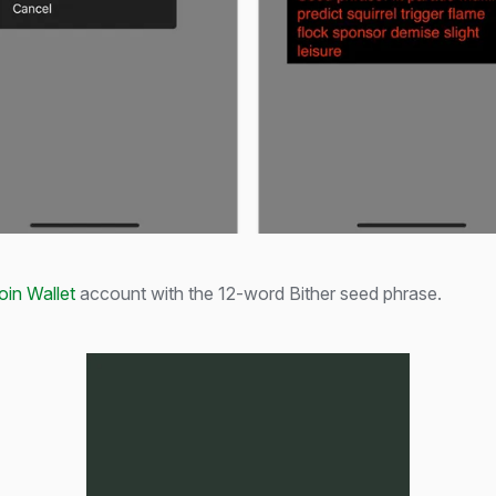
oin Wallet
account with the 12-word Bither seed phrase.