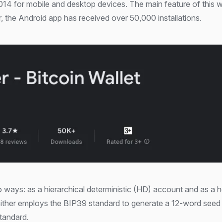
014 for mobile and desktop devices. The main feature of this wal
, the Android app has received over 50,000 installations.
o ways: as a hierarchical deterministic (HD) account and as a h
ither employs the BIP39 standard to generate a 12-word seed
standard.