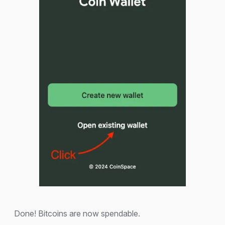
Done! Bitcoins are now spendable.