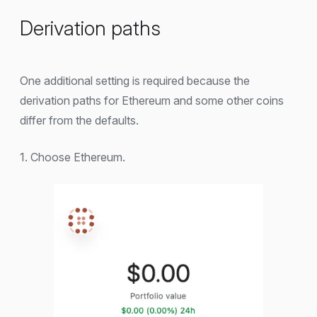
Derivation paths
One additional setting is required because the
derivation paths for Ethereum and some other coins
differ from the defaults.
1. Choose Ethereum.