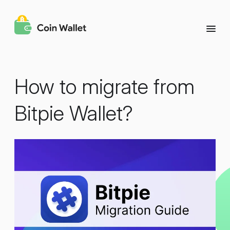
How to migrate from
Bitpie Wallet?