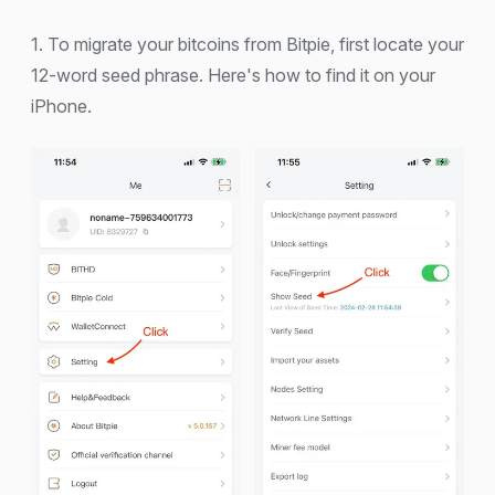
1. To migrate your bitcoins from Bitpie, first locate your
12-word seed phrase. Here's how to find it on your
iPhone.