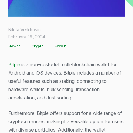
Nikita Verkhovin
February 28, 2024
How to
Crypto
Bitcoin
Bitpie
is a non-custodial multi-blockchain wallet for
Android and iOS devices. Bitpie includes a number of
useful features such as staking, connecting to
hardware wallets, bulk sending, transaction
acceleration, and dust sorting.
Furthermore, Bitpie offers support for a wide range of
cryptocurrencies, making it a versatile option for users
with diverse portfolios. Additionally, the wallet