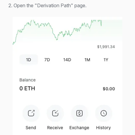
2. Open the "Derivation Path" page.