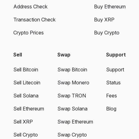
Address Check
Buy Ethereum
Transaction Check
Buy XRP
Crypto Prices
Buy Crypto
Sell
Swap
Support
Sell Bitcoin
Swap Bitcoin
Support
Sell Litecoin
Swap Monero
Status
Sell Solana
Swap TRON
Fees
Sell Ethereum
Swap Solana
Blog
Sell XRP
Swap Ethereum
Sell Crypto
Swap Crypto