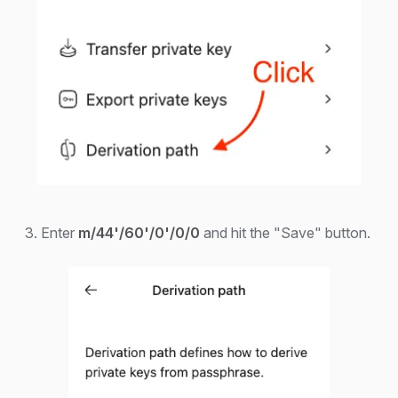
3. Enter
m/44'/60'/0'/0/0
and hit the "Save" button.