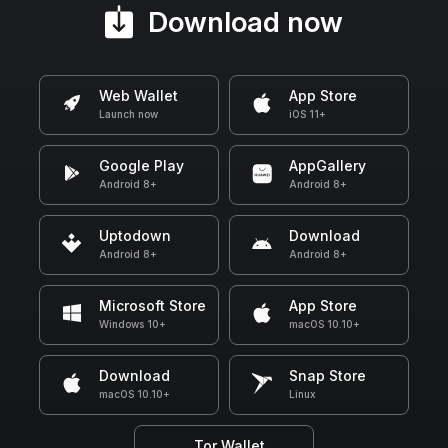
Download now
Web Wallet
App Store
Launch now
iOS 11+
Google Play
AppGallery
Android 8+
Android 8+
Uptodown
Download
Android 8+
Android 8+
Microsoft Store
App Store
Windows 10+
macOS 10.10+
Download
Snap Store
macOS 10.10+
Linux
Tor Wallet