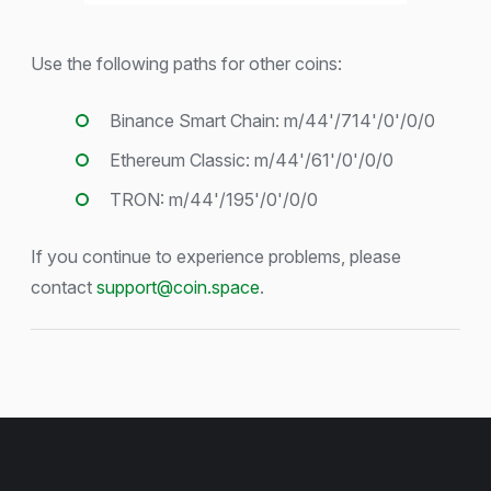
Use the following paths for other coins:
Binance Smart Chain: m/44'/714'/0'/0/0
Ethereum Classic: m/44'/61'/0'/0/0
TRON: m/44'/195'/0'/0/0
If you continue to experience problems, please
contact
support@coin.space
.