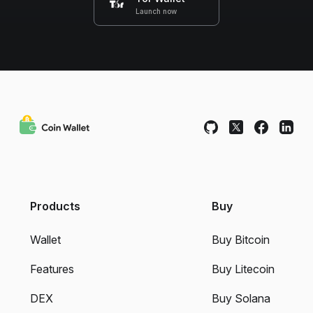
Launch now
Products
Buy
Wallet
Buy Bitcoin
Features
Buy Litecoin
DEX
Buy Solana