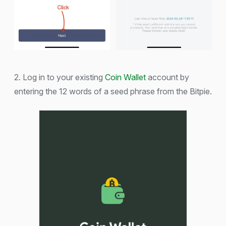
2. Log in to your existing
Coin Wallet
account by
entering the 12 words of a seed phrase from the Bitpie.