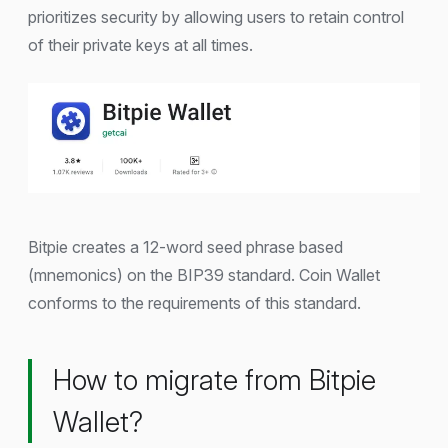
prioritizes security by allowing users to retain control
of their private keys at all times.
Bitpie creates a 12-word seed phrase based
(mnemonics) on the BIP39 standard. Coin Wallet
conforms to the requirements of this standard.
How to migrate from Bitpie
Wallet?