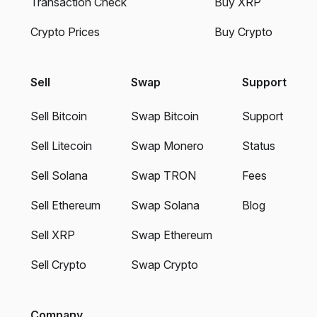
Transaction Check
Buy XRP
Crypto Prices
Buy Crypto
Sell
Swap
Support
Sell Bitcoin
Swap Bitcoin
Support
Sell Litecoin
Swap Monero
Status
Sell Solana
Swap TRON
Fees
Sell Ethereum
Swap Solana
Blog
Sell XRP
Swap Ethereum
Sell Crypto
Swap Crypto
Company