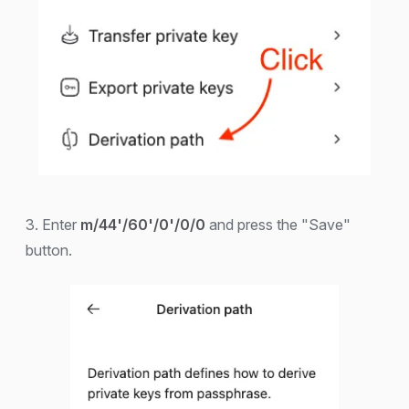
3. Enter
m/44'/60'/0'/0/0
and press the "Save"
button.