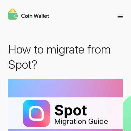
How to migrate from
Spot?