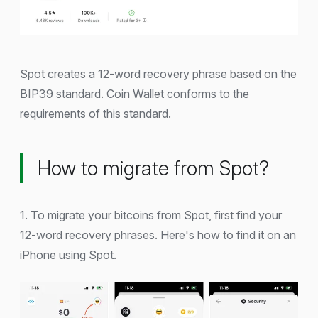
Spot creates a 12-word recovery phrase based on the
BIP39 standard. Coin Wallet conforms to the
requirements of this standard.
How to migrate from Spot?
1. To migrate your bitcoins from Spot, first find your
12-word recovery phrases. Here's how to find it on an
iPhone using Spot.