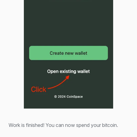
Work is finished! You can now spend your bitcoin.