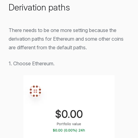
Derivation paths
There needs to be one more setting because the
derivation paths for Ethereum and some other coins
are different from the default paths.
1. Choose Ethereum.