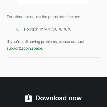
For other coins, use the paths listed below:
Polygon: m/44'/60'/0'/0/0
If you're still having problems, please contact
support@coin.space
.
Download now