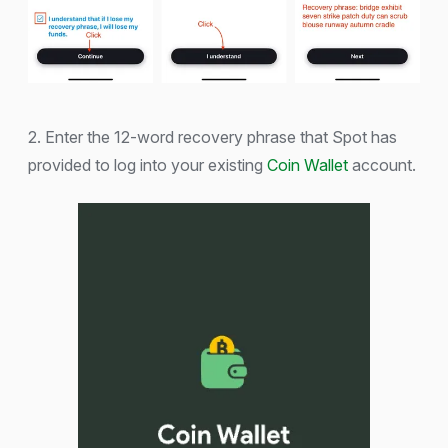
2. Enter the 12-word recovery phrase that Spot has
provided to log into your existing
Coin Wallet
account.