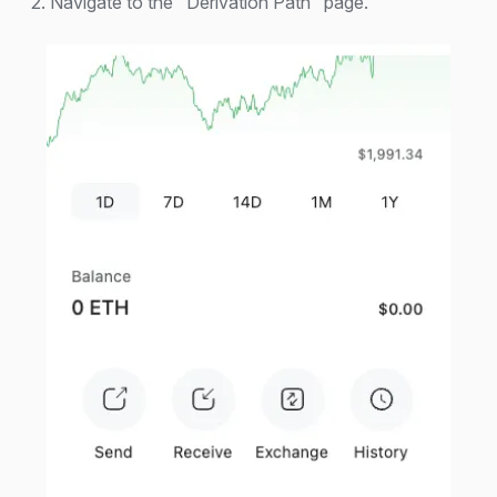
2. Navigate to the "Derivation Path" page.