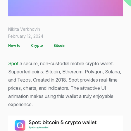
Nikita Verkhovin
February 12, 2024
How to
Crypto
Bitcoin
Spot
a secure, non-custodial mobile crypto wallet.
Supported coins: Bitcoin, Ethereum, Polygon, Solana,
and Tezos. Created in 2018. Spot provides real-time
prices, charts, and indicators. The attractive UI
animation makes using this wallet a truly enjoyable
experience.