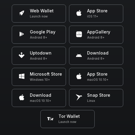
Web Wallet
App Store
Launch now
iOS 11+
Google Play
AppGallery
Android 8+
Android 8+
Uptodown
Download
Android 8+
Android 8+
Microsoft Store
App Store
Windows 10+
macOS 10.10+
Download
Snap Store
macOS 10.10+
Linux
Tor Wallet
Launch now