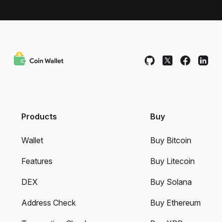
Products
Buy
Wallet
Buy Bitcoin
Features
Buy Litecoin
DEX
Buy Solana
Address Check
Buy Ethereum