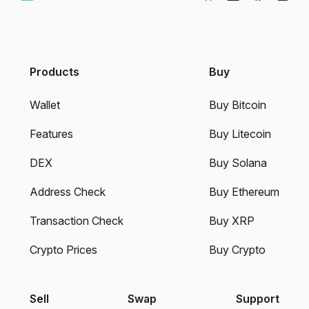
Products
Buy
Wallet
Buy Bitcoin
Features
Buy Litecoin
DEX
Buy Solana
Address Check
Buy Ethereum
Transaction Check
Buy XRP
Crypto Prices
Buy Crypto
Sell
Swap
Support