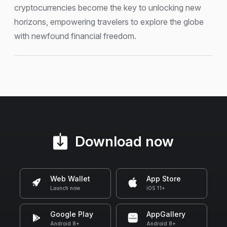
cryptocurrencies become the key to unlocking new
horizons, empowering travelers to explore the globe
with newfound financial freedom.
Download now
Web Wallet
App Store
Launch now
iOS 11+
Google Play
AppGallery
Android 8+
Android 8+