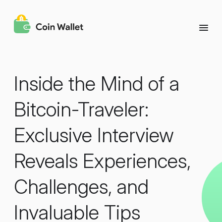
Inside the Mind of a
Bitcoin-Traveler:
Exclusive Interview
Reveals Experiences,
Challenges, and
Invaluable Tips