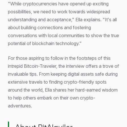
"While cryptocurrencies have opened up exciting
possibilities, we need to work towards widespread
understanding and acceptance," Ella explains. "It's all
about building connections and fostering
conversations with local communities to show the true
potential of blockchain technology."
For those aspiring to follow in the footsteps of this
intrepid Bitcoin-Traveler, the interview offers a trove of
invaluable tips. From keeping digital assets safe during
extensive travels to finding crypto-friendly spots
around the world, Ella shares her hard-earned wisdom
to help others embark on their own crypto-
adventures.