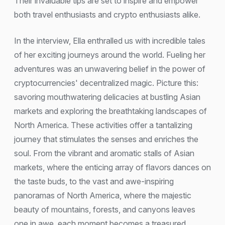
Their invaluable tips are set to inspire and empower
both travel enthusiasts and crypto enthusiasts alike.
In the interview, Ella enthralled us with incredible tales
of her exciting journeys around the world. Fueling her
adventures was an unwavering belief in the power of
cryptocurrencies' decentralized magic. Picture this:
savoring mouthwatering delicacies at bustling Asian
markets and exploring the breathtaking landscapes of
North America. These activities offer a tantalizing
journey that stimulates the senses and enriches the
soul. From the vibrant and aromatic stalls of Asian
markets, where the enticing array of flavors dances on
the taste buds, to the vast and awe-inspiring
panoramas of North America, where the majestic
beauty of mountains, forests, and canyons leaves
one in awe, each moment becomes a treasured