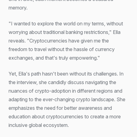
memory.
"I wanted to explore the world on my terms, without
worrying about traditional banking restrictions," Ella
reveals. "Cryptocurrencies have given me the
freedom to travel without the hassle of currency
exchanges, and that's truly empowering."
Yet, Ella's path hasn't been without its challenges. In
the interview, she candidly discuss navigating the
nuances of crypto-adoption in different regions and
adapting to the ever-changing crypto landscape. She
emphasizes the need for better awareness and
education about cryptocurrencies to create a more
inclusive global ecosystem.