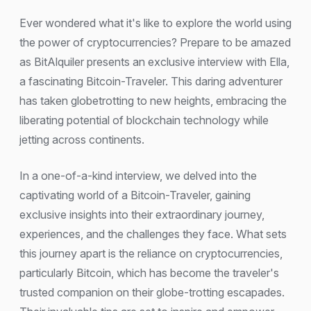
Ever wondered what it's like to explore the world using
the power of cryptocurrencies? Prepare to be amazed
as BitAlquiler presents an exclusive interview with Ella,
a fascinating Bitcoin-Traveler. This daring adventurer
has taken globetrotting to new heights, embracing the
liberating potential of blockchain technology while
jetting across continents.
In a one-of-a-kind interview, we delved into the
captivating world of a Bitcoin-Traveler, gaining
exclusive insights into their extraordinary journey,
experiences, and the challenges they face. What sets
this journey apart is the reliance on cryptocurrencies,
particularly Bitcoin, which has become the traveler's
trusted companion on their globe-trotting escapades.