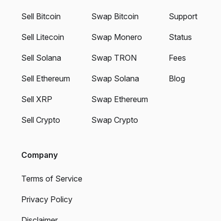
Sell Bitcoin
Swap Bitcoin
Support
Sell Litecoin
Swap Monero
Status
Sell Solana
Swap TRON
Fees
Sell Ethereum
Swap Solana
Blog
Sell XRP
Swap Ethereum
Sell Crypto
Swap Crypto
Company
Terms of Service
Privacy Policy
Disclaimer