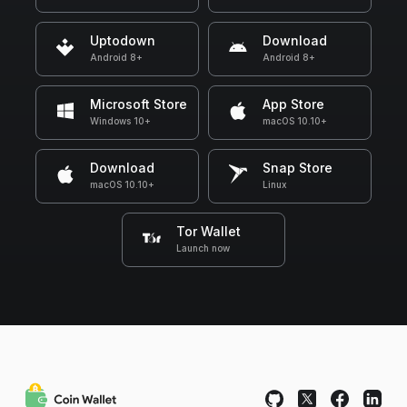
Uptodown
Download
Android 8+
Android 8+
Microsoft Store
App Store
Windows 10+
macOS 10.10+
Download
Snap Store
macOS 10.10+
Linux
Tor Wallet
Launch now