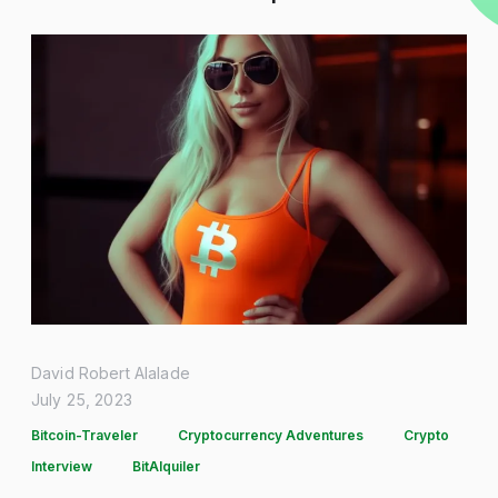
David Robert Alalade
July 25, 2023
Bitcoin-Traveler
Cryptocurrency Adventures
Crypto
Interview
BitAlquiler