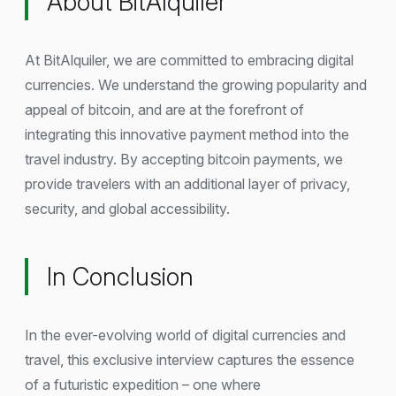
About BitAlquiler
At BitAlquiler, we are committed to embracing digital
currencies. We understand the growing popularity and
appeal of bitcoin, and are at the forefront of
integrating this innovative payment method into the
travel industry. By accepting bitcoin payments, we
provide travelers with an additional layer of privacy,
security, and global accessibility.
In Conclusion
In the ever-evolving world of digital currencies and
travel, this exclusive interview captures the essence
of a futuristic expedition – one where