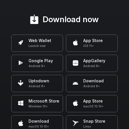
Download now
Web Wallet
App Store
Launch now
iOS 11+
Google Play
AppGallery
Android 8+
Android 8+
Uptodown
Download
Android 8+
Android 8+
Microsoft Store
App Store
Windows 10+
macOS 10.10+
Download
Snap Store
macOS 10.10+
Linux