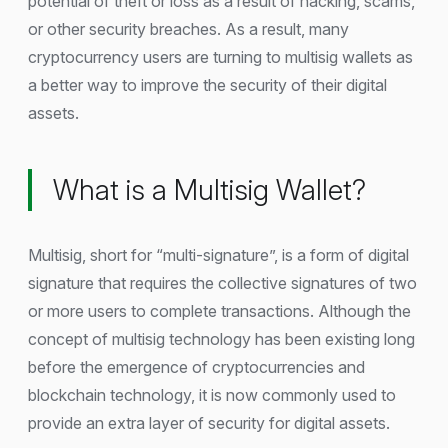
potential of theft or loss as a result of hacking, scams,
or other security breaches. As a result, many
cryptocurrency users are turning to multisig wallets as
a better way to improve the security of their digital
assets.
What is a Multisig Wallet?
Multisig, short for “multi-signature”, is a form of digital
signature that requires the collective signatures of two
or more users to complete transactions. Although the
concept of multisig technology has been existing long
before the emergence of cryptocurrencies and
blockchain technology, it is now commonly used to
provide an extra layer of security for digital assets.