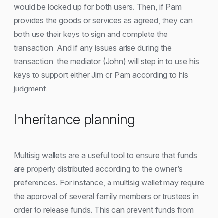
would be locked up for both users. Then, if Pam
provides the goods or services as agreed, they can
both use their keys to sign and complete the
transaction. And if any issues arise during the
transaction, the mediator (John) will step in to use his
keys to support either Jim or Pam according to his
judgment.
Inheritance planning
Multisig wallets are a useful tool to ensure that funds
are properly distributed according to the owner’s
preferences. For instance, a multisig wallet may require
the approval of several family members or trustees in
order to release funds. This can prevent funds from