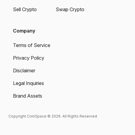
Sell Crypto
Swap Crypto
Company
Terms of Service
Privacy Policy
Disclaimer
Legal Inquiries
Brand Assets
Copyright CoinSpace © 2026. All Rights Reserved