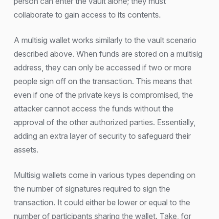
person can enter the vault alone; they must
collaborate to gain access to its contents.
A multisig wallet works similarly to the vault scenario
described above. When funds are stored on a multisig
address, they can only be accessed if two or more
people sign off on the transaction. This means that
even if one of the private keys is compromised, the
attacker cannot access the funds without the
approval of the other authorized parties. Essentially,
adding an extra layer of security to safeguard their
assets.
Multisig wallets come in various types depending on
the number of signatures required to sign the
transaction. It could either be lower or equal to the
number of participants sharing the wallet. Take, for