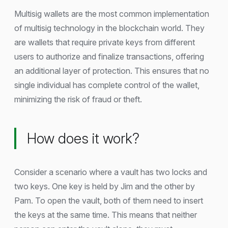
Multisig wallets are the most common implementation
of multisig technology in the blockchain world. They
are wallets that require private keys from different
users to authorize and finalize transactions, offering
an additional layer of protection. This ensures that no
single individual has complete control of the wallet,
minimizing the risk of fraud or theft.
How does it work?
Consider a scenario where a vault has two locks and
two keys. One key is held by Jim and the other by
Pam. To open the vault, both of them need to insert
the keys at the same time. This means that neither