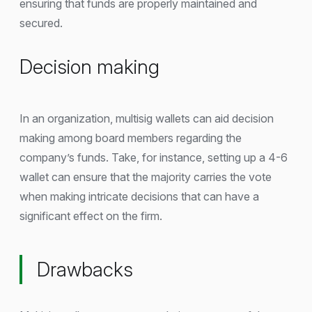
ensuring that funds are properly maintained and
secured.
Decision making
In an organization, multisig wallets can aid decision
making among board members regarding the
company’s funds. Take, for instance, setting up a 4-6
wallet can ensure that the majority carries the vote
when making intricate decisions that can have a
significant effect on the firm.
Drawbacks