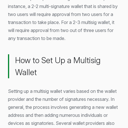
instance, a 2-2 multi-signature wallet that is shared by
two users will require approval from two users for a
transaction to take place. For a 2-3 multisig wallet, it
will require approval from two out of three users for
any transaction to be made.
How to Set Up a Multisig
Wallet
Setting up a multisig wallet varies based on the wallet
provider and the number of signatures necessary. In
general, the process involves generating a new wallet
address and then adding numerous individuals or
devices as signatories. Several wallet providers also