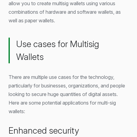
allow you to create multisig wallets using various
combinations of hardware and software wallets, as
well as paper wallets.
Use cases for Multisig
Wallets
There are multiple use cases for the technology,
particularly for businesses, organizations, and people
looking to secure huge quantities of digital assets.
Here are some potential applications for multi-sig
wallets:
Enhanced security