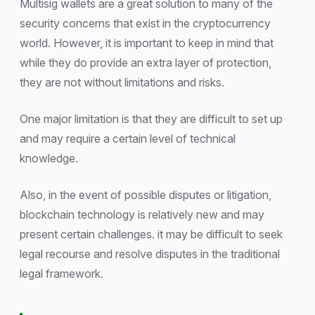
Multisig wallets are a great solution to many of the
security concerns that exist in the cryptocurrency
world. However, it is important to keep in mind that
while they do provide an extra layer of protection,
they are not without limitations and risks.
One major limitation is that they are difficult to set up
and may require a certain level of technical
knowledge.
Also, in the event of possible disputes or litigation,
blockchain technology is relatively new and may
present certain challenges. it may be difficult to seek
legal recourse and resolve disputes in the traditional
legal framework.