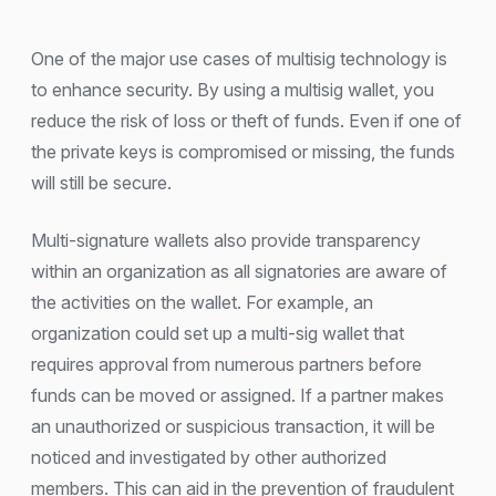
One of the major use cases of multisig technology is
to enhance security. By using a multisig wallet, you
reduce the risk of loss or theft of funds. Even if one of
the private keys is compromised or missing, the funds
will still be secure.
Multi-signature wallets also provide transparency
within an organization as all signatories are aware of
the activities on the wallet. For example, an
organization could set up a multi-sig wallet that
requires approval from numerous partners before
funds can be moved or assigned. If a partner makes
an unauthorized or suspicious transaction, it will be
noticed and investigated by other authorized
members. This can aid in the prevention of fraudulent