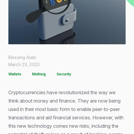
Blessing Alabi
March 23, 2023
Wallets
Multisig
Security
Cryptocurrencies have revolutionized the way we
think about money and finance. They are now being
used in their most basic form to enable peer-to-peer
transactions and aid financial services. However, with
this new technology comes new risks, including the