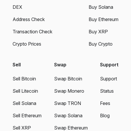
DEX
Buy Solana
Address Check
Buy Ethereum
Transaction Check
Buy XRP
Crypto Prices
Buy Crypto
Sell
Swap
Support
Sell Bitcoin
Swap Bitcoin
Support
Sell Litecoin
Swap Monero
Status
Sell Solana
Swap TRON
Fees
Sell Ethereum
Swap Solana
Blog
Sell XRP
Swap Ethereum