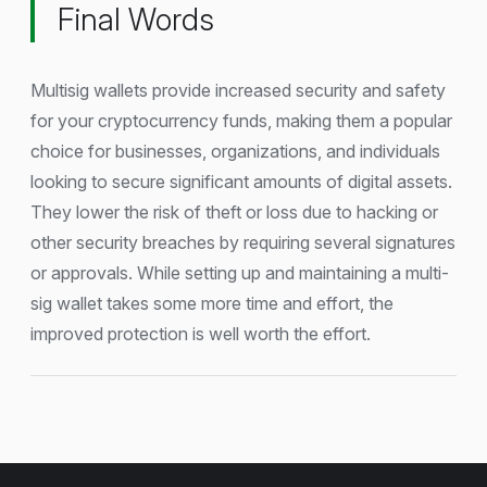
Final Words
Multisig wallets provide increased security and safety
for your cryptocurrency funds, making them a popular
choice for businesses, organizations, and individuals
looking to secure significant amounts of digital assets.
They lower the risk of theft or loss due to hacking or
other security breaches by requiring several signatures
or approvals. While setting up and maintaining a multi-
sig wallet takes some more time and effort, the
improved protection is well worth the effort.