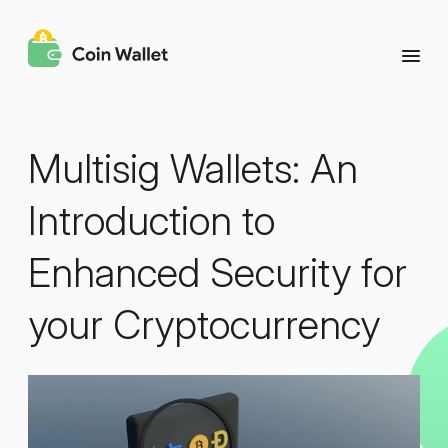
Multisig Wallets: An
Introduction to
Enhanced Security for
your Cryptocurrency