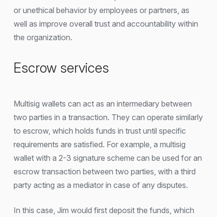
or unethical behavior by employees or partners, as
well as improve overall trust and accountability within
the organization.
Escrow services
Multisig wallets can act as an intermediary between
two parties in a transaction. They can operate similarly
to escrow, which holds funds in trust until specific
requirements are satisfied. For example, a multisig
wallet with a 2-3 signature scheme can be used for an
escrow transaction between two parties, with a third
party acting as a mediator in case of any disputes.
In this case, Jim would first deposit the funds, which