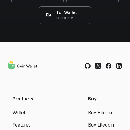
Tor Wallet
Launch now
Products
Buy
Wallet
Buy Bitcoin
Features
Buy Litecoin