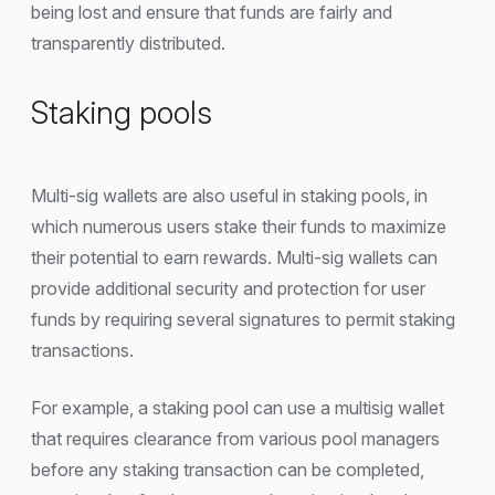
being lost and ensure that funds are fairly and
transparently distributed.
Staking pools
Multi-sig wallets are also useful in staking pools, in
which numerous users stake their funds to maximize
their potential to earn rewards. Multi-sig wallets can
provide additional security and protection for user
funds by requiring several signatures to permit staking
transactions.
For example, a staking pool can use a multisig wallet
that requires clearance from various pool managers
before any staking transaction can be completed,