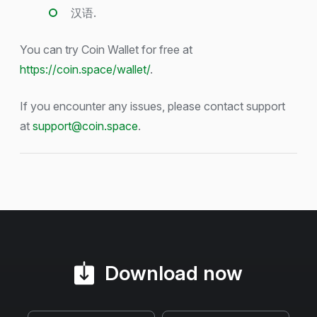
汉语.
You can try Coin Wallet for free at
https://coin.space/wallet/
.
If you encounter any issues, please contact support
at
support@coin.space
.
Download now