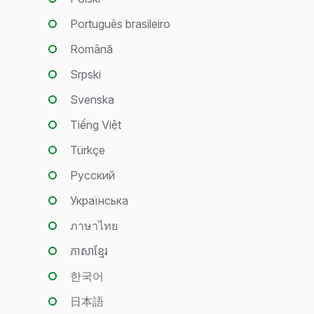
Português brasileiro
Română
Srpski
Svenska
Tiếng Việt
Türkçe
Русский
Українська
ภาษาไทย
ភាសាខ្មែរ
한국어
日本語