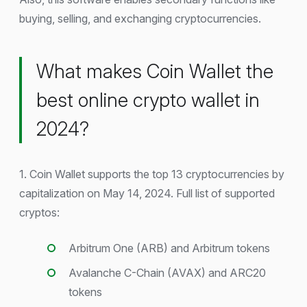
buying, selling, and exchanging cryptocurrencies.
What makes Coin Wallet the
best online crypto wallet in
2024?
1. Coin Wallet supports the top 13 cryptocurrencies by
capitalization on May 14, 2024. Full list of supported
cryptos:
Arbitrum One (ARB) and Arbitrum tokens
Avalanche C-Chain (AVAX) and ARC20
tokens