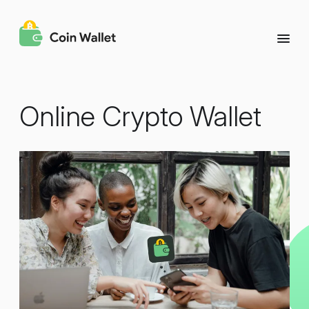
Online Crypto Wallet