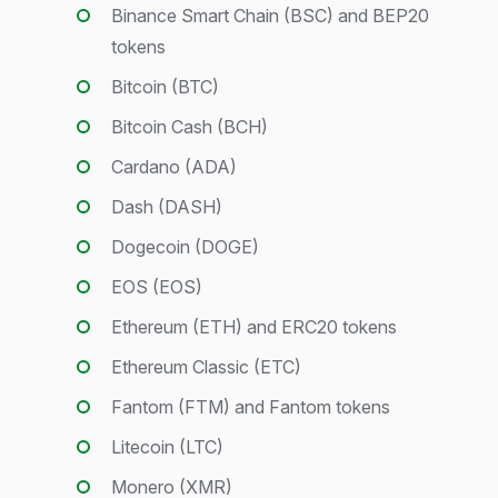
Binance Smart Chain (BSC) and BEP20
tokens
Bitcoin (BTC)
Bitcoin Cash (BCH)
Cardano (ADA)
Dash (DASH)
Dogecoin (DOGE)
EOS (EOS)
Ethereum (ETH) and ERC20 tokens
Ethereum Classic (ETC)
Fantom (FTM) and Fantom tokens
Litecoin (LTC)
Monero (XMR)