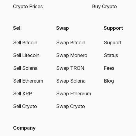
Crypto Prices
Buy Crypto
Sell
Swap
Support
Sell Bitcoin
Swap Bitcoin
Support
Sell Litecoin
Swap Monero
Status
Sell Solana
Swap TRON
Fees
Sell Ethereum
Swap Solana
Blog
Sell XRP
Swap Ethereum
Sell Crypto
Swap Crypto
Company