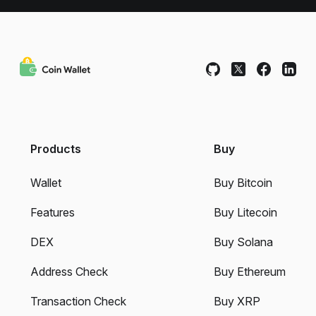
Products
Buy
Wallet
Buy Bitcoin
Features
Buy Litecoin
DEX
Buy Solana
Address Check
Buy Ethereum
Transaction Check
Buy XRP