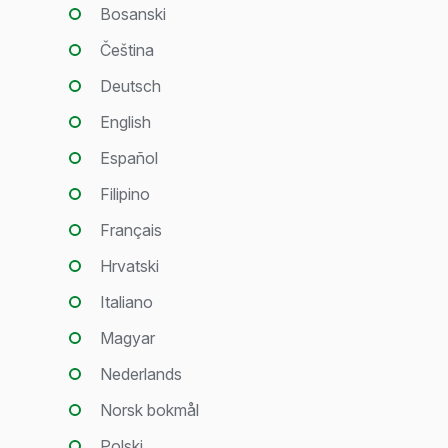
Bosanski
Čeština
Deutsch
English
Español
Filipino
Français
Hrvatski
Italiano
Magyar
Nederlands
Norsk bokmål
Polski