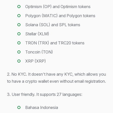
Optimism (OP) and Optimism tokens
Polygon (MATIC) and Polygon tokens
Solana (SOL) and SPL tokens
Stellar (XLM)
TRON (TRX) and TRC20 tokens
Toncoin (TON)
XRP (XRP)
2. No KYC. It doesn't have any KYC, which allows you
to have a crypto wallet even without email registration.
3. User friendly. It supports 27 languages:
Bahasa Indonesia