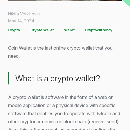
Nikita Verkhovin
May 14, 2024
Crypto
Crypto Wallet
Wallet
Cryptocurrency
Coin Wallet is the last online crypto wallet that you
need.
What is a crypto wallet?
A crypto wallet is software in the form of a web or
mobile application or a physical device with specific
software that enables you to operate with Bitcoin and
other cryptocurrencies on blockchain (receive, send).
Also, this software enables secondary functions like