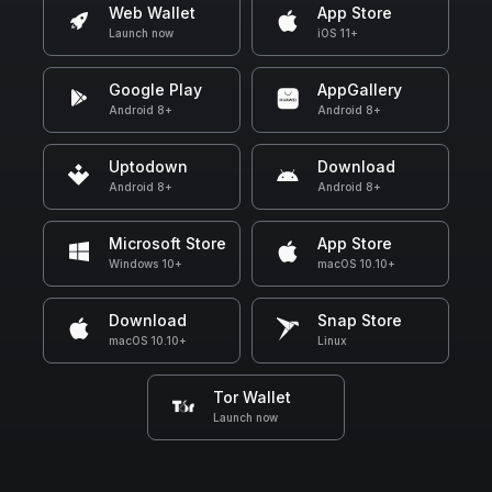
Web Wallet
App Store
Launch now
iOS 11+
Google Play
AppGallery
Android 8+
Android 8+
Uptodown
Download
Android 8+
Android 8+
Microsoft Store
App Store
Windows 10+
macOS 10.10+
Download
Snap Store
macOS 10.10+
Linux
Tor Wallet
Launch now