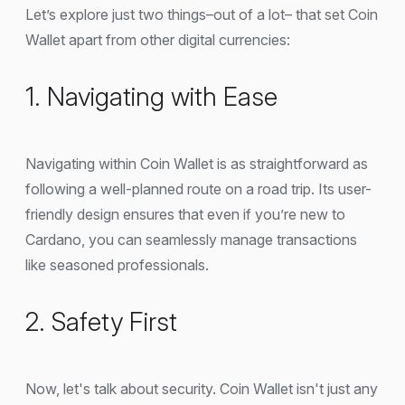
Let’s explore just two things–out of a lot– that set Coin
Wallet apart from other digital currencies:
1. Navigating with Ease
Navigating within Coin Wallet is as straightforward as
following a well-planned route on a road trip. Its user-
friendly design ensures that even if you’re new to
Cardano, you can seamlessly manage transactions
like seasoned professionals.
2. Safety First
Now, let's talk about security. Coin Wallet isn't just any