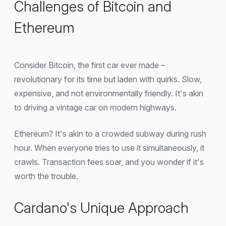
Challenges of Bitcoin and
Ethereum
Consider Bitcoin, the first car ever made –
revolutionary for its time but laden with quirks. Slow,
expensive, and not environmentally friendly. It's akin
to driving a vintage car on modern highways.
Ethereum? It's akin to a crowded subway during rush
hour. When everyone tries to use it simultaneously, it
crawls. Transaction fees soar, and you wonder if it's
worth the trouble.
Cardano's Unique Approach