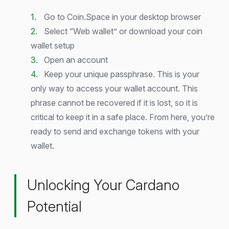
Go to Coin.Space in your desktop browser
Select “Web wallet” or download your coin
wallet setup
Open an account
Keep your unique passphrase. This is your
only way to access your wallet account. This
phrase cannot be recovered if it is lost, so it is
critical to keep it in a safe place. From here, you’re
ready to send and exchange tokens with your
wallet.
Unlocking Your Cardano
Potential