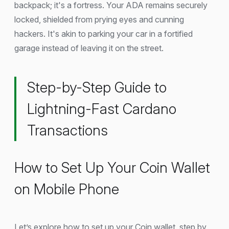
backpack; it's a fortress. Your ADA remains securely
locked, shielded from prying eyes and cunning
hackers. It's akin to parking your car in a fortified
garage instead of leaving it on the street.
Step-by-Step Guide to
Lightning-Fast Cardano
Transactions
How to Set Up Your Coin Wallet
on Mobile Phone
Let’s explore how to set up your Coin wallet, step by