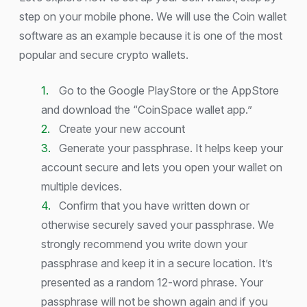
step on your mobile phone. We will use the Coin wallet
software as an example because it is one of the most
popular and secure crypto wallets.
Go to the Google PlayStore or the AppStore
and download the “CoinSpace wallet app.”
Create your new account
Generate your passphrase. It helps keep your
account secure and lets you open your wallet on
multiple devices.
Confirm that you have written down or
otherwise securely saved your passphrase. We
strongly recommend you write down your
passphrase and keep it in a secure location. It’s
presented as a random 12-word phrase. Your
passphrase will not be shown again and if you