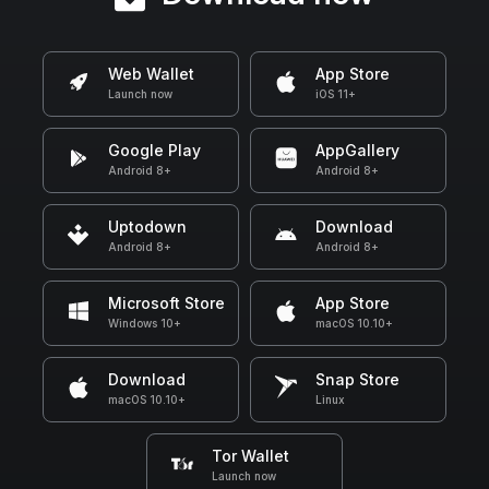
Web Wallet
App Store
Launch now
iOS 11+
Google Play
AppGallery
Android 8+
Android 8+
Uptodown
Download
Android 8+
Android 8+
Microsoft Store
App Store
Windows 10+
macOS 10.10+
Download
Snap Store
macOS 10.10+
Linux
Tor Wallet
Launch now