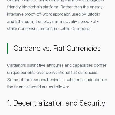
friendly blockchain platform. Rather than the energy-
intensive proof-of-work approach used by Bitcoin
and Ethereum, it employs an innovative proof-of-
stake consensus procedure called Ouroboros.
Cardano vs. Fiat Currencies
Cardano’s distinctive attributes and capabilities confer
unique benefits over conventional fiat currencies.
Some of the reasons behind its substantial adoption in
the financial world are as follows:
1. Decentralization and Security