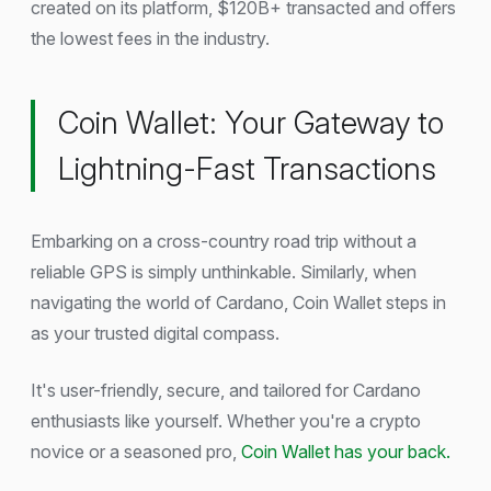
created on its platform, $120B+ transacted and offers
the lowest fees in the industry.
Coin Wallet: Your Gateway to
Lightning-Fast Transactions
Embarking on a cross-country road trip without a
reliable GPS is simply unthinkable. Similarly, when
navigating the world of Cardano, Coin Wallet steps in
as your trusted digital compass.
It's user-friendly, secure, and tailored for Cardano
enthusiasts like yourself. Whether you're a crypto
novice or a seasoned pro,
Coin Wallet has your back.