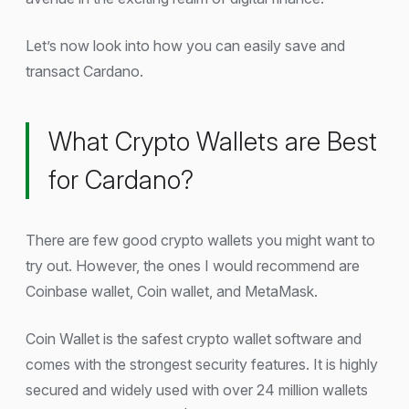
Let’s now look into how you can easily save and
transact Cardano.
What Crypto Wallets are Best
for Cardano?
There are few good crypto wallets you might want to
try out. However, the ones I would recommend are
Coinbase wallet, Coin wallet, and MetaMask.
Coin Wallet is the safest crypto wallet software and
comes with the strongest security features. It is highly
secured and widely used with over 24 million wallets