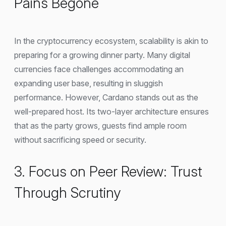
Pains Begone
In the cryptocurrency ecosystem, scalability is akin to
preparing for a growing dinner party. Many digital
currencies face challenges accommodating an
expanding user base, resulting in sluggish
performance. However, Cardano stands out as the
well-prepared host. Its two-layer architecture ensures
that as the party grows, guests find ample room
without sacrificing speed or security.
3. Focus on Peer Review: Trust
Through Scrutiny