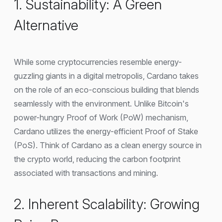
1. Sustainability: A Green
Alternative
While some cryptocurrencies resemble energy-
guzzling giants in a digital metropolis, Cardano takes
on the role of an eco-conscious building that blends
seamlessly with the environment. Unlike Bitcoin's
power-hungry Proof of Work (PoW) mechanism,
Cardano utilizes the energy-efficient Proof of Stake
(PoS). Think of Cardano as a clean energy source in
the crypto world, reducing the carbon footprint
associated with transactions and mining.
2. Inherent Scalability: Growing