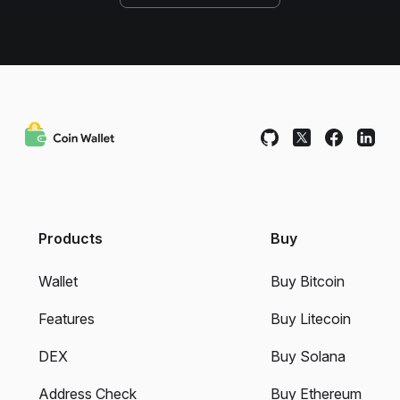
Products
Buy
Wallet
Buy Bitcoin
Features
Buy Litecoin
DEX
Buy Solana
Address Check
Buy Ethereum