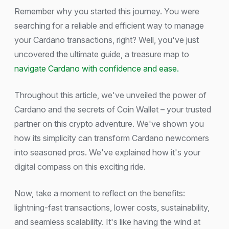
Remember why you started this journey. You were
searching for a reliable and efficient way to manage
your Cardano transactions, right? Well, you've just
uncovered the ultimate guide, a treasure map to
navigate Cardano with confidence and ease.
Throughout this article, we've unveiled the power of
Cardano and the secrets of Coin Wallet – your trusted
partner on this crypto adventure. We've shown you
how its simplicity can transform Cardano newcomers
into seasoned pros. We've explained how it's your
digital compass on this exciting ride.
Now, take a moment to reflect on the benefits:
lightning-fast transactions, lower costs, sustainability,
and seamless scalability. It's like having the wind at