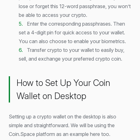
lose or forget this 12-word passphrase, you won’t
be able to access your crypto.
Enter the corresponding passphrases. Then
set a 4-digit pin for quick access to your wallet.
You can also choose to enable your biometrics.
Transfer crypto to your wallet to easily buy,
sell, and exchange your preferred crypto coin.
How to Set Up Your Coin
Wallet on Desktop
Setting up a crypto wallet on the desktop is also
simple and straightforward. We will be using the
Coin.Space platform as an example here too.