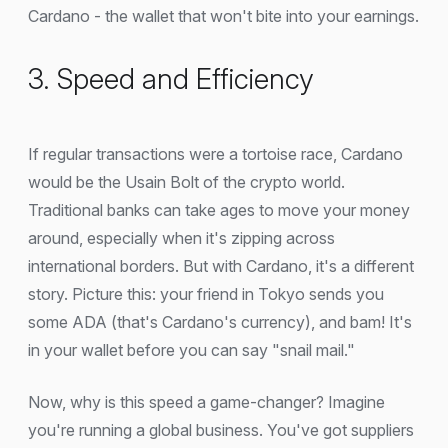
Cardano - the wallet that won't bite into your earnings.
3. Speed and Efficiency
If regular transactions were a tortoise race, Cardano
would be the Usain Bolt of the crypto world.
Traditional banks can take ages to move your money
around, especially when it's zipping across
international borders. But with Cardano, it's a different
story. Picture this: your friend in Tokyo sends you
some ADA (that's Cardano's currency), and bam! It's
in your wallet before you can say "snail mail."
Now, why is this speed a game-changer? Imagine
you're running a global business. You've got suppliers