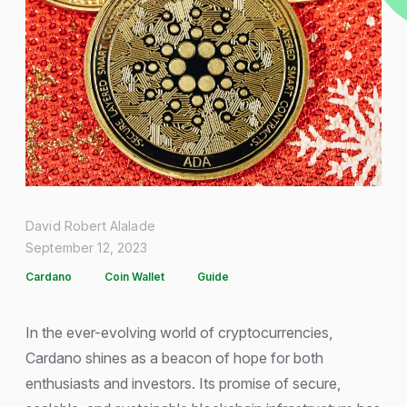
David Robert Alalade
September 12, 2023
Cardano
Coin Wallet
Guide
In the ever-evolving world of cryptocurrencies,
Cardano shines as a beacon of hope for both
enthusiasts and investors. Its promise of secure,