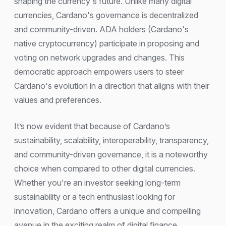
shaping the currency's future. Unlike many digital
currencies, Cardano's governance is decentralized
and community-driven. ADA holders (Cardano's
native cryptocurrency) participate in proposing and
voting on network upgrades and changes. This
democratic approach empowers users to steer
Cardano's evolution in a direction that aligns with their
values and preferences.
It’s now evident that because of Cardano’s
sustainability, scalability, interoperability, transparency,
and community-driven governance, it is a noteworthy
choice when compared to other digital currencies.
Whether you're an investor seeking long-term
sustainability or a tech enthusiast looking for
innovation, Cardano offers a unique and compelling
avenue in the exciting realm of digital finance.