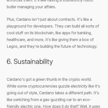
butler managing your affairs.
Plus, Cardano isn't just about contracts. It's like a
playground for developers. They can build all sorts of
cool stuff on its blockchain, like apps for banking,
healthcare, and more. It's like giving them a box of
Legos, and they're building the future of technology.
6. Sustainability
Cardano's got a green thumb in the crypto world.
While some cryptocurrencies guzzle electricity like it's
going out of style, Cardano takes a different path. It's
like switching from a gas-guzzling car to an eco-
friendly electric one. How does it do that? Well, it uses