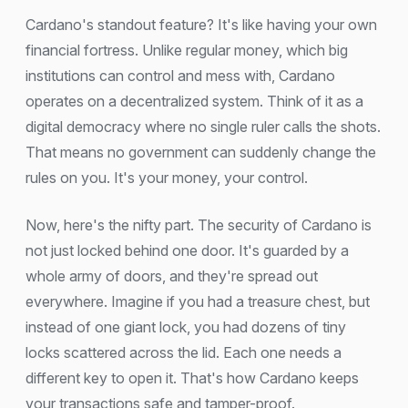
Cardano's standout feature? It's like having your own
financial fortress. Unlike regular money, which big
institutions can control and mess with, Cardano
operates on a decentralized system. Think of it as a
digital democracy where no single ruler calls the shots.
That means no government can suddenly change the
rules on you. It's your money, your control.
Now, here's the nifty part. The security of Cardano is
not just locked behind one door. It's guarded by a
whole army of doors, and they're spread out
everywhere. Imagine if you had a treasure chest, but
instead of one giant lock, you had dozens of tiny
locks scattered across the lid. Each one needs a
different key to open it. That's how Cardano keeps
your transactions safe and tamper-proof.