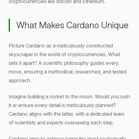
cryptocurrencies like Bitcoin and Ethereum.
What Makes Cardano Unique
Picture Cardano as a meticulously constructed
skyscraper in the world of cryptocurrencies. What
sets it apart? A scientific philosophy guides every
move, ensuring a methodical, researched, and tested
approach.
Imagine building a rocket to the moon. Would you rush
it or ensure every detail is meticulously planned?
Cardano aligns with the latter, with a dedicated team
of scientists and experts overseeing each step.
Cardano aims to achieve being the most ecologically