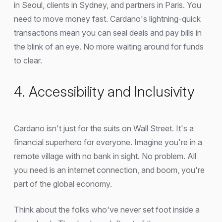
in Seoul, clients in Sydney, and partners in Paris. You
need to move money fast. Cardano's lightning-quick
transactions mean you can seal deals and pay bills in
the blink of an eye. No more waiting around for funds
to clear.
4. Accessibility and Inclusivity
Cardano isn't just for the suits on Wall Street. It's a
financial superhero for everyone. Imagine you're in a
remote village with no bank in sight. No problem. All
you need is an internet connection, and boom, you're
part of the global economy.
Think about the folks who've never set foot inside a