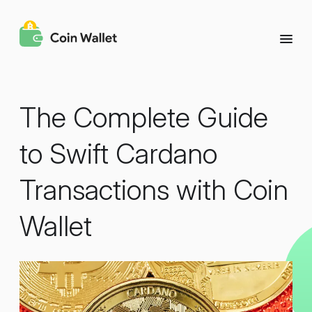
The Complete Guide
to Swift Cardano
Transactions with Coin
Wallet