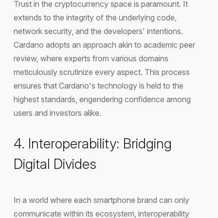
Trust in the cryptocurrency space is paramount. It
extends to the integrity of the underlying code,
network security, and the developers' intentions.
Cardano adopts an approach akin to academic peer
review, where experts from various domains
meticulously scrutinize every aspect. This process
ensures that Cardano's technology is held to the
highest standards, engendering confidence among
users and investors alike.
4. Interoperability: Bridging
Digital Divides
In a world where each smartphone brand can only
communicate within its ecosystem, interoperability