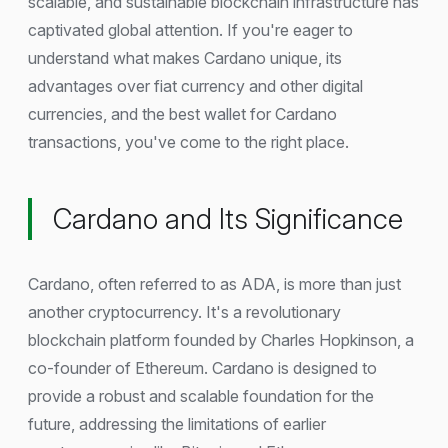
scalable, and sustainable blockchain infrastructure has
captivated global attention. If you're eager to
understand what makes Cardano unique, its
advantages over fiat currency and other digital
currencies, and the best wallet for Cardano
transactions, you've come to the right place.
Cardano and Its Significance
Cardano, often referred to as ADA, is more than just
another cryptocurrency. It's a revolutionary
blockchain platform founded by Charles Hopkinson, a
co-founder of Ethereum. Cardano is designed to
provide a robust and scalable foundation for the
future, addressing the limitations of earlier