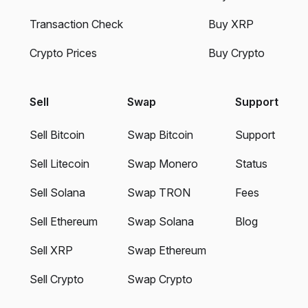
Transaction Check
Buy XRP
Crypto Prices
Buy Crypto
Sell
Swap
Support
Sell Bitcoin
Swap Bitcoin
Support
Sell Litecoin
Swap Monero
Status
Sell Solana
Swap TRON
Fees
Sell Ethereum
Swap Solana
Blog
Sell XRP
Swap Ethereum
Sell Crypto
Swap Crypto