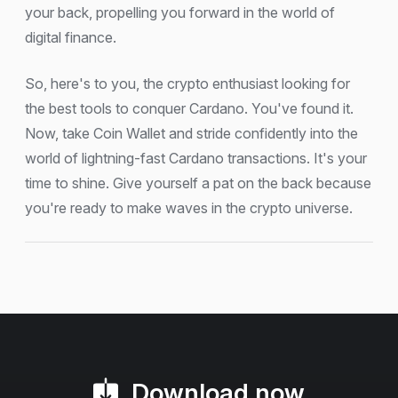
your back, propelling you forward in the world of
digital finance.
So, here's to you, the crypto enthusiast looking for
the best tools to conquer Cardano. You've found it.
Now, take Coin Wallet and stride confidently into the
world of lightning-fast Cardano transactions. It's your
time to shine. Give yourself a pat on the back because
you're ready to make waves in the crypto universe.
Download now