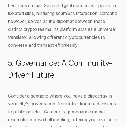
becomes crucial. Several digital currencies operate in
isolated silos, hindering seamless interaction. Cardano,
however, serves as the diplomat between these
distinct crypto realms. Its platform acts as a universal
translator, allowing different cryptocurrencies to
converse and transact effortlessly.
5. Governance: A Community-
Driven Future
Consider a scenario where you have a direct say in
your city's governance, from infrastructure decisions
to public policies. Cardano's governance model
resembles a town hall meeting, offering you a voice in