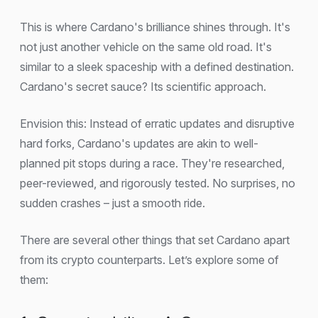
This is where Cardano's brilliance shines through. It's
not just another vehicle on the same old road. It's
similar to a sleek spaceship with a defined destination.
Cardano's secret sauce? Its scientific approach.
Envision this: Instead of erratic updates and disruptive
hard forks, Cardano's updates are akin to well-
planned pit stops during a race. They're researched,
peer-reviewed, and rigorously tested. No surprises, no
sudden crashes – just a smooth ride.
There are several other things that set Cardano apart
from its crypto counterparts. Let’s explore some of
them: