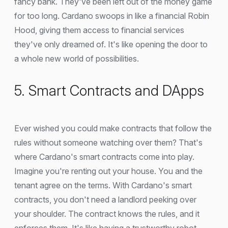
fancy bank. They've been left out of the money game
for too long. Cardano swoops in like a financial Robin
Hood, giving them access to financial services
they've only dreamed of. It's like opening the door to
a whole new world of possibilities.
5. Smart Contracts and DApps
Ever wished you could make contracts that follow the
rules without someone watching over them? That's
where Cardano's smart contracts come into play.
Imagine you're renting out your house. You and the
tenant agree on the terms. With Cardano's smart
contracts, you don't need a landlord peeking over
your shoulder. The contract knows the rules, and it
enforces them. It's like having a trustworthy robot