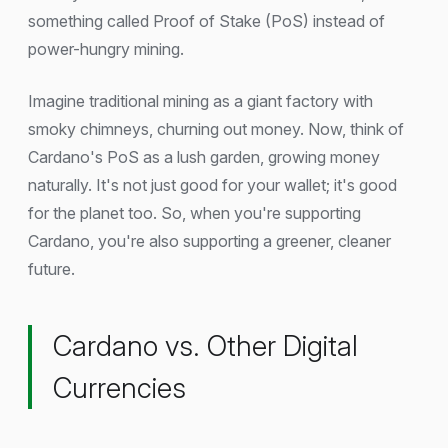
something called Proof of Stake (PoS) instead of
power-hungry mining.
Imagine traditional mining as a giant factory with
smoky chimneys, churning out money. Now, think of
Cardano's PoS as a lush garden, growing money
naturally. It's not just good for your wallet; it's good
for the planet too. So, when you're supporting
Cardano, you're also supporting a greener, cleaner
future.
Cardano vs. Other Digital
Currencies