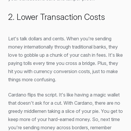
2. Lower Transaction Costs
Let's talk dollars and cents. When you're sending
money internationally through traditional banks, they
love to gobble up a chunk of your cash in fees. It's like
paying tolls every time you cross a bridge. Plus, they
hit you with currency conversion costs, just to make
things more confusing.
Cardano flips the script. It's like having a magic wallet
that doesn't ask for a cut. With Cardano, there are no
greedy middlemen taking a slice of your pie. You get to
keep more of your hard-earned money. So, next time
you're sending money across borders, remember