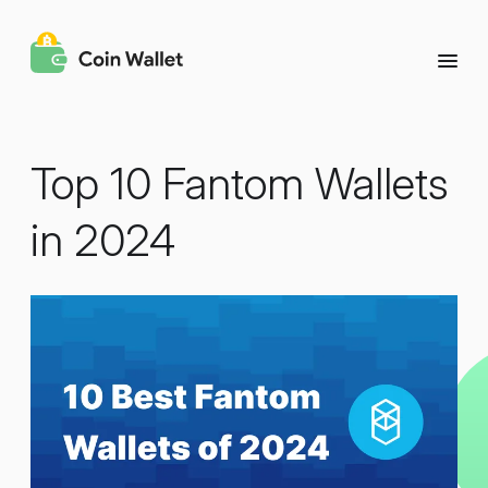
Top 10 Fantom Wallets
in 2024