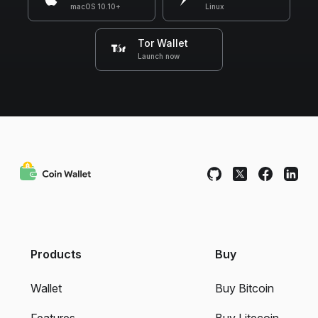
macOS 10.10+
Linux
Tor Wallet
Launch now
Products
Buy
Wallet
Buy Bitcoin
Features
Buy Litecoin