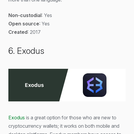
Non-custodial
: Yes
Open source
: Yes
Created
: 2017
6. Exodus
Exodus
is a great option for those who are new to
cryptocurrency wallets; it works on both mobile and