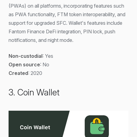
(PWAs) on all platforms, incorporating features such
as PWA functionality, FTM token interoperability, and
support for upgraded SFC. Wallet's features include
Fantom Finance DeFi integration, PIN lock, push
notifications, and night mode.
Non-custodial
: Yes
Open source
: No
Created
: 2020
3. Coin Wallet