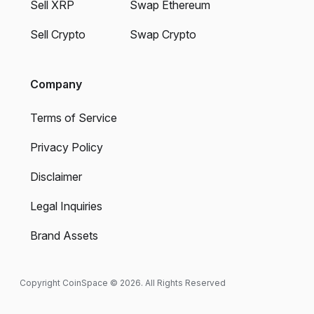
Sell XRP
Swap Ethereum
Sell Crypto
Swap Crypto
Company
Terms of Service
Privacy Policy
Disclaimer
Legal Inquiries
Brand Assets
Copyright CoinSpace © 2026. All Rights Reserved