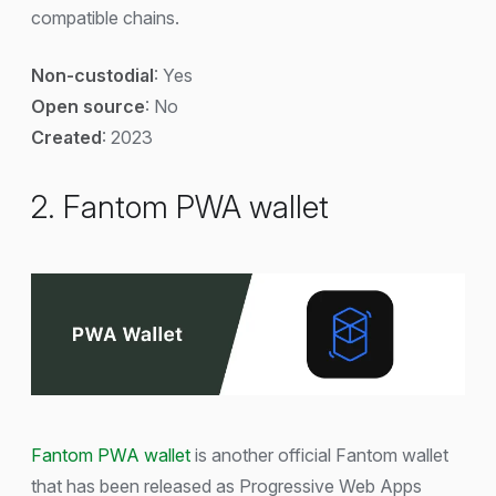
compatible chains.
Non-custodial
: Yes
Open source
: No
Created
: 2023
2. Fantom PWA wallet
Fantom PWA wallet
is another official Fantom wallet
that has been released as Progressive Web Apps