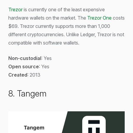
Trezor
is currently one of the least expensive
hardware wallets on the market. The
Trezor One
costs
$69. Trezor currently supports more than 1,000
different cryptocurrencies. Unlike Ledger, Trezor is not
compatible with software wallets.
Non-custodial
: Yes
Open source
: Yes
Created
: 2013
8. Tangem