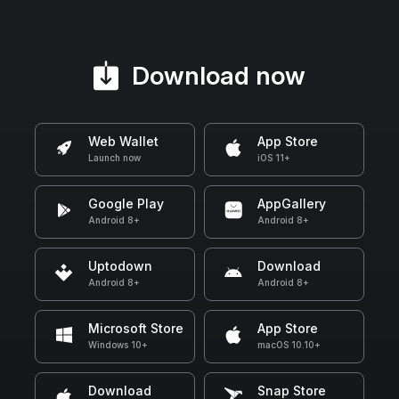
Download now
Web Wallet
App Store
Launch now
iOS 11+
Google Play
AppGallery
Android 8+
Android 8+
Uptodown
Download
Android 8+
Android 8+
Microsoft Store
App Store
Windows 10+
macOS 10.10+
Download
Snap Store