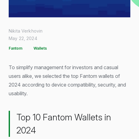
Nikita Verkhovin
May 22, 2024
Fantom
Wallets
To simplify management for investors and casual
users alike, we selected the top Fantom wallets of
2024 according to device compatibility, security, and
usability.
Top 10 Fantom Wallets in
2024