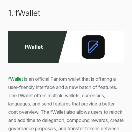
1. fWallet
fWallet
is an official Fantom wallet that is offering a
user-friendly interface and a new batch of features.
The fWallet offers multiple wallets, currencies,
languages, and send features that provide a better
cost overview. The fWallet also allows users to relock
and add time to delegation, compound rewards, create
governance proposals, and transfer tokens between