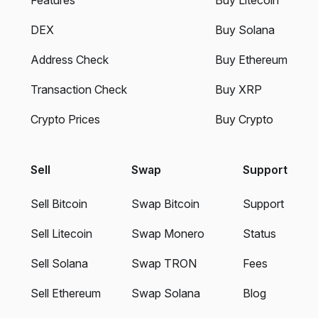
DEX
Buy Solana
Address Check
Buy Ethereum
Transaction Check
Buy XRP
Crypto Prices
Buy Crypto
Sell
Swap
Support
Sell Bitcoin
Swap Bitcoin
Support
Sell Litecoin
Swap Monero
Status
Sell Solana
Swap TRON
Fees
Sell Ethereum
Swap Solana
Blog