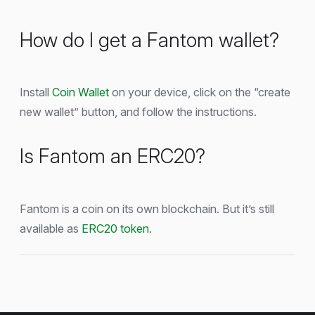
How do I get a Fantom wallet?
Install
Coin Wallet
on your device, click on the “create
new wallet” button, and follow the instructions.
Is Fantom an ERC20?
Fantom is a coin on its own blockchain. But it’s still
available as
ERC20 token
.