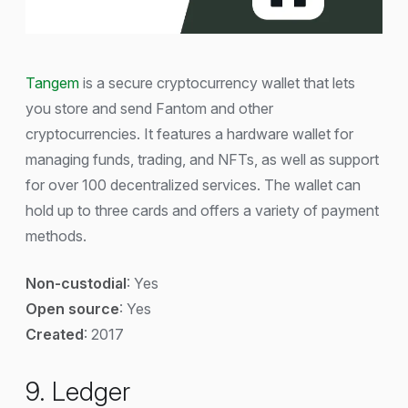
Tangem
is a secure cryptocurrency wallet that lets
you store and send Fantom and other
cryptocurrencies. It features a hardware wallet for
managing funds, trading, and NFTs, as well as support
for over 100 decentralized services. The wallet can
hold up to three cards and offers a variety of payment
methods.
Non-custodial
: Yes
Open source
: Yes
Created
: 2017
9. Ledger