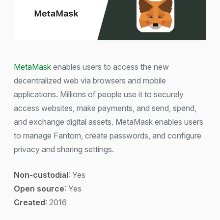
MetaMask
enables users to access the new
decentralized web via browsers and mobile
applications. Millions of people use it to securely
access websites, make payments, and send, spend,
and exchange digital assets. MetaMask enables users
to manage Fantom, create passwords, and configure
privacy and sharing settings.
Non-custodial
: Yes
Open source
: Yes
Created
: 2016