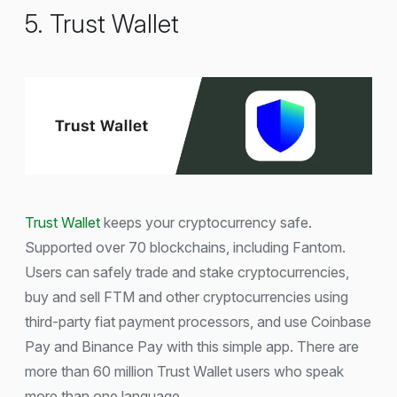
5. Trust Wallet
Trust Wallet
keeps your cryptocurrency safe.
Supported over 70 blockchains, including Fantom.
Users can safely trade and stake cryptocurrencies,
buy and sell FTM and other cryptocurrencies using
third-party fiat payment processors, and use Coinbase
Pay and Binance Pay with this simple app. There are
more than 60 million Trust Wallet users who speak
more than one language.