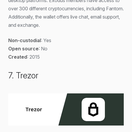
desktop platforms. Exodus members have access to
over 300 different cryptocurrencies, including Fantom.
Additionally, the wallet offers live chat, email support,
and exchange.
Non-custodial
: Yes
Open source
: No
Created
: 2015
7. Trezor