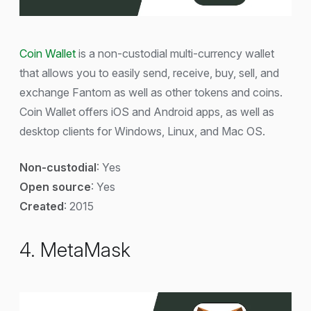
Coin Wallet
is a non-custodial multi-currency wallet
that allows you to easily send, receive, buy, sell, and
exchange Fantom as well as other tokens and coins.
Coin Wallet offers iOS and Android apps, as well as
desktop clients for Windows, Linux, and Mac OS.
Non-custodial
: Yes
Open source
: Yes
Created
: 2015
4. MetaMask