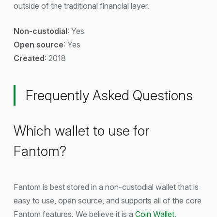
outside of the traditional financial layer.
Non-custodial
: Yes
Open source
: Yes
Created
: 2018
Frequently Asked Questions
Which wallet to use for
Fantom?
Fantom is best stored in a non-custodial wallet that is
easy to use, open source, and supports all of the core
Fantom features. We believe it is a
Coin Wallet
.