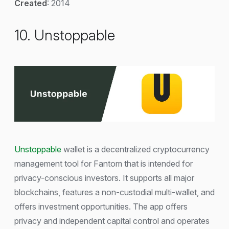
Created
: 2014
10. Unstoppable
Unstoppable
wallet is a decentralized cryptocurrency
management tool for Fantom that is intended for
privacy-conscious investors. It supports all major
blockchains, features a non-custodial multi-wallet, and
offers investment opportunities. The app offers
privacy and independent capital control and operates