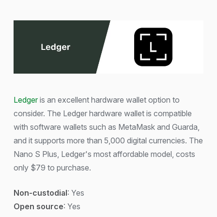
Ledger
is an excellent hardware wallet option to
consider. The Ledger hardware wallet is compatible
with software wallets such as MetaMask and Guarda,
and it supports more than 5,000 digital currencies. The
Nano S Plus, Ledger's most affordable model, costs
only $79 to purchase.
Non-custodial
: Yes
Open source
: Yes